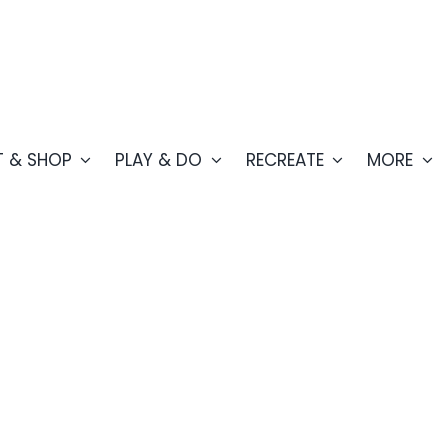
T & SHOP
PLAY & DO
RECREATE
MORE