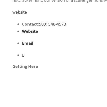
nutcracker hunt, our version of a scavenger hunt!
website
Contact
(509) 548-4573
Website
Email
Getting Here