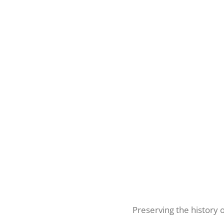
Preserving the history 