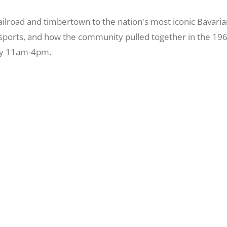
oad and timbertown to the nation's most iconic Bavarian vi
r sports, and how the community pulled together in the 19
ily 11am-4pm.