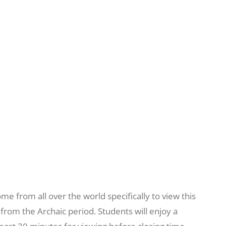
e from all over the world specifically to view this
from the Archaic period. Students will enjoy a