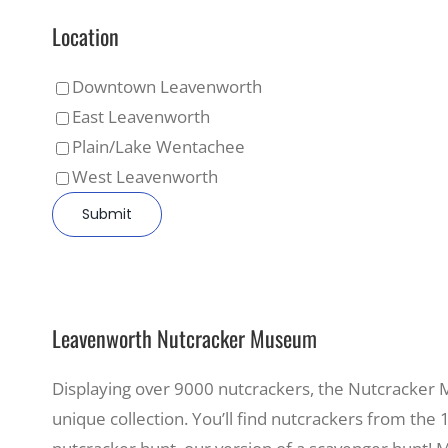
Location
Downtown Leavenworth
East Leavenworth
Plain/Lake Wentachee
West Leavenworth
Leavenworth Nutcracker Museum
Displaying over 9000 nutcrackers, the Nutcracker Mu
unique collection. You’ll find nutcrackers from the