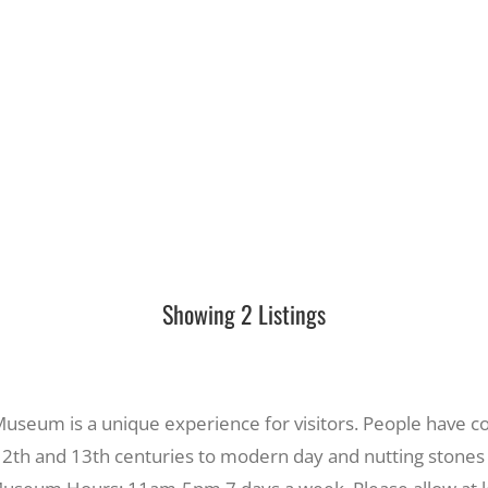
Showing 2 Listings
seum is a unique experience for visitors. People have com
 12th and 13th centuries to modern day and nutting stones 