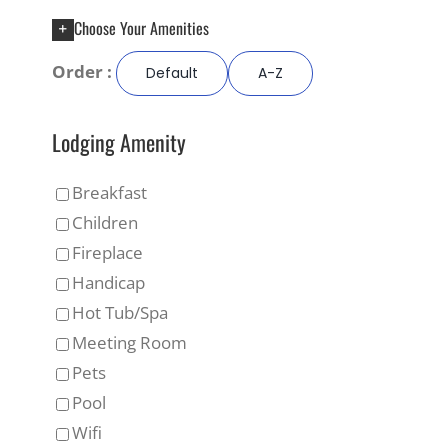
Choose Your Amenities
Order :
Default
A-Z
Lodging Amenity
Breakfast
Children
Fireplace
Handicap
Hot Tub/Spa
Meeting Room
Pets
Pool
Wifi