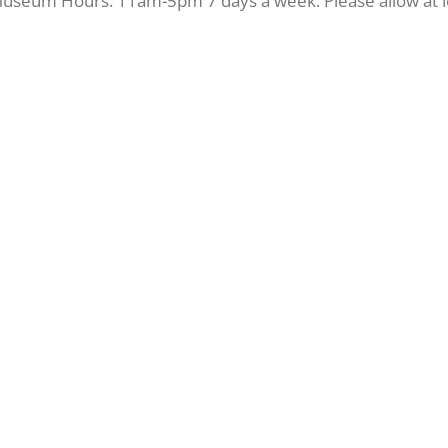
 Museum Hours: 11am-5pm 7 days a week. Please allow at le