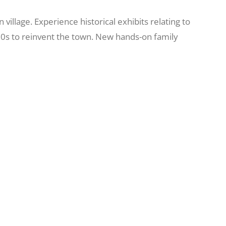
llage. Experience historical exhibits relating to
60s to reinvent the town. New hands-on family