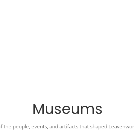
Museums
of the people, events, and artifacts that shaped Leavenwor