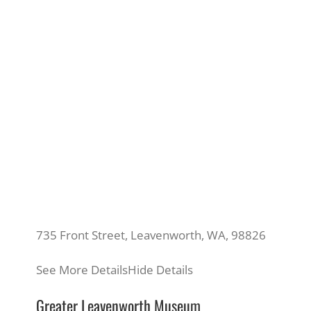
735 Front Street, Leavenworth, WA, 98826
See More Details
Hide Details
Greater Leavenworth Museum