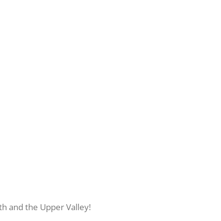
th and the Upper Valley!