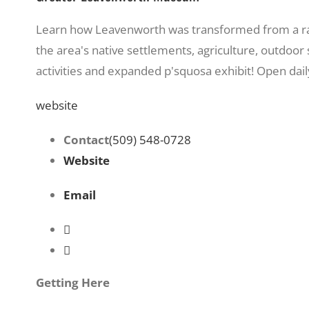
Learn how Leavenworth was transformed from a railr
the area's native settlements, agriculture, outdoo
activities and expanded p'squosa exhibit! Open da
website
Contact
(509) 548-0728
Website
Email
Getting Here