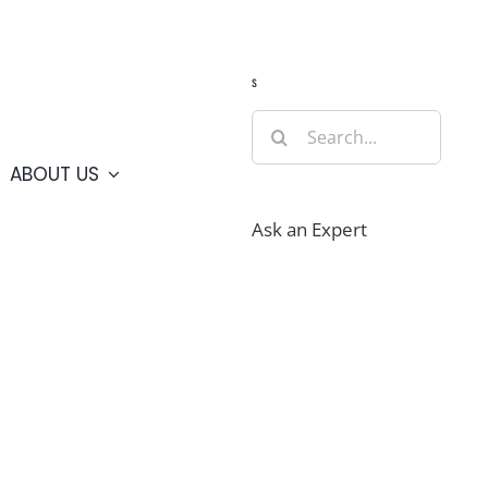
Guide
Webcams
Weather
Travel Advisories
s
Search
for:
ABOUT US
Ask an Expert