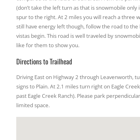
(don’t take the left turn as that is snowmobile only
spur to the right. At 2 miles you will reach a three 
still have energy left though, follow the road to the
vistas begin. This road is well traveled by snowmo
like for them to show you.
Directions to Trailhead
Driving East on Highway 2 through Leavenworth, turn
signs to Plain. At 2.1 miles turn right on Eagle Cree
past Eagle Creek Ranch). Please park perpendicularly
limited space.
View
Larger
Image