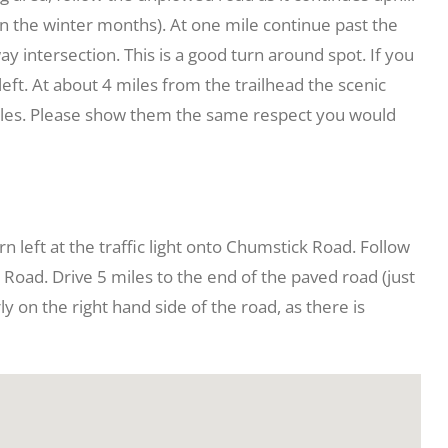
 in the winter months). At one mile continue past the
way intersection. This is a good turn around spot. If you
 left. At about 4 miles from the trailhead the scenic
biles. Please show them the same respect you would
 left at the traffic light onto Chumstick Road. Follow
k Road. Drive 5 miles to the end of the paved road (just
 on the right hand side of the road, as there is