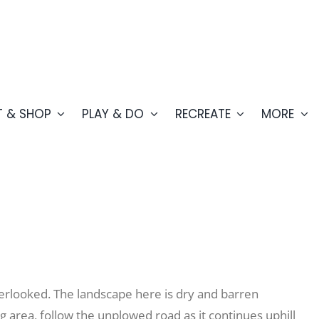
T & SHOP
PLAY & DO
RECREATE
MORE
overlooked. The landscape here is dry and barren
 area, follow the unplowed road as it continues uphill