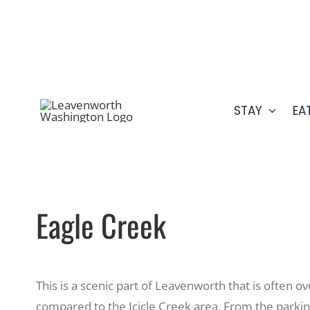
Skip
509.548.5807
to
content
STAY
EA
Eagle Creek
This is a scenic part of Leavenworth that is often 
compared to the Icicle Creek area. From the parking