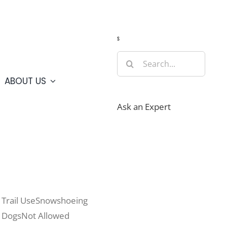
Guide
Webcams
Weather
Travel Advisories
s
Search
for:
ABOUT US
Ask an Expert
Trail Use
Snowshoeing
Dogs
Not Allowed