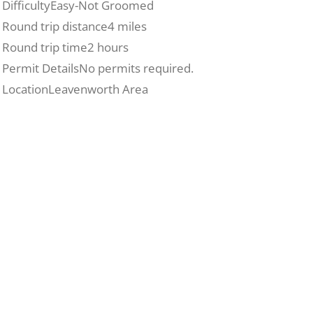
Difficulty
Easy-Not Groomed
Round trip distance
4 miles
Round trip time
2 hours
Permit Details
No permits required.
Location
Leavenworth Area