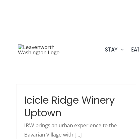
Skip
509.548.5807
to
content
STAY
EA
Icicle Ridge Winery
Uptown
IRW brings an urban experience to the
Bavarian Village with [...]