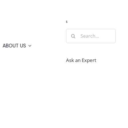
Guide
Webcams
Weather
Travel Advisories
s
Search
for:
ABOUT US
Ask an Expert