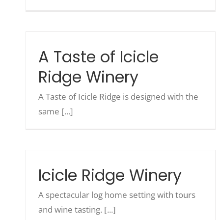
A Taste of Icicle
Ridge Winery
A Taste of Icicle Ridge is designed with the
same [...]
Icicle Ridge Winery
A spectacular log home setting with tours
and wine tasting. [...]