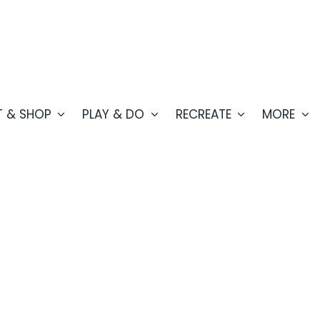
T & SHOP
PLAY & DO
RECREATE
MORE