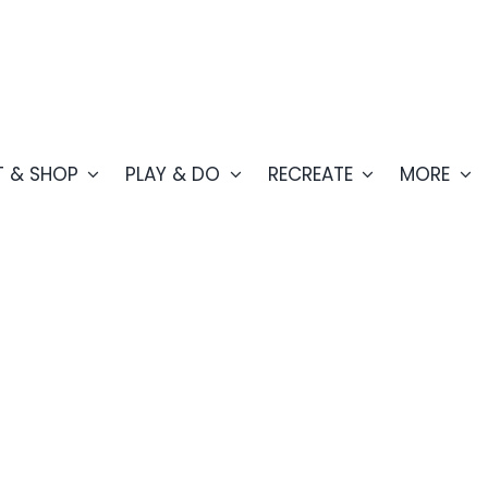
T & SHOP
PLAY & DO
RECREATE
MORE