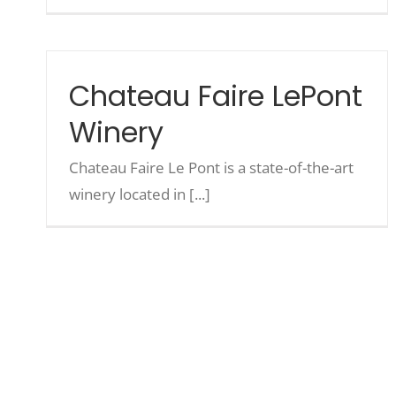
Chateau Faire LePont
Winery
Chateau Faire Le Pont is a state-of-the-art
winery located in [...]