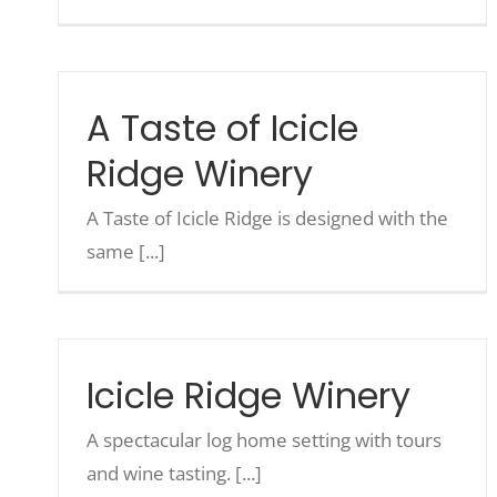
A Taste of Icicle
Ridge Winery
A Taste of Icicle Ridge is designed with the
same [...]
Icicle Ridge Winery
A spectacular log home setting with tours
and wine tasting. [...]