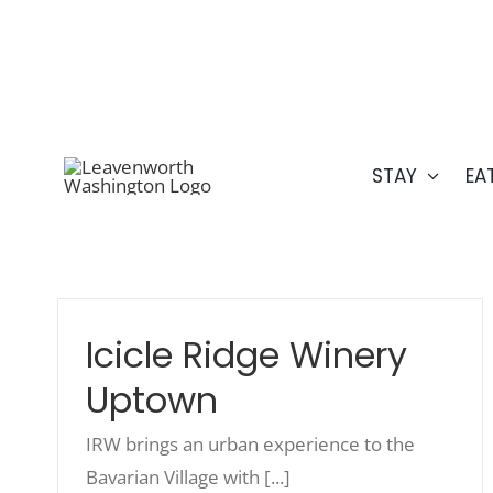
Skip
509.548.5807
to
content
STAY
EA
Icicle Ridge Winery
Uptown
IRW brings an urban experience to the
Bavarian Village with [...]