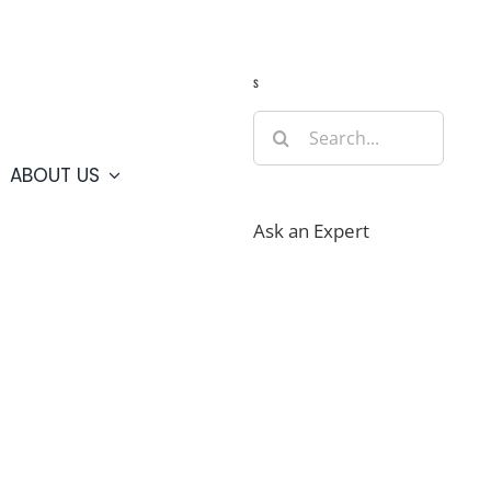
Guide
Webcams
Weather
Travel Advisories
s
Search
for:
ABOUT US
Ask an Expert