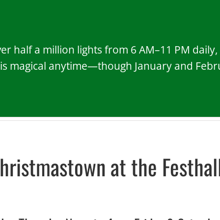
r half a million lights from 6 AM–11 PM daily
 is magical anytime—though January and Februa
hristmastown at the Festhal