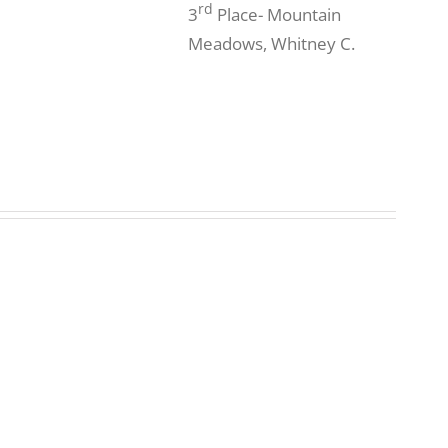
rd
3
Place- Mountain
Meadows, Whitney C.