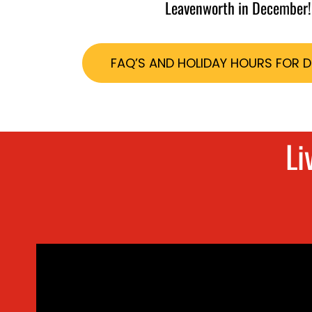
Leavenworth in December!
FAQ’S AND HOLIDAY HOURS FOR 
Li