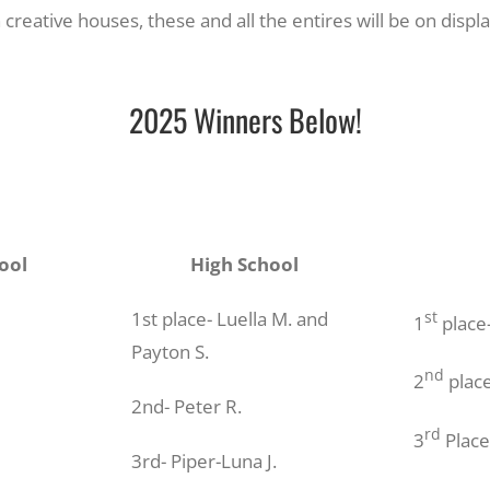
h creative houses, these and all the entires will be on disp
2025 Winners Below!
ool
High School
1st place- Luella M. and
st
1
place-
Payton S.
nd
2
place
2nd- Peter R.
rd
3
Place
3rd- Piper-Luna J.