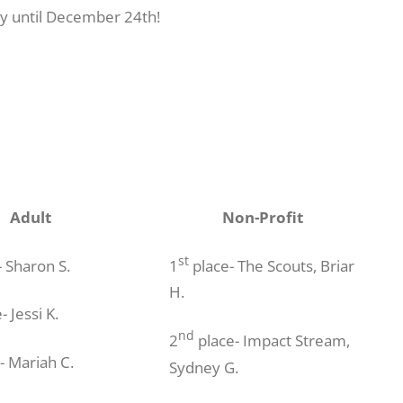
lay until December 24th!
Adult
Non-Profit
st
 Sharon S.
1
place- The Scouts, Briar
H.
- Jessi K.
nd
2
place- Impact Stream,
- Mariah C.
Sydney G.