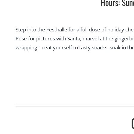
Hours: Sun
Step into the Festhalle for a full dose of holiday ch
Pose for pictures with Santa, marvel at the ginge
wrapping. Treat yourself to tasty snacks, soak in th