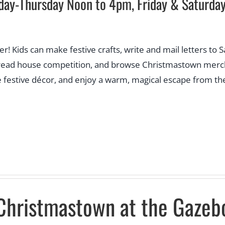
day-Thursday Noon to 4pm, Friday & Saturd
eer! Kids can make festive crafts, write and mail letters to 
rbread house competition, and browse Christmastown mercha
e festive décor, and enjoy a warm, magical escape from the 
Christmastown at the Gazeb