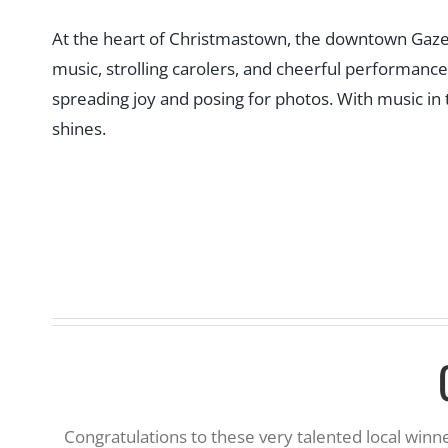
At the heart of Christmastown, the downtown Gazebo 
music, strolling carolers, and cheerful performance
spreading joy and posing for photos. With music in t
shines.
Congratulations to these very talented local win