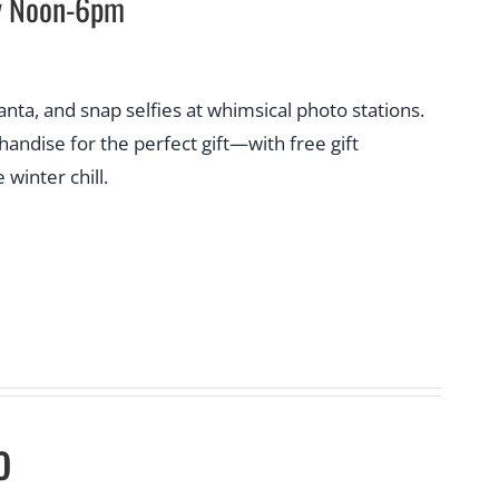
ay Noon-6pm
Santa, and snap selfies at whimsical photo stations.
ndise for the perfect gift—with free gift
winter chill.
o