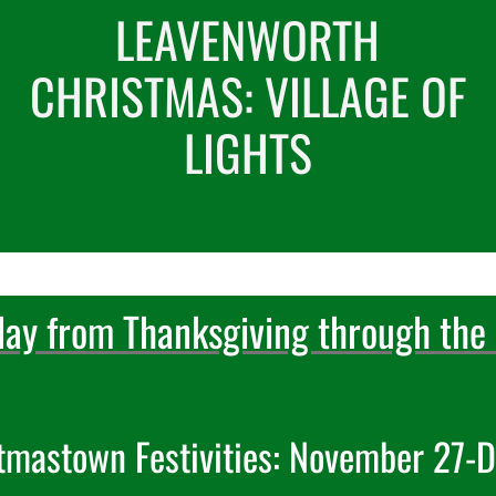
LEAVENWORTH
CHRISTMAS: VILLAGE OF
LIGHTS
day from Thanksgiving through the 
tmastown Festivities: November 27-