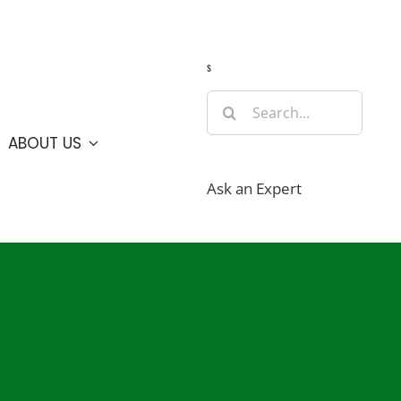
Guide
Webcams
Weather
Travel Advisories
s
Search
for:
ABOUT US
Ask an Expert