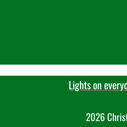
Lights on every
2026 Chris