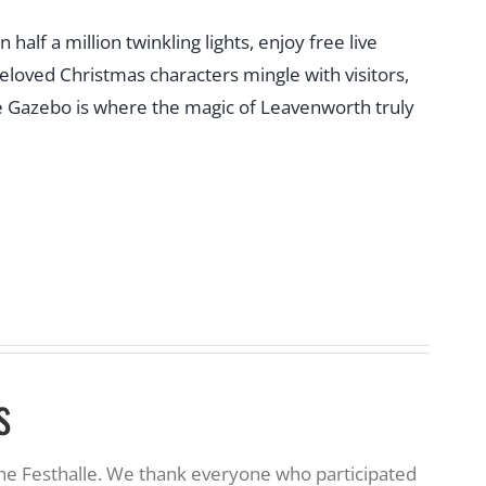
f a million twinkling lights, enjoy free live
beloved Christmas characters mingle with visitors,
 the Gazebo is where the magic of Leavenworth truly
s
the Festhalle. We thank everyone who participated