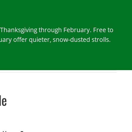
, Thanksgiving through February. Free to
ry offer quieter, snow-dusted strolls.
le