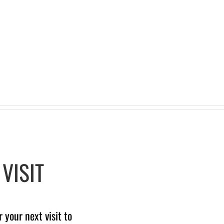
VISIT
your next visit to