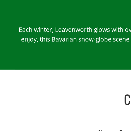
Each winter, Leavenworth glows with ove
enjoy, this Bavarian snow-globe scene
C