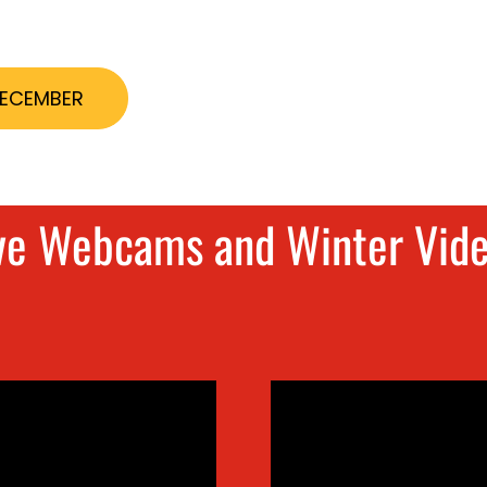
DECEMBER
ve Webcams and Winter Vid