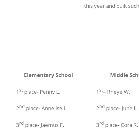
this year and built suc
Elementary School
Middle Sch
st
st
1
place- Penny L.
1
– Rheye W.
nd
nd
2
place- Annelise L.
2
place- June L.
rd
rd
3
place- Jaemus F.
3
place- Cora R.