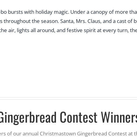
bursts with holiday magic. Under a canopy of more than hal
s throughout the season. Santa, Mrs. Claus, and a cast of 
he air, lights all around, and festive spirit at every turn,
Gingerbread Contest Winner
ners of our annual Christmastown Gingerbread Contest at 