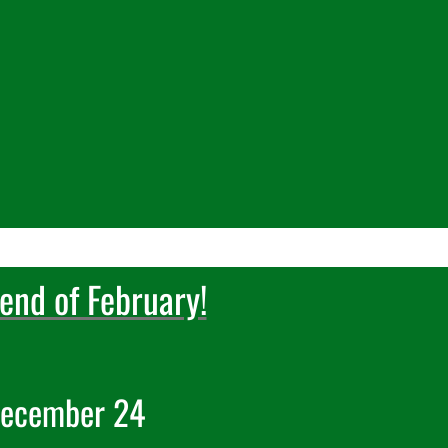
end of February!
De
cember 24