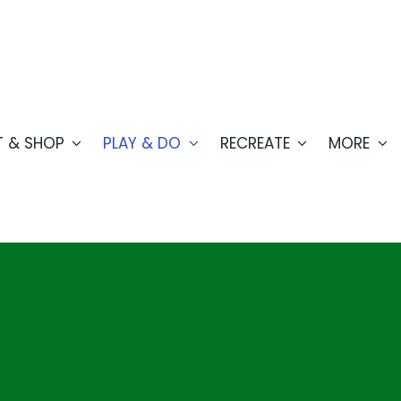
T & SHOP
PLAY & DO
RECREATE
MORE