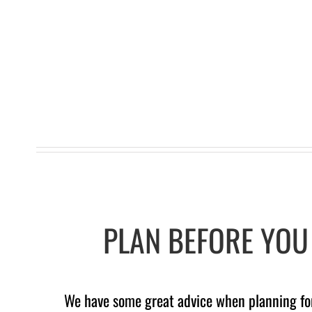
PLAN BEFORE YOU 
We have some great advice when planning for 