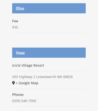
Other
Fee
$35
Venue
Icicle Village Resort
505 Highway 2
Leavenworth
WA
98826
+ Google Map
Phone:
(509) 548-7000