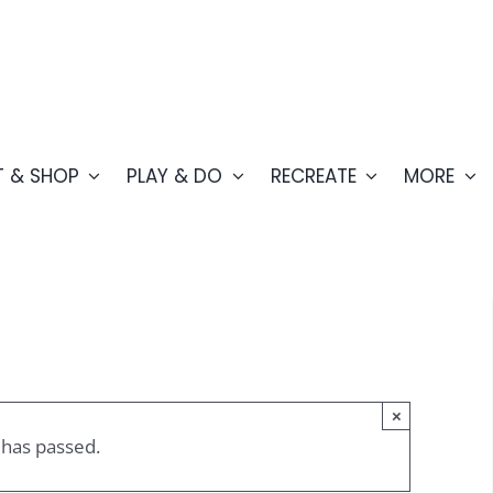
T & SHOP
PLAY & DO
RECREATE
MORE
×
 has passed.