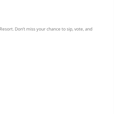
Resort. Don’t miss your chance to sip, vote, and