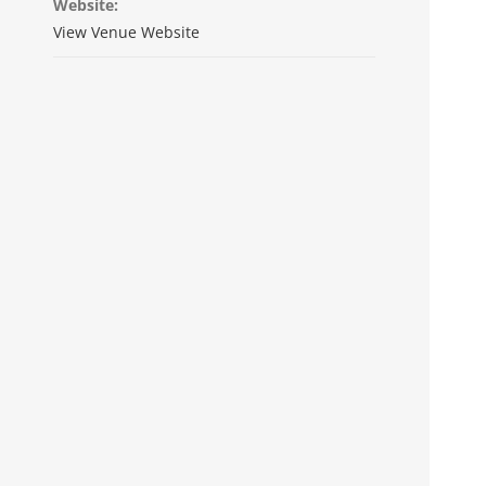
Website:
View Venue Website