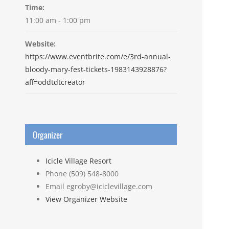
Time:
11:00 am - 1:00 pm
Website:
https://www.eventbrite.com/e/3rd-annual-
bloody-mary-fest-tickets-1983143928876?
aff=oddtdtcreator
Organizer
Icicle Village Resort
Phone
(509) 548-8000
Email
egroby@iciclevillage.com
View Organizer Website