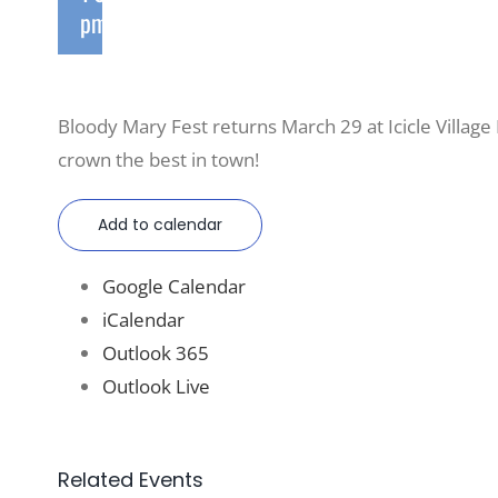
pm
Bloody Mary Fest returns March 29 at Icicle Village 
crown the best in town!
Add to calendar
Google Calendar
iCalendar
Outlook 365
Outlook Live
Related Events