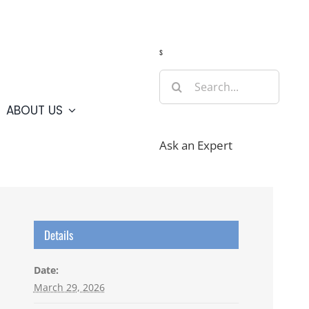
Guide
Webcams
Weather
Travel Advisories
s
Search
for:
ABOUT US
Ask an Expert
Details
Date:
March 29, 2026