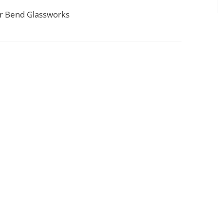
r Bend Glassworks