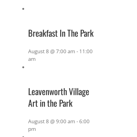
Breakfast In The Park
August 8 @ 7:00 am
-
11:00
am
Leavenworth Village
Art in the Park
August 8 @ 9:00 am
-
6:00
pm