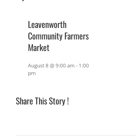
Leavenworth
Community Farmers
Market
August 8 @ 9:00 am
-
1:00
pm
Share This Story !