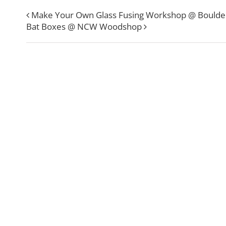
Make Your Own Glass Fusing Workshop @ Boulde
Bat Boxes @ NCW Woodshop