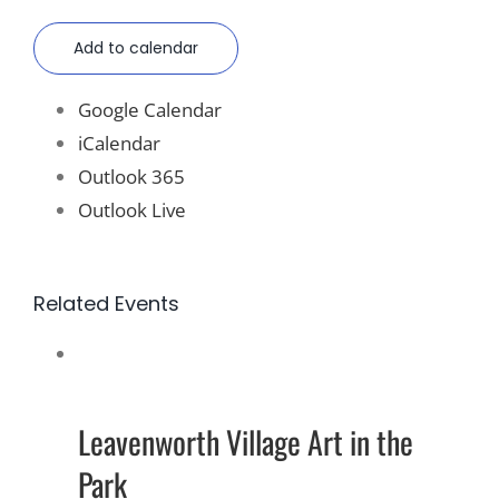
Add to calendar
Google Calendar
iCalendar
Outlook 365
Outlook Live
Related Events
Leavenworth Village Art in the
Park