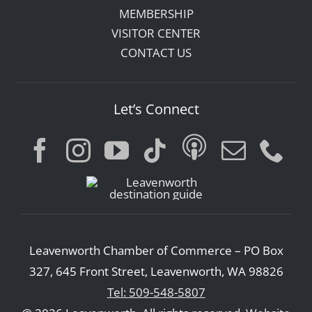
MEMBERSHIP
VISITOR CENTER
CONTACT US
Let’s Connect
Leavenworth Chamber of Commerce – PO Box
327, 645 Front Street, Leavenworth, WA 98826
Tel: 509-548-5807