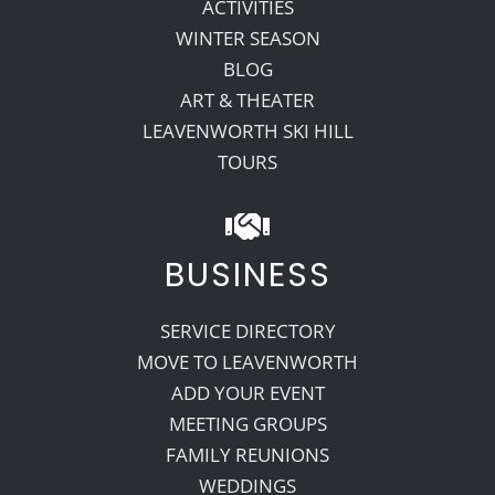
ACTIVITIES
WINTER SEASON
BLOG
ART & THEATER
LEAVENWORTH SKI HILL
TOURS
BUSINESS
SERVICE DIRECTORY
MOVE TO LEAVENWORTH
ADD YOUR EVENT
MEETING GROUPS
FAMILY REUNIONS
WEDDINGS