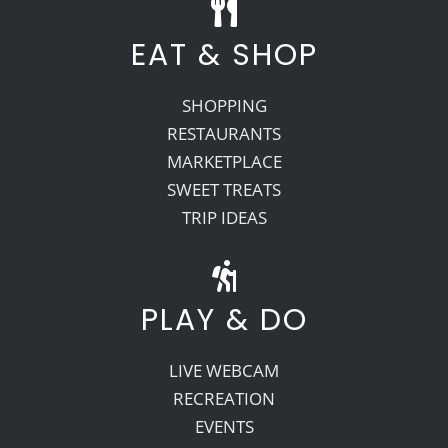
EAT & SHOP
SHOPPING
RESTAURANTS
MARKETPLACE
SWEET TREATS
TRIP IDEAS
PLAY & DO
LIVE WEBCAM
RECREATION
EVENTS