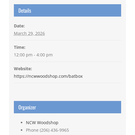
Details
Date:
March 29, 2026
Time:
12:00 pm - 4:00 pm
Website:
https://ncwwoodshop.com/batbox
Organizer
NCW Woodshop
Phone
(206) 436-9965