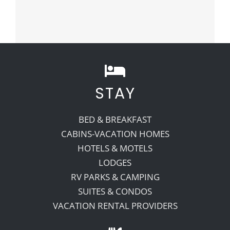
STAY
BED & BREAKFAST
CABINS-VACATION HOMES
HOTELS & MOTELS
LODGES
RV PARKS & CAMPING
SUITES & CONDOS
VACATION RENTAL PROVIDERS