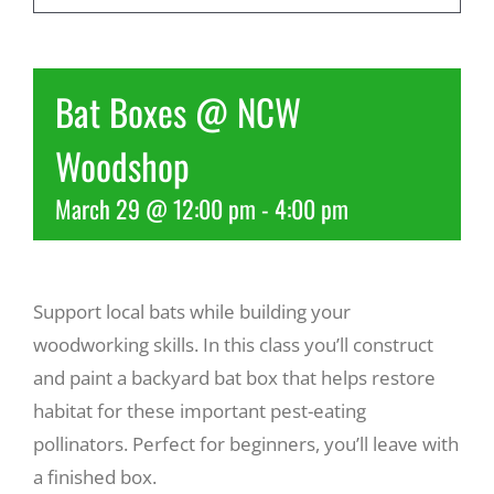
Recreate
Bat Boxes @ NCW
More
Woodshop
March 29 @ 12:00 pm
-
4:00 pm
About Us
Support local bats while building your
woodworking skills. In this class you’ll construct
and paint a backyard bat box that helps restore
habitat for these important pest-eating
pollinators. Perfect for beginners, you’ll leave with
a finished box.