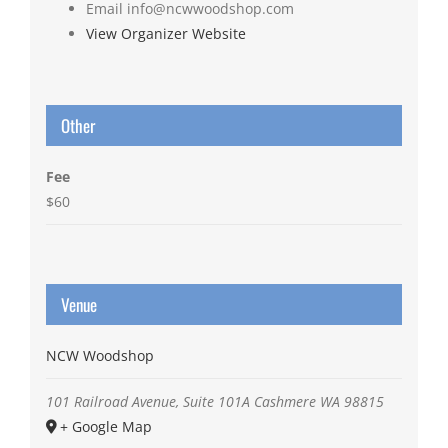
Email
info@ncwwoodshop.com
View Organizer Website
Other
Fee
$60
Venue
NCW Woodshop
101 Railroad Avenue, Suite 101A
Cashmere
WA
98815
+ Google Map