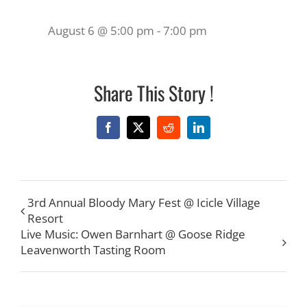
August 6 @ 5:00 pm
-
7:00 pm
Share This Story !
Facebook
X
Reddit
LinkedIn
3rd Annual Bloody Mary Fest @ Icicle Village
Resort
Live Music: Owen Barnhart @ Goose Ridge
Leavenworth Tasting Room