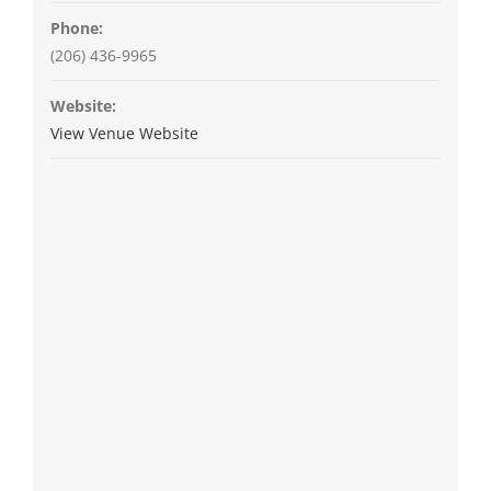
Phone:
(206) 436-9965
Website:
View Venue Website