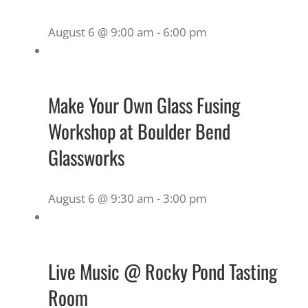
August 6 @ 9:00 am
-
6:00 pm
Make Your Own Glass Fusing
Workshop at Boulder Bend
Glassworks
August 6 @ 9:30 am
-
3:00 pm
Live Music @ Rocky Pond Tasting
Room