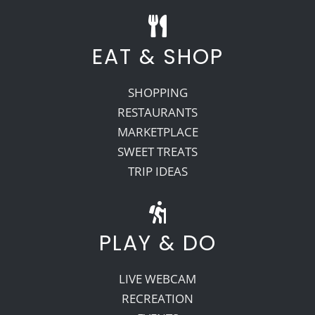
EAT & SHOP
SHOPPING
RESTAURANTS
MARKETPLACE
SWEET TREATS
TRIP IDEAS
PLAY & DO
LIVE WEBCAM
RECREATION