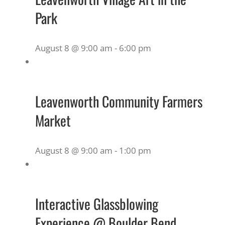
Park
August 8 @ 9:00 am
-
6:00 pm
Leavenworth Community Farmers
Market
August 8 @ 9:00 am
-
1:00 pm
Interactive Glassblowing
Experience @ Boulder Bend