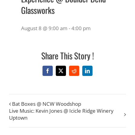
Glassworks
August 8 @ 9:00 am
-
4:00 pm
Share This Story !
Facebook
X
Reddit
LinkedIn
Bat Boxes @ NCW Woodshop
Live Music: Kevin Jones @ Icicle Ridge Winery
Uptown