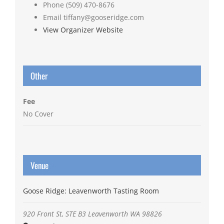
Phone
(509) 470-8676
Email
tiffany@gooseridge.com
View Organizer Website
Other
Fee
No Cover
Venue
Goose Ridge: Leavenworth Tasting Room
920 Front St, STE B3
Leavenworth
WA
98826