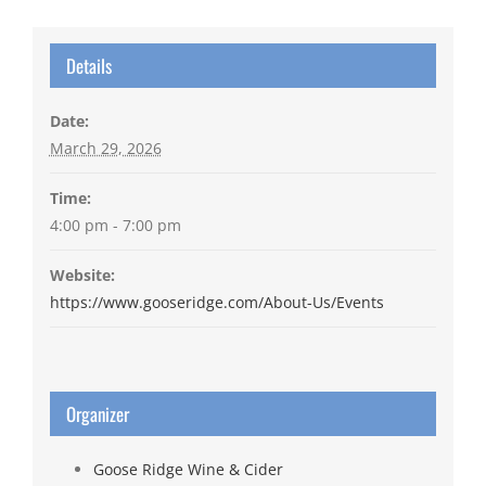
Details
Date:
March 29, 2026
Time:
4:00 pm - 7:00 pm
Website:
https://www.gooseridge.com/About-Us/Events
Organizer
Goose Ridge Wine & Cider