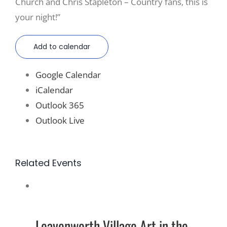
Church and Chris Stapleton – Country fans, this is
your night!”
Add to calendar
Google Calendar
iCalendar
Outlook 365
Outlook Live
Related Events
Leavenworth Village Art in the