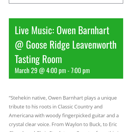
Recreate
Live Music: Owen Barnhart
More
@ Goose Ridge Leavenworth
Tasting Room
About Us
March 29 @ 4:00 pm
-
7:00 pm
“Stehekin native, Owen Barnhart plays a unique
tribute to his roots in Classic Country and
Americana with woody fingerpicked guitar and a
crystal clear voice. From Waylon to Buck, to Eric