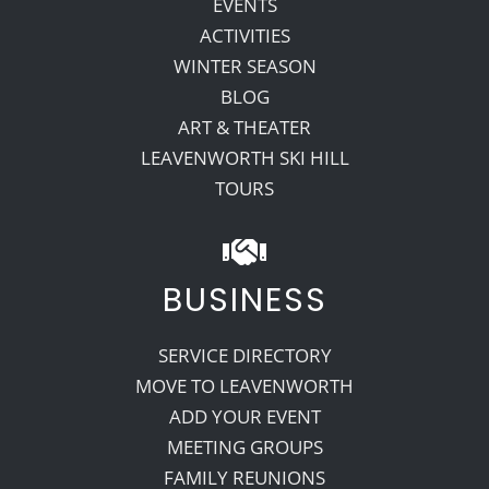
EVENTS
ACTIVITIES
WINTER SEASON
BLOG
ART & THEATER
LEAVENWORTH SKI HILL
TOURS
BUSINESS
SERVICE DIRECTORY
MOVE TO LEAVENWORTH
ADD YOUR EVENT
MEETING GROUPS
FAMILY REUNIONS