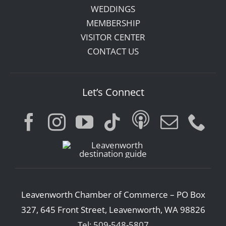
WEDDINGS
MEMBERSHIP
VISITOR CENTER
CONTACT US
Let’s Connect
Leavenworth Chamber of Commerce – PO Box
327, 645 Front Street, Leavenworth, WA 98826
Tel: 509-548-5807