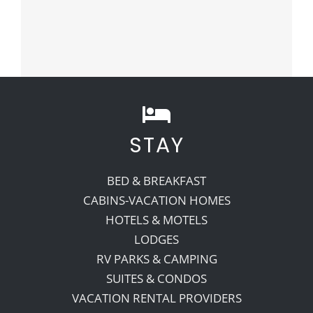
STAY
BED & BREAKFAST
CABINS-VACATION HOMES
HOTELS & MOTELS
LODGES
RV PARKS & CAMPING
SUITES & CONDOS
VACATION RENTAL PROVIDERS