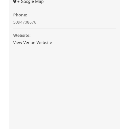
+ Google Map
Phone:
5094708676
Website:
View Venue Website