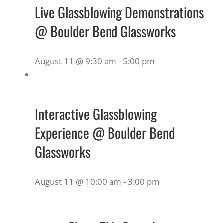
Live Glassblowing Demonstrations
@ Boulder Bend Glassworks
August 11 @ 9:30 am
-
5:00 pm
Interactive Glassblowing
Experience @ Boulder Bend
Glassworks
August 11 @ 10:00 am
-
3:00 pm