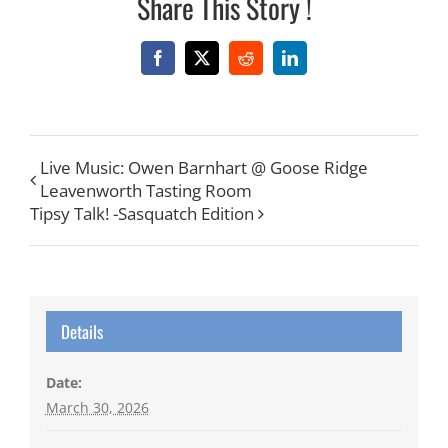
Share This Story !
Facebook
X
Reddit
LinkedIn
Live Music: Owen Barnhart @ Goose Ridge
Leavenworth Tasting Room
Tipsy Talk! -Sasquatch Edition
Details
Date:
March 30, 2026