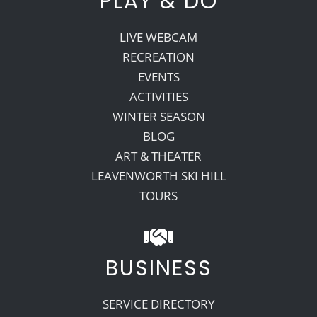
PLAY & DO
LIVE WEBCAM
RECREATION
EVENTS
ACTIVITIES
WINTER SEASON
BLOG
ART & THEATER
LEAVENWORTH SKI HILL
TOURS
BUSINESS
SERVICE DIRECTORY