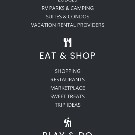
RV PARKS & CAMPING
SUITES & CONDOS
VACATION RENTAL PROVIDERS
EAT & SHOP
SHOPPING
RESTAURANTS
MARKETPLACE
SWEET TREATS
TRIP IDEAS