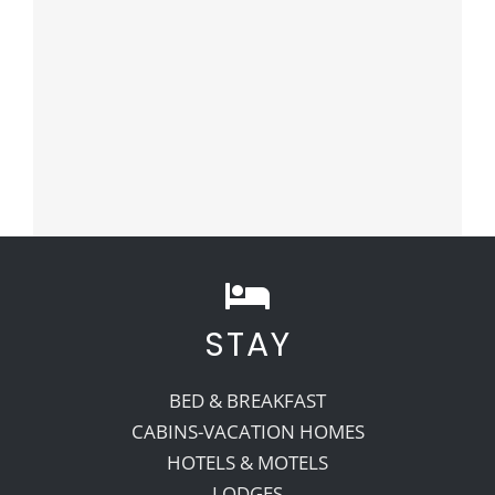
STAY
BED & BREAKFAST
CABINS-VACATION HOMES
HOTELS & MOTELS
LODGES