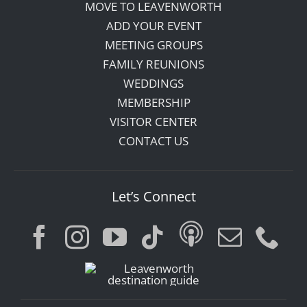
MOVE TO LEAVENWORTH
ADD YOUR EVENT
MEETING GROUPS
FAMILY REUNIONS
WEDDINGS
MEMBERSHIP
VISITOR CENTER
CONTACT US
Let’s Connect