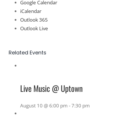
Google Calendar
iCalendar
Outlook 365
Outlook Live
Related Events
Live Music @ Uptown
August 10 @ 6:00 pm
-
7:30 pm