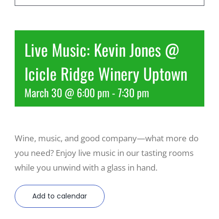
Recreate
Live Music: Kevin Jones @
More
Icicle Ridge Winery Uptown
March 30 @ 6:00 pm
-
7:30 pm
About Us
Wine, music, and good company—what more do
you need? Enjoy live music in our tasting rooms
while you unwind with a glass in hand.
Add to calendar