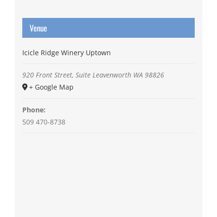
Venue
Icicle Ridge Winery Uptown
920 Front Street, Suite
Leavenworth
WA
98826
+ Google Map
Phone:
509 470-8738