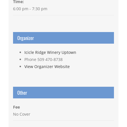
Time:
6:00 pm - 7:30 pm
Organizer
Icicle Ridge Winery Uptown
Phone
509 470-8738
View Organizer Website
Other
Fee
No Cover