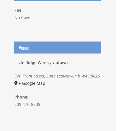
Fee
No Cover
Venue
Icicle Ridge Winery Uptown
920 Front Street, Suite
Leavenworth
WA
98826
+ Google Map
Phone:
509 470-8738