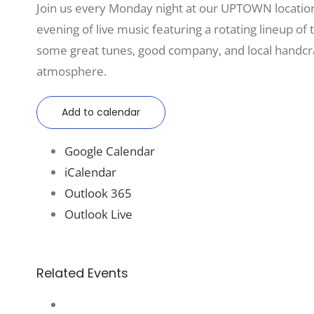
Join us every Monday night at our UPTOWN locatio
evening of live music featuring a rotating lineup of t
some great tunes, good company, and local handcraf
atmosphere.
Add to calendar
Google Calendar
iCalendar
Outlook 365
Outlook Live
Related Events