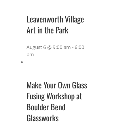
Leavenworth Village
Art in the Park
August 6 @ 9:00 am
-
6:00
pm
Make Your Own Glass
Fusing Workshop at
Boulder Bend
Glassworks