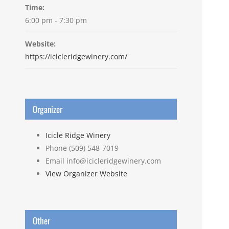
Time:
6:00 pm - 7:30 pm
Website:
https://icicleridgewinery.com/
Organizer
Icicle Ridge Winery
Phone
(509) 548-7019
Email
info@icicleridgewinery.com
View Organizer Website
Other