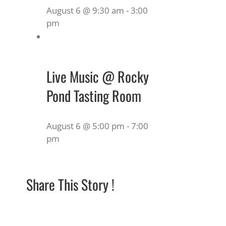
August 6 @ 9:30 am
-
3:00
pm
Live Music @ Rocky
Pond Tasting Room
August 6 @ 5:00 pm
-
7:00
pm
Share This Story !