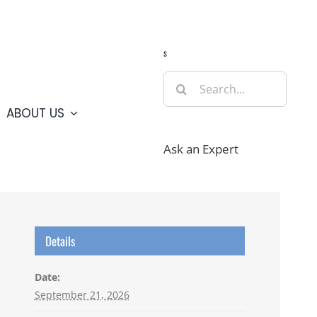
Guide
Webcams
Weather
Travel Advisories
s
Search
for:
ABOUT US
Ask an Expert
Details
Date:
September 21, 2026