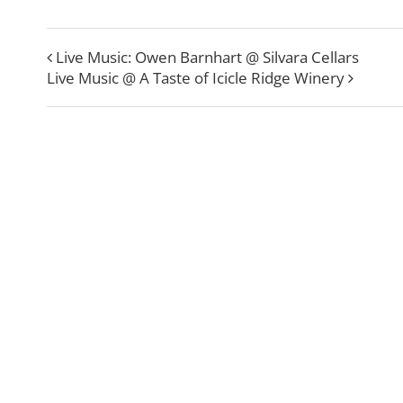
Live Music: Owen Barnhart @ Silvara Cellars
Live Music @ A Taste of Icicle Ridge Winery