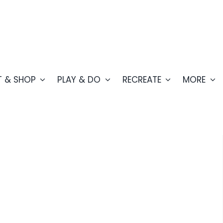
T & SHOP
PLAY & DO
RECREATE
MORE