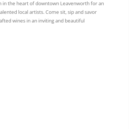
n in the heart of downtown Leavenworth for an
alented local artists. Come sit, sip and savor
ted wines in an inviting and beautiful