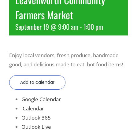
Farmers Market
Recreate
September 19 @ 9:00 am
-
1:00 pm
More
Enjoy local vendors, fresh produce, handmade
About Us
good, and delicious made to eat, hot food items!
Add to calendar
Google Calendar
iCalendar
Outlook 365
Outlook Live