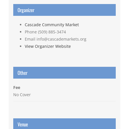
Organizer
Cascade Community Market
Phone
(509) 885-3474
Email
info@cascademarkets.org
View Organizer Website
Other
Fee
No Cover
Venue