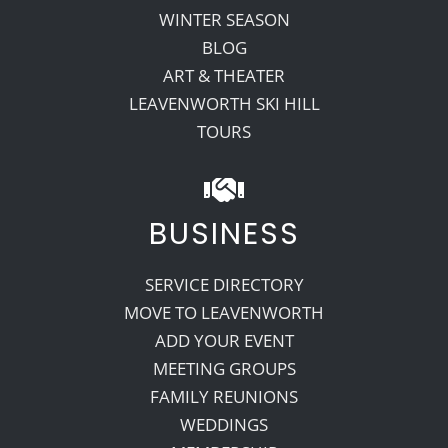
WINTER SEASON
BLOG
ART & THEATER
LEAVENWORTH SKI HILL
TOURS
BUSINESS
SERVICE DIRECTORY
MOVE TO LEAVENWORTH
ADD YOUR EVENT
MEETING GROUPS
FAMILY REUNIONS
WEDDINGS