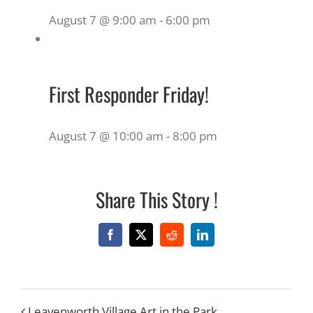
August 7 @ 9:00 am
-
6:00 pm
First Responder Friday!
August 7 @ 10:00 am
-
8:00 pm
Share This Story !
Facebook
X
Reddit
LinkedIn
Leavenworth Village Art in the Park