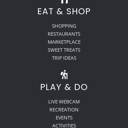
EAT & SHOP
SHOPPING
RESTAURANTS
MARKETPLACE
SWEET TREATS
TRIP IDEAS
PLAY & DO
LIVE WEBCAM
RECREATION
EVENTS
ACTIVITIES