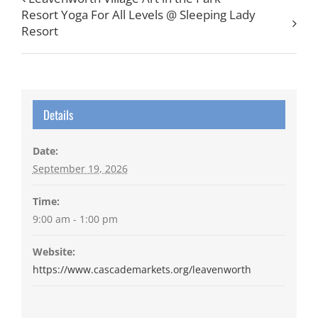
Resort Yoga For All Levels @ Sleeping Lady
Resort
Details
Date:
September 19, 2026
Time:
9:00 am - 1:00 pm
Website:
https://www.cascademarkets.org/leavenworth