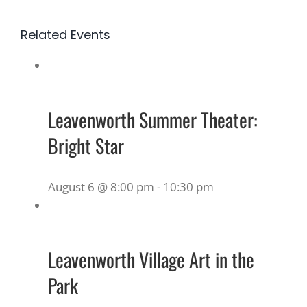
Related Events
Leavenworth Summer Theater:
Bright Star
August 6 @ 8:00 pm
-
10:30 pm
Leavenworth Village Art in the
Park