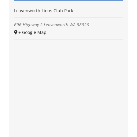
Leavenworth Lions Club Park
696 Highway 2
Leavenworth
WA
98826
+ Google Map