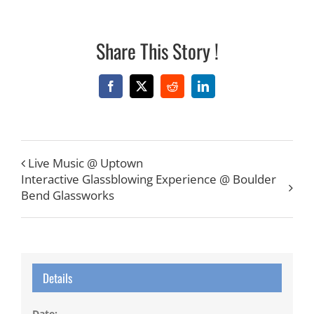
Share This Story !
Facebook
X
Reddit
LinkedIn
Live Music @ Uptown
Interactive Glassblowing Experience @ Boulder
Bend Glassworks
Details
Date: