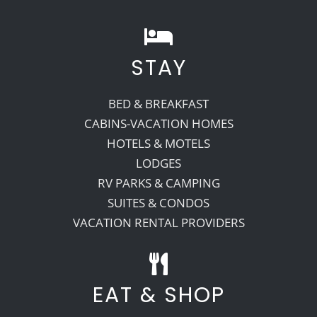
STAY
BED & BREAKFAST
CABINS-VACATION HOMES
HOTELS & MOTELS
LODGES
RV PARKS & CAMPING
SUITES & CONDOS
VACATION RENTAL PROVIDERS
EAT & SHOP