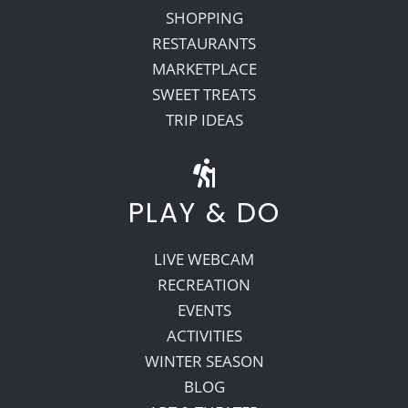
SHOPPING
RESTAURANTS
MARKETPLACE
SWEET TREATS
TRIP IDEAS
PLAY & DO
LIVE WEBCAM
RECREATION
EVENTS
ACTIVITIES
WINTER SEASON
BLOG