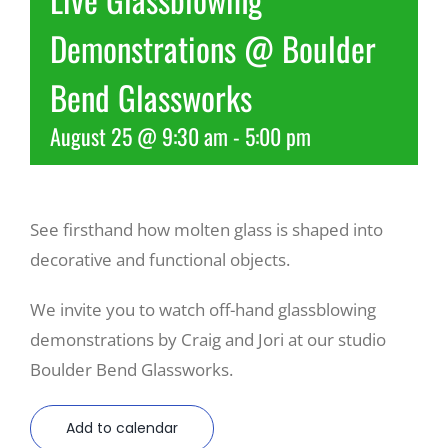
Demonstrations @ Boulder
Recreate
Bend Glassworks
More
August 25 @ 9:30 am
-
5:00 pm
About Us
See firsthand how molten glass is shaped into
decorative and functional objects.
We invite you to watch off-hand glassblowing
demonstrations by Craig and Jori at our studio
Boulder Bend Glassworks.
Add to calendar