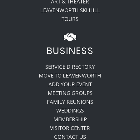
ART & THEATER
LEAVENWORTH SKI HILL
TOURS
BUSINESS
SERVICE DIRECTORY
MOVE TO LEAVENWORTH
ADD YOUR EVENT
MEETING GROUPS
FAMILY REUNIONS
WEDDINGS
MEMBERSHIP
VISITOR CENTER
CONTACT US