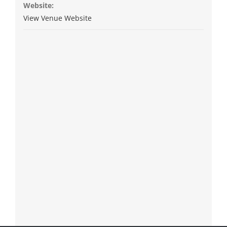
Website:
View Venue Website