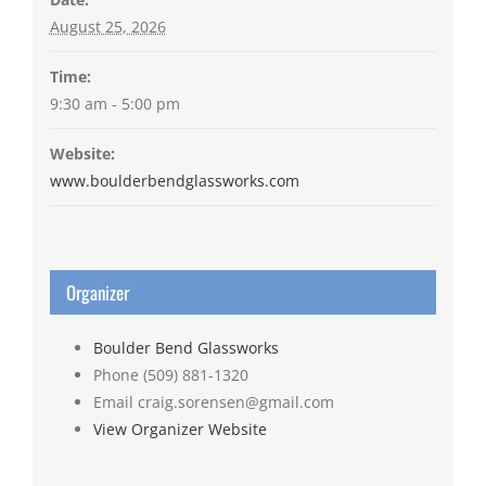
August 25, 2026
Time:
9:30 am - 5:00 pm
Website:
www.boulderbendglassworks.com
Organizer
Boulder Bend Glassworks
Phone
(509) 881-1320
Email
craig.sorensen@gmail.com
View Organizer Website