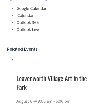
Google Calendar
iCalendar
Outlook 365
Outlook Live
Related Events
Leavenworth Village Art in the
Park
August 6 @ 9:00 am
-
6:00 pm