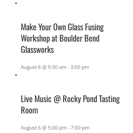
Make Your Own Glass Fusing
Workshop at Boulder Bend
Glassworks
August 6 @ 9:30 am
-
3:00 pm
Live Music @ Rocky Pond Tasting
Room
August 6 @ 5:00 pm
-
7:00 pm