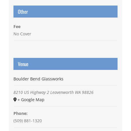
Other
Fee
No Cover
Venue
Boulder Bend Glassworks
8210 US Highway 2
Leavenworth
WA
98826
+ Google Map
Phone:
(509) 881-1320