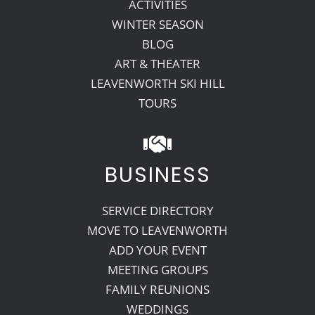
ACTIVITIES
WINTER SEASON
BLOG
ART & THEATER
LEAVENWORTH SKI HILL
TOURS
BUSINESS
SERVICE DIRECTORY
MOVE TO LEAVENWORTH
ADD YOUR EVENT
MEETING GROUPS
FAMILY REUNIONS
WEDDINGS