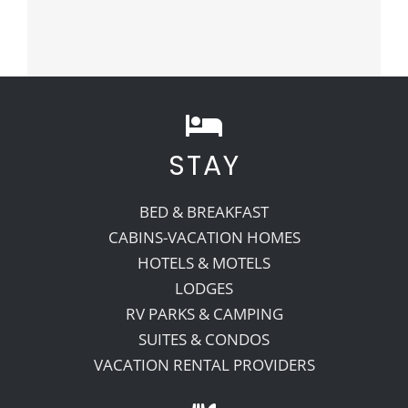
STAY
BED & BREAKFAST
CABINS-VACATION HOMES
HOTELS & MOTELS
LODGES
RV PARKS & CAMPING
SUITES & CONDOS
VACATION RENTAL PROVIDERS