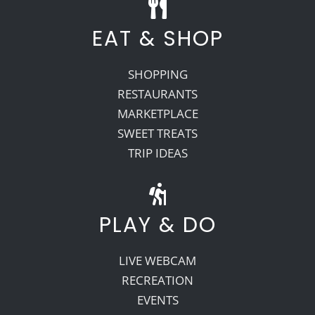
EAT & SHOP
SHOPPING
RESTAURANTS
MARKETPLACE
SWEET TREATS
TRIP IDEAS
PLAY & DO
LIVE WEBCAM
RECREATION
EVENTS