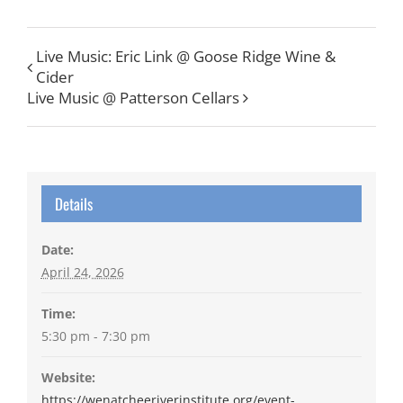
Live Music: Eric Link @ Goose Ridge Wine &
Cider
Live Music @ Patterson Cellars
Details
Date:
April 24, 2026
Time:
5:30 pm - 7:30 pm
Website:
https://wenatcheeriverinstitute.org/event-