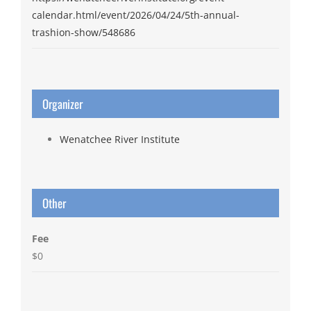
calendar.html/event/2026/04/24/5th-annual-
trashion-show/548686
Organizer
Wenatchee River Institute
Other
Fee
$0