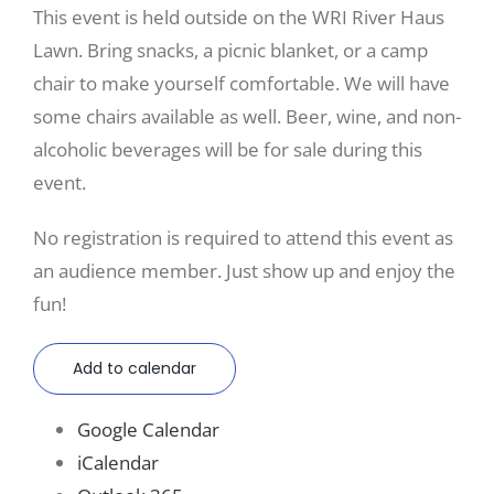
This event is held outside on the WRI River Haus
Lawn. Bring snacks, a picnic blanket, or a camp
chair to make yourself comfortable. We will have
some chairs available as well. Beer, wine, and non-
alcoholic beverages will be for sale during this
event.
No registration is required to attend this event as
an audience member. Just show up and enjoy the
fun!
Add to calendar
Google Calendar
iCalendar