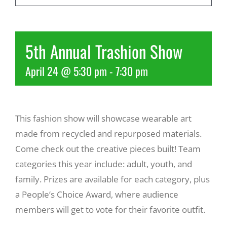
Recreate
5th Annual Trashion Show
More
April 24 @ 5:30 pm
-
7:30 pm
About Us
This fashion show will showcase wearable art
made from recycled and repurposed materials.
Come check out the creative pieces built! Team
categories this year include: adult, youth, and
family. Prizes are available for each category, plus
a People’s Choice Award, where audience
members will get to vote for their favorite outfit.