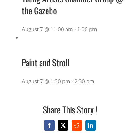
the Gazebo
August 7 @ 11:00 am
-
1:00 pm
Paint and Stroll
August 7 @ 1:30 pm
-
2:30 pm
Share This Story !
Facebook
X
Reddit
LinkedIn