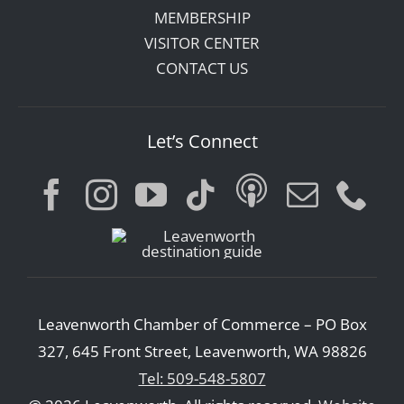
MEMBERSHIP
VISITOR CENTER
CONTACT US
Let’s Connect
Leavenworth Chamber of Commerce – PO Box
327, 645 Front Street, Leavenworth, WA 98826
Tel: 509-548-5807