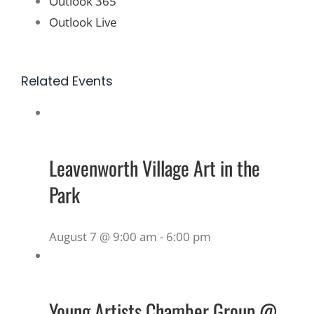
Outlook 365
Outlook Live
Related Events
Leavenworth Village Art in the
Park
August 7 @ 9:00 am
-
6:00 pm
Young Artists Chamber Group @