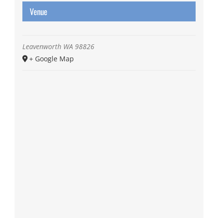
Venue
Leavenworth
WA
98826
+ Google Map