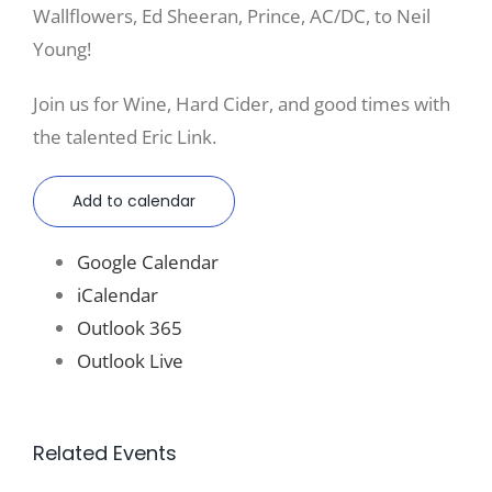
Wallflowers, Ed Sheeran, Prince, AC/DC, to Neil
Young!
Join us for Wine, Hard Cider, and good times with
the talented Eric Link.
Add to calendar
Google Calendar
iCalendar
Outlook 365
Outlook Live
Related Events