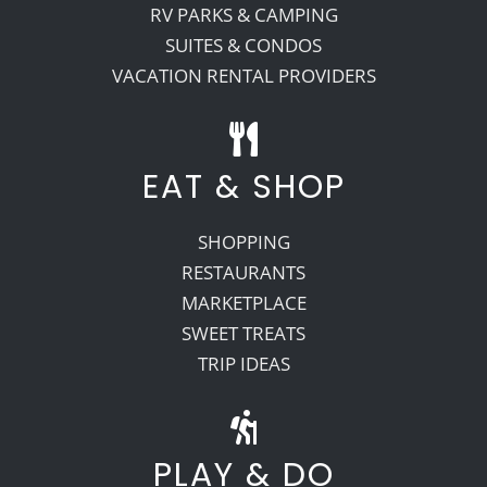
RV PARKS & CAMPING
SUITES & CONDOS
VACATION RENTAL PROVIDERS
EAT & SHOP
SHOPPING
RESTAURANTS
MARKETPLACE
SWEET TREATS
TRIP IDEAS
PLAY & DO