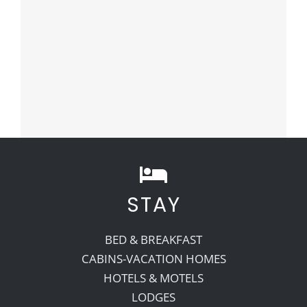
STAY
BED & BREAKFAST
CABINS-VACATION HOMES
HOTELS & MOTELS
LODGES