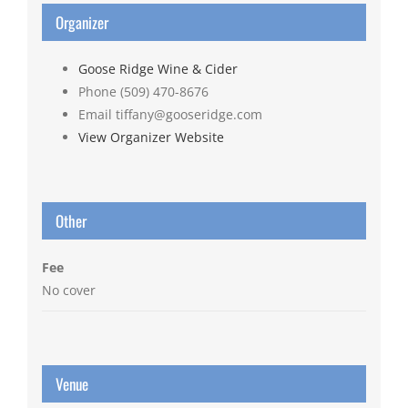
Organizer
Goose Ridge Wine & Cider
Phone
(509) 470-8676
Email
tiffany@gooseridge.com
View Organizer Website
Other
Fee
No cover
Venue