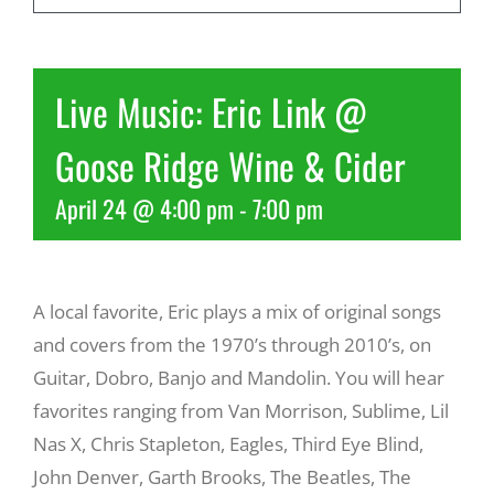
Recreate
Live Music: Eric Link @
More
Goose Ridge Wine & Cider
April 24 @ 4:00 pm
-
7:00 pm
About Us
A local favorite, Eric plays a mix of original songs
and covers from the 1970’s through 2010’s, on
Guitar, Dobro, Banjo and Mandolin. You will hear
favorites ranging from Van Morrison, Sublime, Lil
Nas X, Chris Stapleton, Eagles, Third Eye Blind,
John Denver, Garth Brooks, The Beatles, The