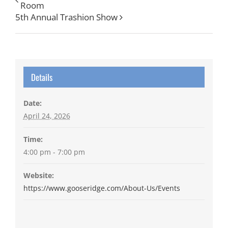
Room
5th Annual Trashion Show
Details
Date:
April 24, 2026
Time:
4:00 pm - 7:00 pm
Website:
https://www.gooseridge.com/About-Us/Events