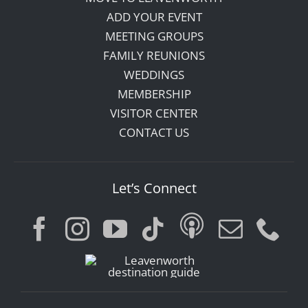
ADD YOUR EVENT
MEETING GROUPS
FAMILY REUNIONS
WEDDINGS
MEMBERSHIP
VISITOR CENTER
CONTACT US
Let’s Connect