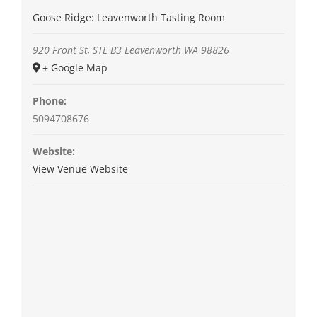
Goose Ridge: Leavenworth Tasting Room
920 Front St, STE B3
Leavenworth
WA
98826
+ Google Map
Phone:
5094708676
Website:
View Venue Website