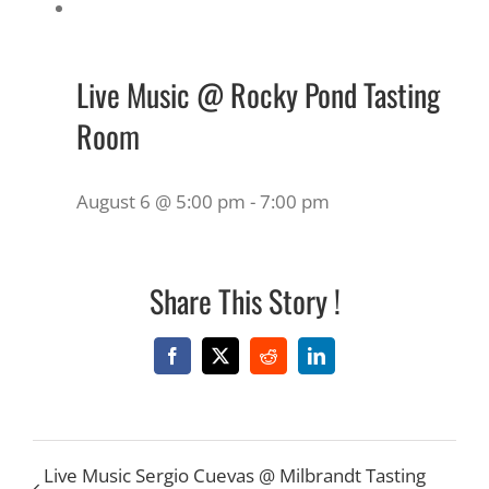
Live Music @ Rocky Pond Tasting
Room
August 6 @ 5:00 pm
-
7:00 pm
Share This Story !
Facebook
X
Reddit
LinkedIn
Live Music Sergio Cuevas @ Milbrandt Tasting