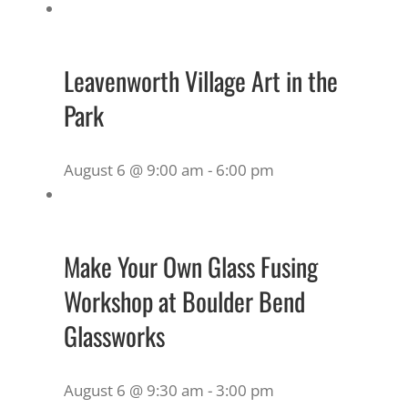
Leavenworth Village Art in the
Park
August 6 @ 9:00 am
-
6:00 pm
Make Your Own Glass Fusing
Workshop at Boulder Bend
Glassworks
August 6 @ 9:30 am
-
3:00 pm