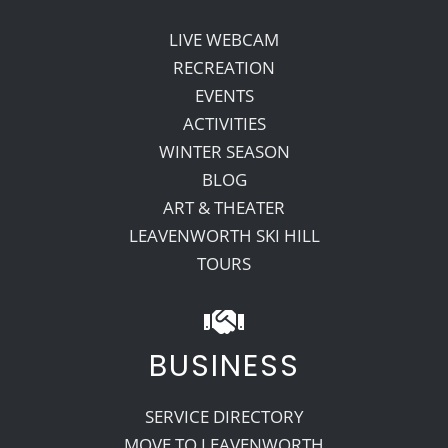
LIVE WEBCAM
RECREATION
EVENTS
ACTIVITIES
WINTER SEASON
BLOG
ART & THEATER
LEAVENWORTH SKI HILL
TOURS
BUSINESS
SERVICE DIRECTORY
MOVE TO LEAVENWORTH