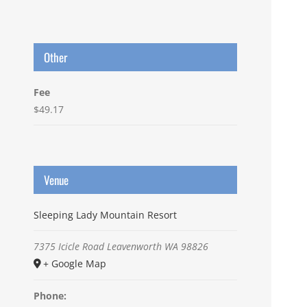
Other
Fee
$49.17
Venue
Sleeping Lady Mountain Resort
7375 Icicle Road
Leavenworth
WA
98826
+ Google Map
Phone: