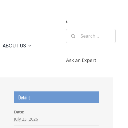
Guide
Webcams
Weather
Travel Advisories
s
Search
for:
ABOUT US
Ask an Expert
Details
Date:
July 23, 2026