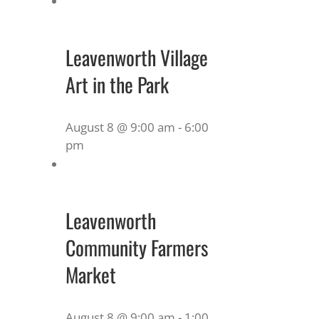
Leavenworth Village
Art in the Park
August 8 @ 9:00 am
-
6:00
pm
Leavenworth
Community Farmers
Market
August 8 @ 9:00 am
-
1:00