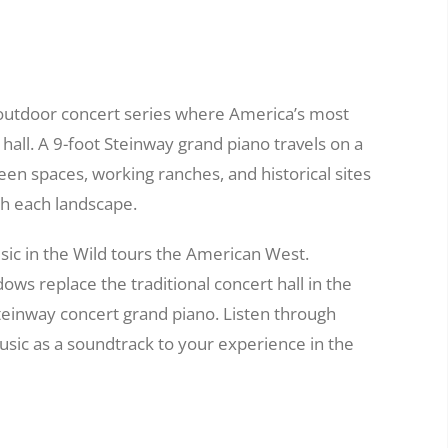
e outdoor concert series where America’s most
hall. A 9-foot Steinway grand piano travels on a
reen spaces, working ranches, and historical sites
th each landscape.
sic in the Wild tours the American West.
ws replace the traditional concert hall in the
Steinway concert grand piano. Listen through
sic as a soundtrack to your experience in the