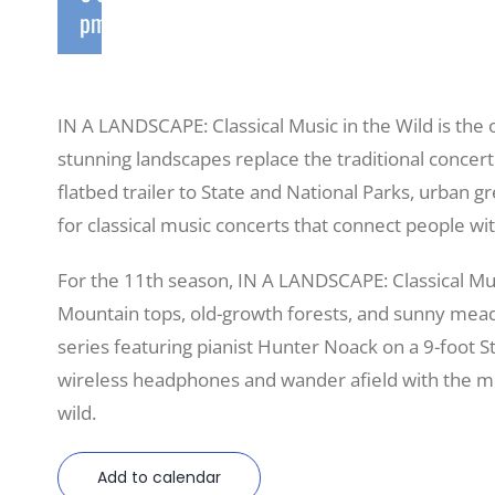
pm
IN A LANDSCAPE: Classical Music in the Wild is th
stunning landscapes replace the traditional concert 
flatbed trailer to State and National Parks, urban g
for classical music concerts that connect people wi
For the 11th season, IN A LANDSCAPE: Classical Mu
Mountain tops, old-growth forests, and sunny meado
series featuring pianist Hunter Noack on a 9-foot 
wireless headphones and wander afield with the mu
wild.
Add to calendar