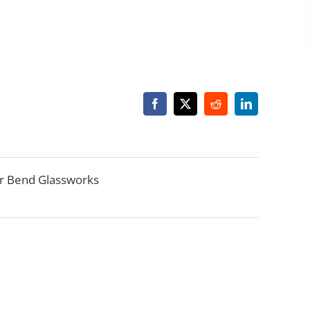
Facebook
X
Reddit
LinkedIn
r Bend Glassworks