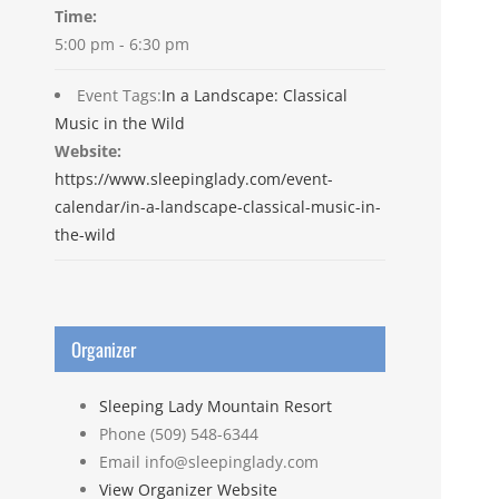
Time:
5:00 pm - 6:30 pm
Event Tags:
In a Landscape: Classical
Music in the Wild
Website:
https://www.sleepinglady.com/event-
calendar/in-a-landscape-classical-music-in-
the-wild
Organizer
Sleeping Lady Mountain Resort
Phone
(509) 548-6344
Email
info@sleepinglady.com
View Organizer Website