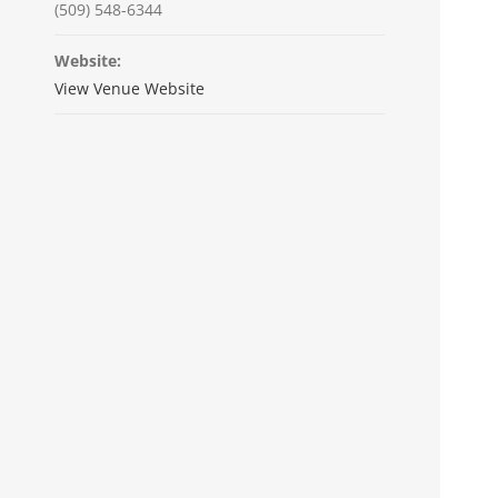
(509) 548-6344
Website:
View Venue Website