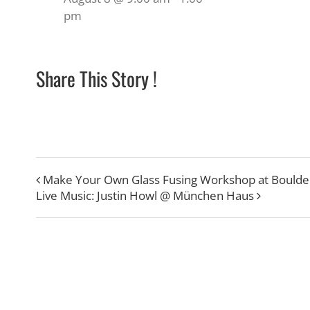
pm
Share This Story !
Make Your Own Glass Fusing Workshop at Boulde
Live Music: Justin Howl @ München Haus