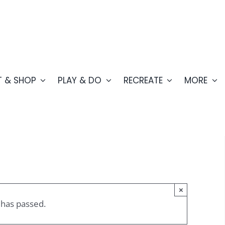
T & SHOP
PLAY & DO
RECREATE
MORE
×
 has passed.