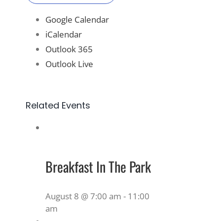
Google Calendar
iCalendar
Outlook 365
Outlook Live
Related Events
Breakfast In The Park
August 8 @ 7:00 am
-
11:00
am