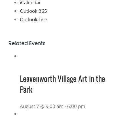
iCalendar
Outlook 365
Outlook Live
Related Events
Leavenworth Village Art in the
Park
August 7 @ 9:00 am
-
6:00 pm