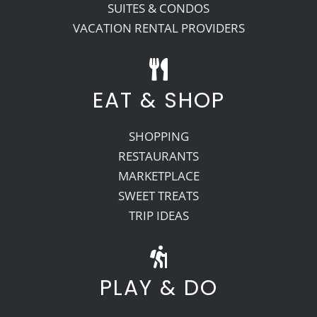
SUITES & CONDOS
VACATION RENTAL PROVIDERS
EAT & SHOP
SHOPPING
RESTAURANTS
MARKETPLACE
SWEET TREATS
TRIP IDEAS
PLAY & DO