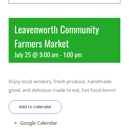
Recreate
Leavenworth Community
More
Farmers Market
July 25 @ 9:00 am
-
1:00 pm
About Us
Enjoy local vendors, fresh produce, handmade
good, and delicious made to eat, hot food items!
Add to calendar
Google Calendar