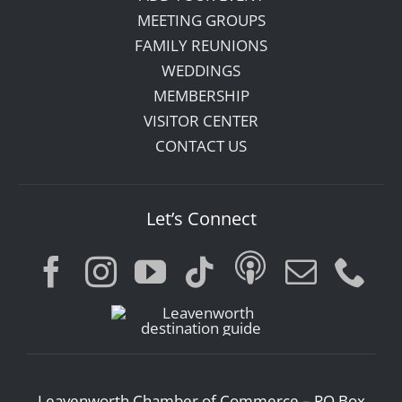
MEETING GROUPS
FAMILY REUNIONS
WEDDINGS
MEMBERSHIP
VISITOR CENTER
CONTACT US
Let’s Connect
Leavenworth Chamber of Commerce – PO Box