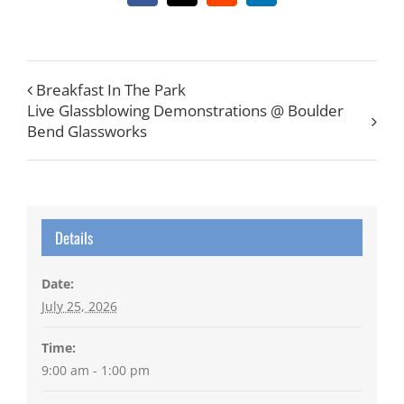
Breakfast In The Park
Live Glassblowing Demonstrations @ Boulder
Bend Glassworks
Details
Date:
July 25, 2026
Time:
9:00 am - 1:00 pm