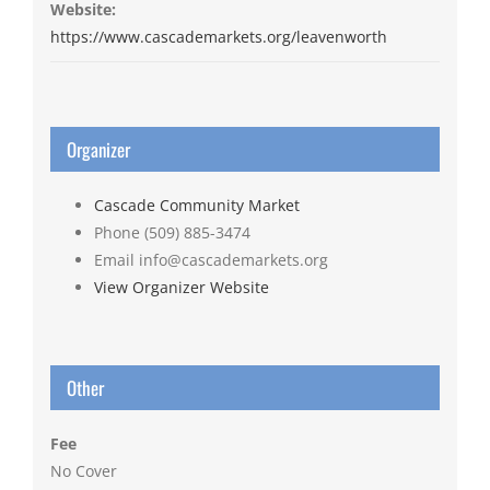
Website:
https://www.cascademarkets.org/leavenworth
Organizer
Cascade Community Market
Phone
(509) 885-3474
Email
info@cascademarkets.org
View Organizer Website
Other
Fee
No Cover