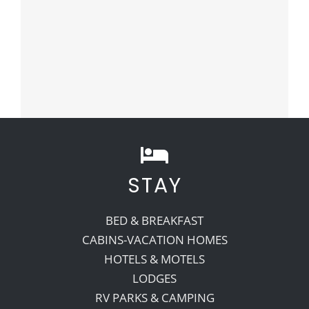
STAY
BED & BREAKFAST
CABINS-VACATION HOMES
HOTELS & MOTELS
LODGES
RV PARKS & CAMPING