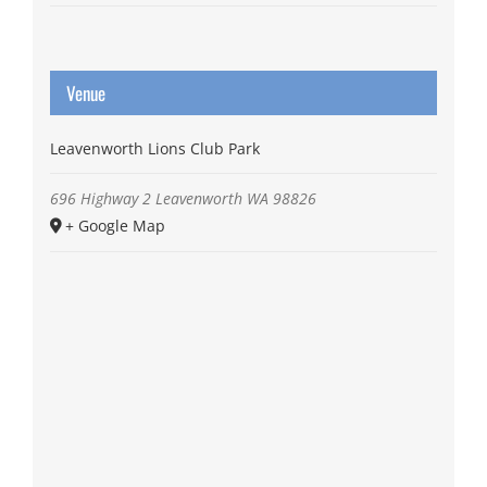
Venue
Leavenworth Lions Club Park
696 Highway 2
Leavenworth
WA
98826
+ Google Map