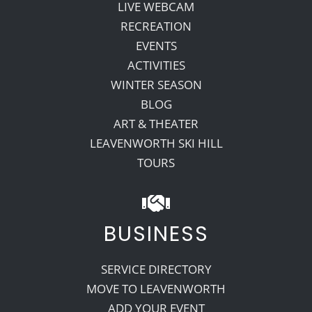
LIVE WEBCAM
RECREATION
EVENTS
ACTIVITIES
WINTER SEASON
BLOG
ART & THEATER
LEAVENWORTH SKI HILL
TOURS
BUSINESS
SERVICE DIRECTORY
MOVE TO LEAVENWORTH
ADD YOUR EVENT