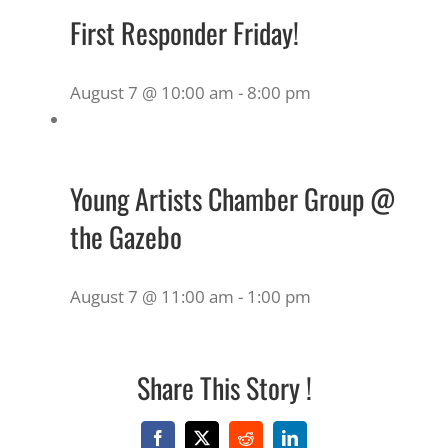
First Responder Friday!
August 7 @ 10:00 am
-
8:00 pm
Young Artists Chamber Group @
the Gazebo
August 7 @ 11:00 am
-
1:00 pm
Share This Story !
Facebook
X
Reddit
LinkedIn