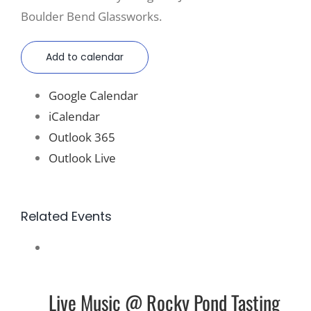
Boulder Bend Glassworks.
Add to calendar
Google Calendar
iCalendar
Outlook 365
Outlook Live
Related Events
Live Music @ Rocky Pond Tasting