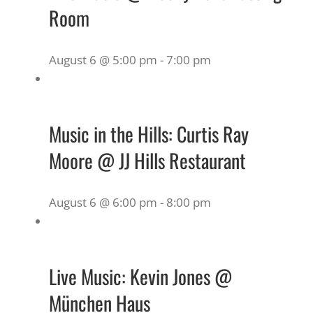
Room
August 6 @ 5:00 pm
-
7:00 pm
Music in the Hills: Curtis Ray
Moore @ JJ Hills Restaurant
August 6 @ 6:00 pm
-
8:00 pm
Live Music: Kevin Jones @
München Haus