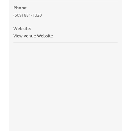
Phone:
(509) 881-1320
Website:
View Venue Website