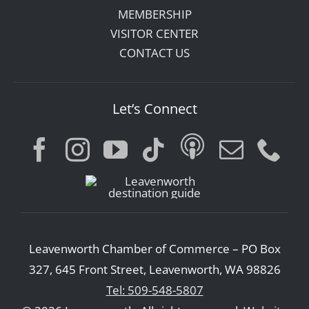
MEMBERSHIP
VISITOR CENTER
CONTACT US
Let’s Connect
Leavenworth Chamber of Commerce – PO Box
327, 645 Front Street, Leavenworth, WA 98826
Tel: 509-548-5807