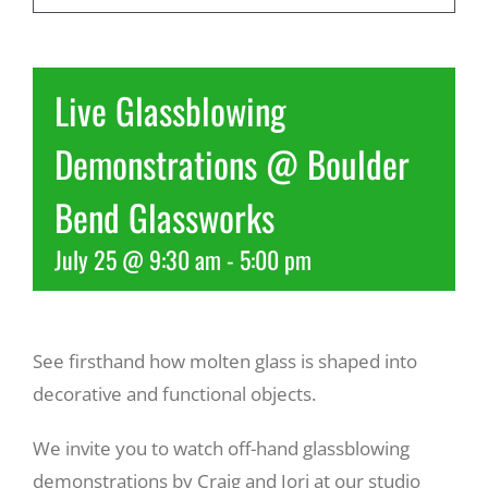
Recreate
Live Glassblowing
More
Demonstrations @ Boulder
Bend Glassworks
About Us
July 25 @ 9:30 am
-
5:00 pm
See firsthand how molten glass is shaped into
decorative and functional objects.
We invite you to watch off-hand glassblowing
demonstrations by Craig and Jori at our studio