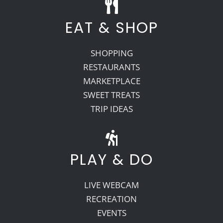
EAT & SHOP
SHOPPING
RESTAURANTS
MARKETPLACE
SWEET TREATS
TRIP IDEAS
PLAY & DO
LIVE WEBCAM
RECREATION
EVENTS