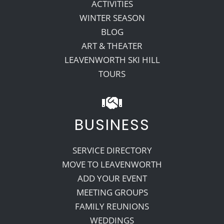
ACTIVITIES
WINTER SEASON
BLOG
ART & THEATER
LEAVENWORTH SKI HILL
TOURS
BUSINESS
SERVICE DIRECTORY
MOVE TO LEAVENWORTH
ADD YOUR EVENT
MEETING GROUPS
FAMILY REUNIONS
WEDDINGS