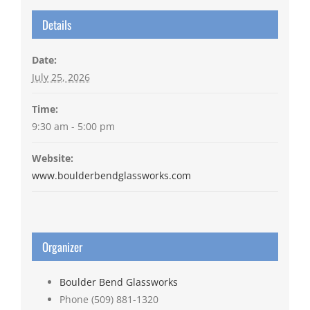
Details
Date:
July 25, 2026
Time:
9:30 am - 5:00 pm
Website:
www.boulderbendglassworks.com
Organizer
Boulder Bend Glassworks
Phone
(509) 881-1320