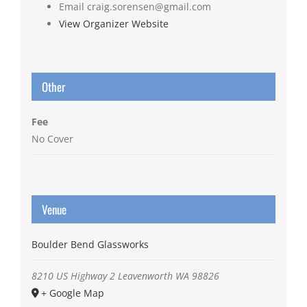
Email
craig.sorensen@gmail.com
View Organizer Website
Other
Fee
No Cover
Venue
Boulder Bend Glassworks
8210 US Highway 2
Leavenworth
WA
98826
+ Google Map