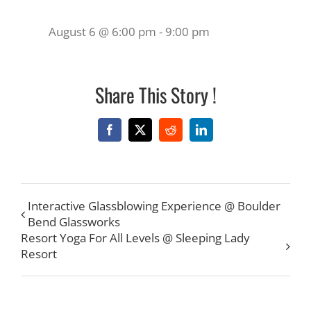
August 6 @ 6:00 pm
-
9:00 pm
Share This Story !
Facebook
X
Reddit
LinkedIn
Interactive Glassblowing Experience @ Boulder
Bend Glassworks
Resort Yoga For All Levels @ Sleeping Lady
Resort