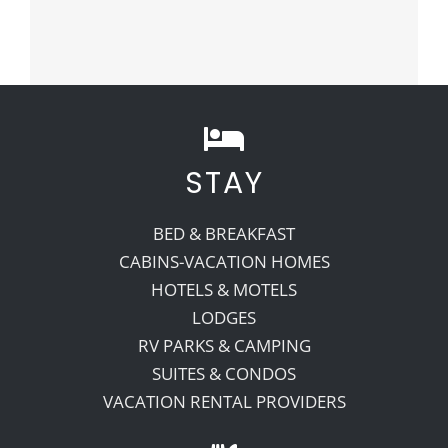
STAY
BED & BREAKFAST
CABINS-VACATION HOMES
HOTELS & MOTELS
LODGES
RV PARKS & CAMPING
SUITES & CONDOS
VACATION RENTAL PROVIDERS