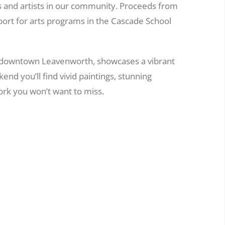
s and artists in our community. Proceeds from
port for arts programs in the Cascade School
 downtown Leavenworth, showcases a vibrant
nd you’ll find vivid paintings, stunning
rk you won’t want to miss.