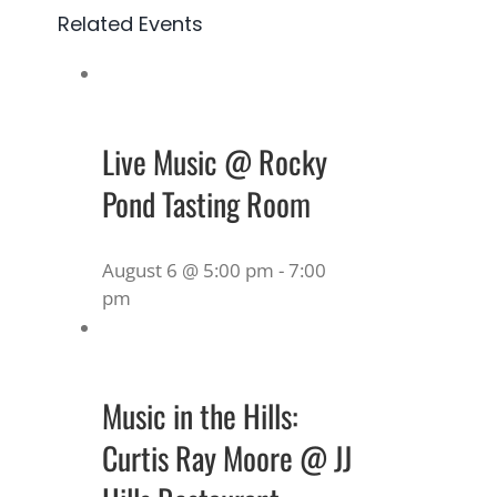
Related Events
Live Music @ Rocky
Pond Tasting Room
August 6 @ 5:00 pm
-
7:00
pm
Music in the Hills:
Curtis Ray Moore @ JJ