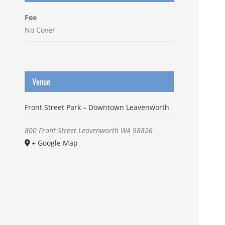
Fee
No Cover
Venue
Front Street Park – Downtown Leavenworth
800 Front Street
Leavenworth
WA
98826
+ Google Map