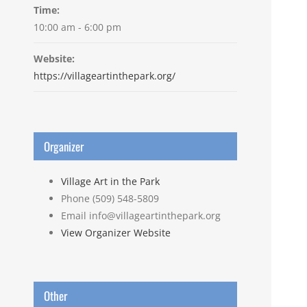
Time:
10:00 am - 6:00 pm
Website:
https://villageartinthepark.org/
Organizer
Village Art in the Park
Phone
(509) 548-5809
Email
info@villageartinthepark.org
View Organizer Website
Other