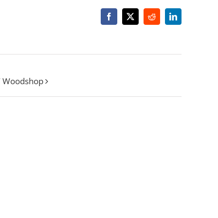
Facebook
X
Reddit
LinkedIn
W Woodshop