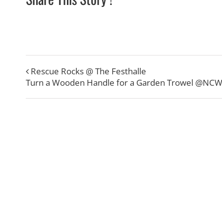
Rescue Rocks @ The Festhalle
Turn a Wooden Handle for a Garden Trowel @NC