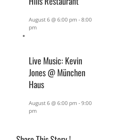
Hills Restaurant
August 6 @ 6:00 pm
-
8:00
pm
Live Music: Kevin
Jones @ München
Haus
August 6 @ 6:00 pm
-
9:00
pm
Share This Story !