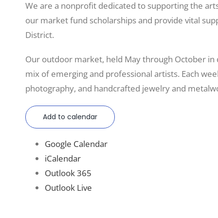
We are a nonprofit dedicated to supporting the art
our market fund scholarships and provide vital sup
District.
Our outdoor market, held May through October in
mix of emerging and professional artists. Each weeke
photography, and handcrafted jewelry and metalwo
Add to calendar
Google Calendar
iCalendar
Outlook 365
Outlook Live