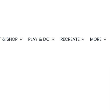
T & SHOP
PLAY & DO
RECREATE
MORE