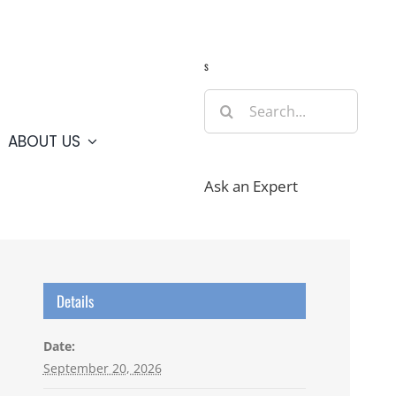
Guide
Webcams
Weather
Travel Advisories
s
Search
for:
ABOUT US
Ask an Expert
Details
Date:
September 20, 2026