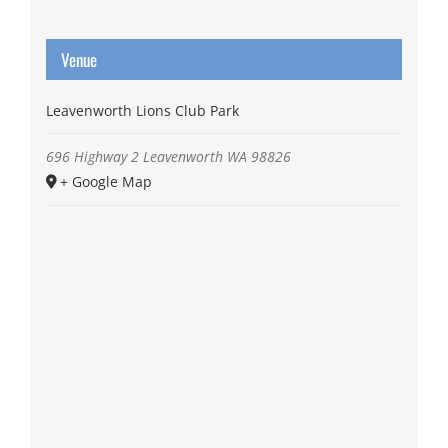
Venue
Leavenworth Lions Club Park
696 Highway 2
Leavenworth
WA
98826
+ Google Map