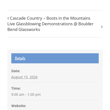
Cascade Country – Boots in the Mountains
Live Glassblowing Demonstrations @ Boulder
Bend Glassworks
Details
Date:
August 15, 2026
Time:
9:00 am - 1:00 pm
Website: