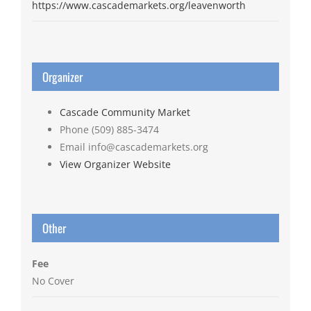
https://www.cascademarkets.org/leavenworth
Organizer
Cascade Community Market
Phone
(509) 885-3474
Email
info@cascademarkets.org
View Organizer Website
Other
Fee
No Cover