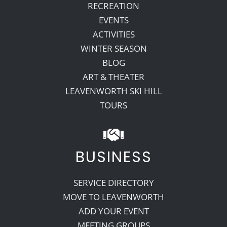
RECREATION
EVENTS
ACTIVITIES
WINTER SEASON
BLOG
ART & THEATER
LEAVENWORTH SKI HILL
TOURS
BUSINESS
SERVICE DIRECTORY
MOVE TO LEAVENWORTH
ADD YOUR EVENT
MEETING GROUPS