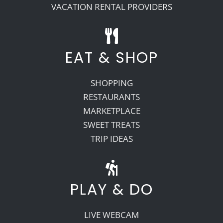
VACATION RENTAL PROVIDERS
EAT & SHOP
SHOPPING
RESTAURANTS
MARKETPLACE
SWEET TREATS
TRIP IDEAS
PLAY & DO
LIVE WEBCAM