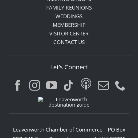
FAMILY REUNIONS
WEDDINGS
MEMBERSHIP
VISITOR CENTER
CONTACT US
Let’s Connect
Leavenworth Chamber of Commerce – PO Box