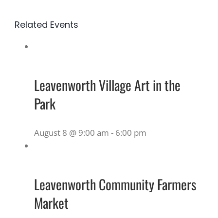
Related Events
Leavenworth Village Art in the
Park
August 8 @ 9:00 am
-
6:00 pm
Leavenworth Community Farmers
Market