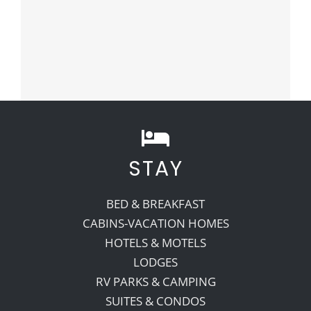
STAY
BED & BREAKFAST
CABINS-VACATION HOMES
HOTELS & MOTELS
LODGES
RV PARKS & CAMPING
SUITES & CONDOS