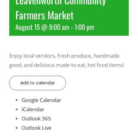
Farmers Market
Recreate
August 15 @ 9:00 am
-
1:00 pm
More
Enjoy local vendors, fresh produce, handmade
About Us
good, and delicious made to eat, hot food items!
Add to calendar
Google Calendar
iCalendar
Outlook 365
Outlook Live