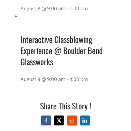
August 8 @ 9:00 am
-
1:00 pm
Interactive Glassblowing
Experience @ Boulder Bend
Glassworks
August 8 @ 9:00 am
-
4:00 pm
Share This Story !
Facebook
X
Reddit
LinkedIn