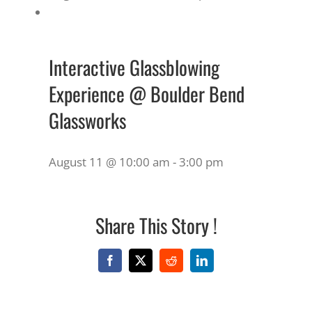
Interactive Glassblowing
Experience @ Boulder Bend
Glassworks
August 11 @ 10:00 am
-
3:00 pm
Share This Story !
Facebook
X
Reddit
LinkedIn