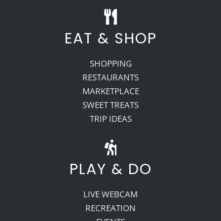
EAT & SHOP
SHOPPING
RESTAURANTS
MARKETPLACE
SWEET TREATS
TRIP IDEAS
PLAY & DO
LIVE WEBCAM
RECREATION