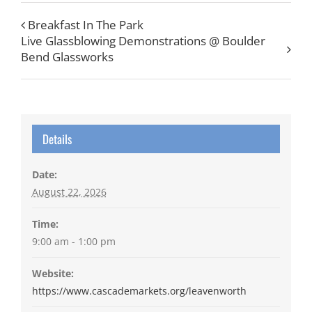
Breakfast In The Park
Live Glassblowing Demonstrations @ Boulder
Bend Glassworks
Details
Date:
August 22, 2026
Time:
9:00 am - 1:00 pm
Website:
https://www.cascademarkets.org/leavenworth