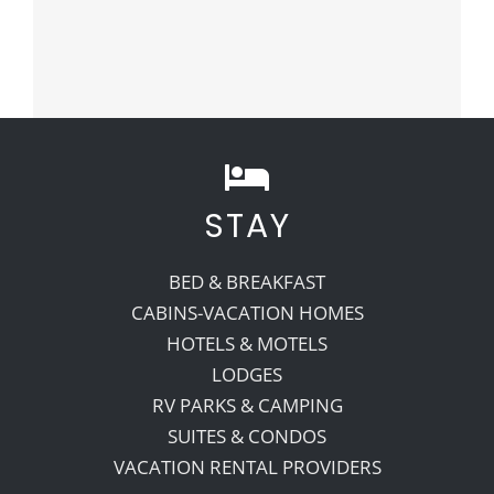
STAY
BED & BREAKFAST
CABINS-VACATION HOMES
HOTELS & MOTELS
LODGES
RV PARKS & CAMPING
SUITES & CONDOS
VACATION RENTAL PROVIDERS