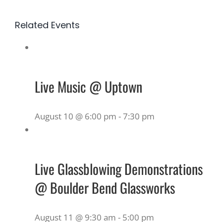
Related Events
Live Music @ Uptown
August 10 @ 6:00 pm
-
7:30 pm
Live Glassblowing Demonstrations
@ Boulder Bend Glassworks
August 11 @ 9:30 am
-
5:00 pm