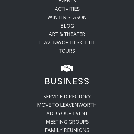
EVENTS
ACTIVITIES
WINTER SEASON
BLOG
ART & THEATER
LEAVENWORTH SKI HILL
TOURS
BUSINESS
SERVICE DIRECTORY
MOVE TO LEAVENWORTH
ADD YOUR EVENT
MEETING GROUPS
FAMILY REUNIONS