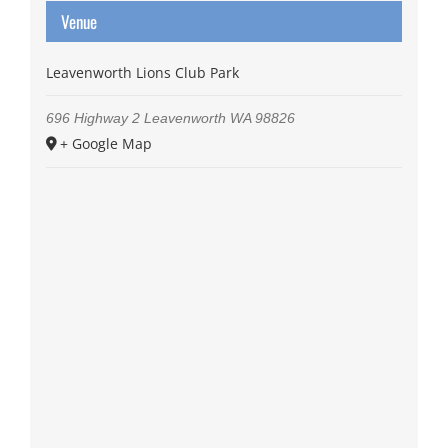
Venue
Leavenworth Lions Club Park
696 Highway 2
Leavenworth
WA
98826
+ Google Map