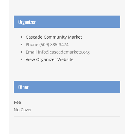
Organizer
Cascade Community Market
Phone
(509) 885-3474
Email
info@cascademarkets.org
View Organizer Website
Other
Fee
No Cover