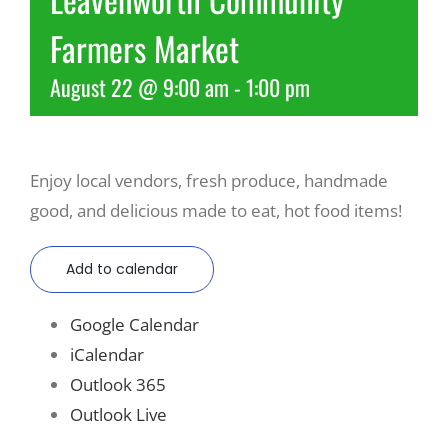
Farmers Market
Recreate
August 22 @ 9:00 am
-
1:00 pm
More
Enjoy local vendors, fresh produce, handmade
About Us
good, and delicious made to eat, hot food items!
Add to calendar
Google Calendar
iCalendar
Outlook 365
Outlook Live