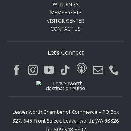
WEDDINGS
MEMBERSHIP
VISITOR CENTER
CONTACT US
Let’s Connect
Leavenworth Chamber of Commerce – PO Box
327, 645 Front Street, Leavenworth, WA 98826
Tel: 509-548-5807