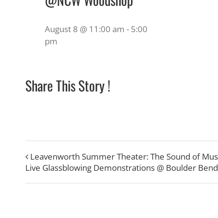
August 8 @ 11:00 am
-
5:00
pm
Share This Story !
Leavenworth Summer Theater: The Sound of Mus
Live Glassblowing Demonstrations @ Boulder Bend