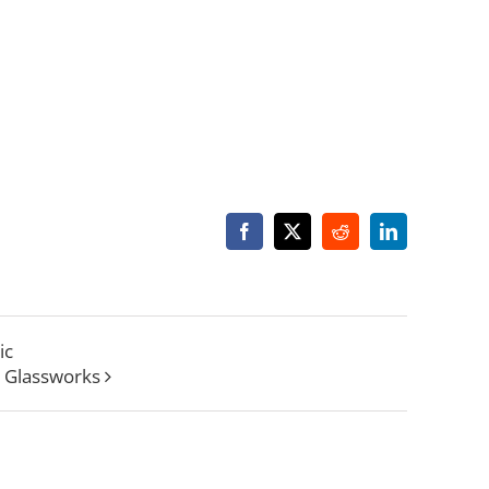
Facebook
X
Reddit
LinkedIn
ic
 Glassworks