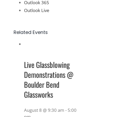
Outlook 365
Outlook Live
Related Events
Live Glassblowing
Demonstrations @
Boulder Bend
Glassworks
August 8 @ 9:30 am
-
5:00
pm