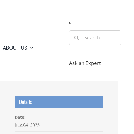
Guide
Webcams
Weather
Travel Advisories
s
Search
for:
ABOUT US
Ask an Expert
Details
Date:
July 04, 2026