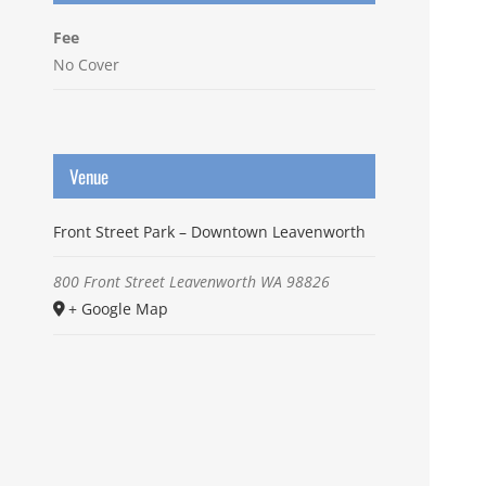
Fee
No Cover
Venue
Front Street Park – Downtown Leavenworth
800 Front Street
Leavenworth
WA
98826
+ Google Map