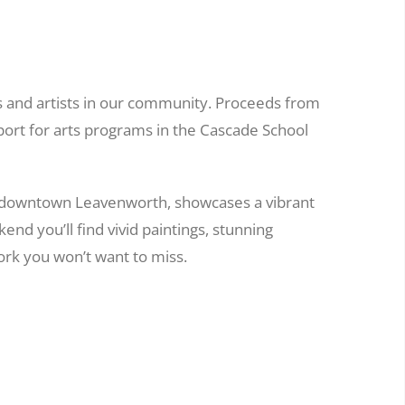
s and artists in our community. Proceeds from
port for arts programs in the Cascade School
 downtown Leavenworth, showcases a vibrant
nd you’ll find vivid paintings, stunning
rk you won’t want to miss.