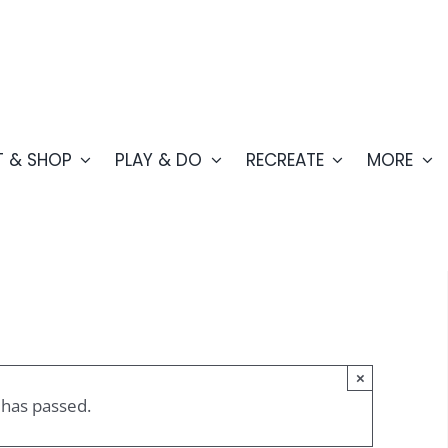
T & SHOP
PLAY & DO
RECREATE
MORE
×
 has passed.