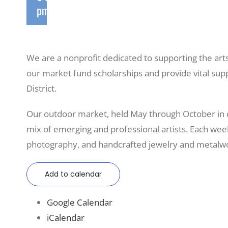
pm
We are a nonprofit dedicated to supporting the art
our market fund scholarships and provide vital sup
District.
Our outdoor market, held May through October in
mix of emerging and professional artists. Each weeke
photography, and handcrafted jewelry and metalwo
Add to calendar
Google Calendar
iCalendar