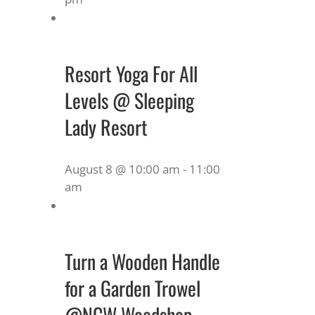
Resort Yoga For All
Levels @ Sleeping
Lady Resort
August 8 @ 10:00 am
-
11:00
am
Turn a Wooden Handle
for a Garden Trowel
@NCW Woodshop