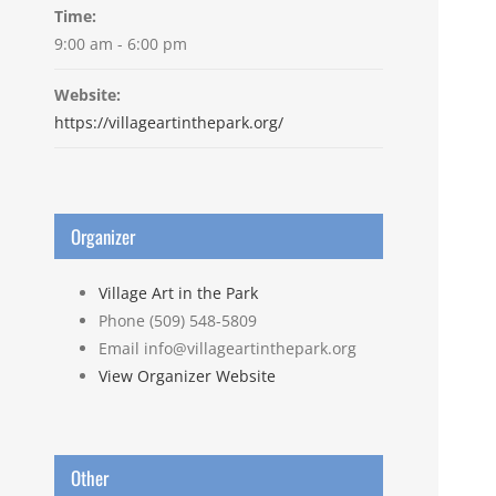
Time:
9:00 am - 6:00 pm
Website:
https://villageartinthepark.org/
Organizer
Village Art in the Park
Phone
(509) 548-5809
Email
info@villageartinthepark.org
View Organizer Website
Other