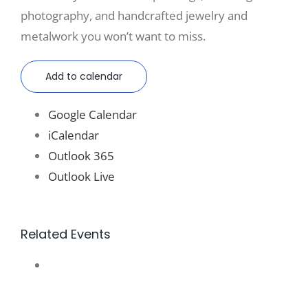
photography, and handcrafted jewelry and
metalwork you won’t want to miss.
Add to calendar
Google Calendar
iCalendar
Outlook 365
Outlook Live
Related Events