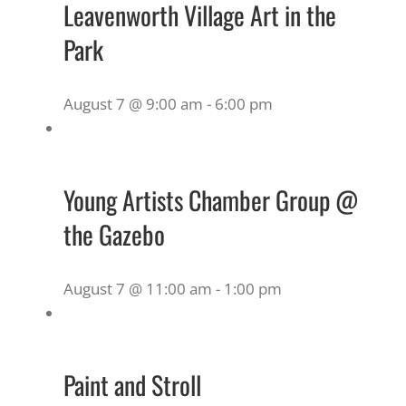
Leavenworth Village Art in the
Park
August 7 @ 9:00 am
-
6:00 pm
Young Artists Chamber Group @
the Gazebo
August 7 @ 11:00 am
-
1:00 pm
Paint and Stroll