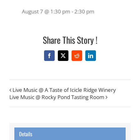
August 7 @ 1:30 pm
-
2:30 pm
Share This Story !
Facebook
X
Reddit
LinkedIn
Live Music @ A Taste of Icicle Ridge Winery
Live Music @ Rocky Pond Tasting Room
Details