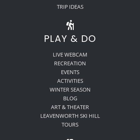
TRIP IDEAS
PLAY & DO
LIVE WEBCAM
RECREATION
EVENTS
ACTIVITIES
WINTER SEASON
BLOG
ART & THEATER
LEAVENWORTH SKI HILL
TOURS