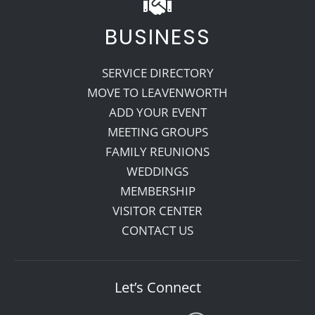
BUSINESS
SERVICE DIRECTORY
MOVE TO LEAVENWORTH
ADD YOUR EVENT
MEETING GROUPS
FAMILY REUNIONS
WEDDINGS
MEMBERSHIP
VISITOR CENTER
CONTACT US
Let’s Connect