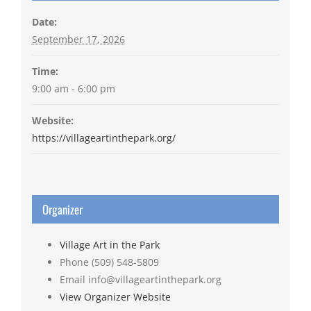
Date:
September 17, 2026
Time:
9:00 am - 6:00 pm
Website:
https://villageartinthepark.org/
Organizer
Village Art in the Park
Phone
(509) 548-5809
Email
info@villageartinthepark.org
View Organizer Website