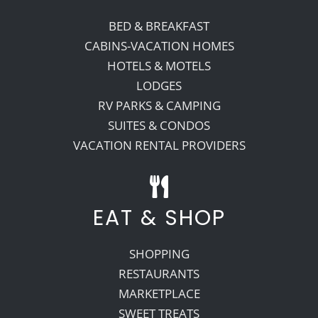
BED & BREAKFAST
CABINS-VACATION HOMES
HOTELS & MOTELS
LODGES
RV PARKS & CAMPING
SUITES & CONDOS
VACATION RENTAL PROVIDERS
EAT & SHOP
SHOPPING
RESTAURANTS
MARKETPLACE
SWEET TREATS