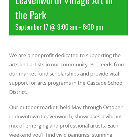
the Park
Recreate
September 17 @ 9:00 am
-
6:00 pm
More
We are a nonprofit dedicated to supporting the
About Us
arts and artists in our community. Proceeds from
our market fund scholarships and provide vital
support for arts programs in the Cascade School
District.
Our outdoor market, held May through October
in downtown Leavenworth, showcases a vibrant
mix of emerging and professional artists. Each
weekend you’ll find vivid paintings, stunning