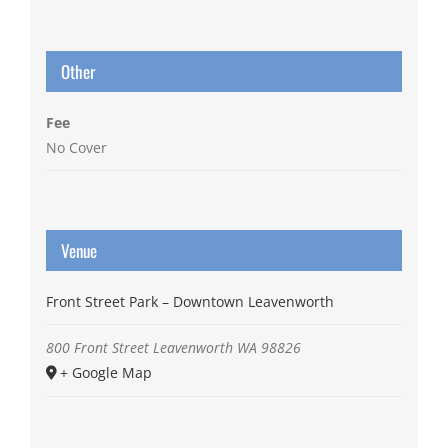
Other
Fee
No Cover
Venue
Front Street Park – Downtown Leavenworth
800 Front Street
Leavenworth
WA
98826
+ Google Map