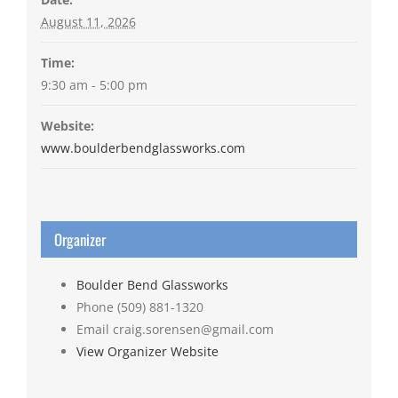
August 11, 2026
Time:
9:30 am - 5:00 pm
Website:
www.boulderbendglassworks.com
Organizer
Boulder Bend Glassworks
Phone
(509) 881-1320
Email
craig.sorensen@gmail.com
View Organizer Website