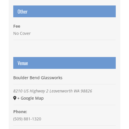
Other
Fee
No Cover
Venue
Boulder Bend Glassworks
8210 US Highway 2
Leavenworth
WA
98826
+ Google Map
Phone:
(509) 881-1320