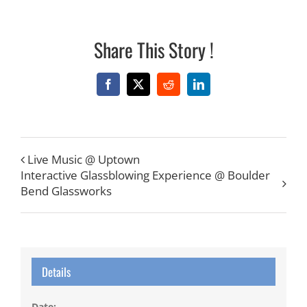
Share This Story !
Facebook
X
Reddit
LinkedIn
Live Music @ Uptown
Interactive Glassblowing Experience @ Boulder
Bend Glassworks
Details
Date: