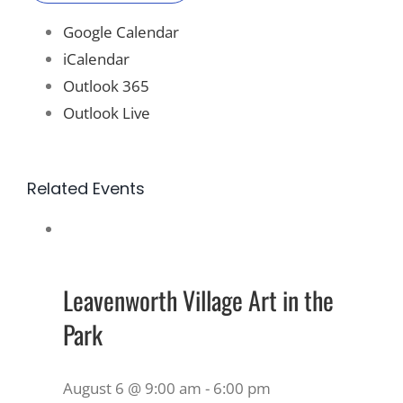
Google Calendar
iCalendar
Outlook 365
Outlook Live
Related Events
Leavenworth Village Art in the
Park
August 6 @ 9:00 am
-
6:00 pm