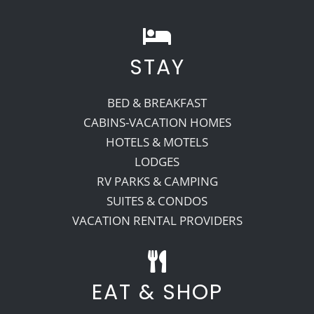
STAY
BED & BREAKFAST
CABINS-VACATION HOMES
HOTELS & MOTELS
LODGES
RV PARKS & CAMPING
SUITES & CONDOS
VACATION RENTAL PROVIDERS
EAT & SHOP