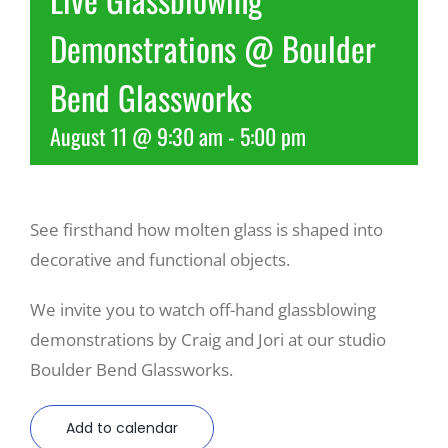
Demonstrations @ Boulder
Recreate
Bend Glassworks
More
August 11 @ 9:30 am
-
5:00 pm
About Us
See firsthand how molten glass is shaped into
decorative and functional objects.
We invite you to watch off-hand glassblowing
demonstrations by Craig and Jori at our studio
Boulder Bend Glassworks.
Add to calendar