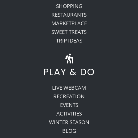
SHOPPING
RESTAURANTS
MARKETPLACE
SWEET TREATS
TRIP IDEAS
PLAY & DO
LIVE WEBCAM
RECREATION
EVENTS
ACTIVITIES
WINTER SEASON
BLOG