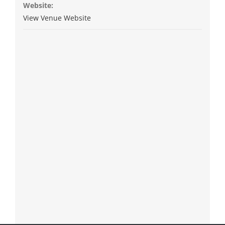
Website:
View Venue Website