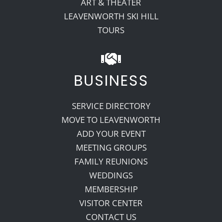
ART & THEATER
LEAVENWORTH SKI HILL
TOURS
BUSINESS
SERVICE DIRECTORY
MOVE TO LEAVENWORTH
ADD YOUR EVENT
MEETING GROUPS
FAMILY REUNIONS
WEDDINGS
MEMBERSHIP
VISITOR CENTER
CONTACT US