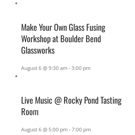
Make Your Own Glass Fusing
Workshop at Boulder Bend
Glassworks
August 6 @ 9:30 am
-
3:00 pm
Live Music @ Rocky Pond Tasting
Room
August 6 @ 5:00 pm
-
7:00 pm