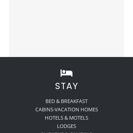
STAY
BED & BREAKFAST
CABINS-VACATION HOMES
HOTELS & MOTELS
LODGES