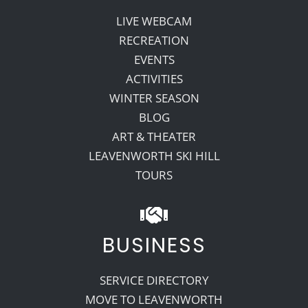
LIVE WEBCAM
RECREATION
EVENTS
ACTIVITIES
WINTER SEASON
BLOG
ART & THEATER
LEAVENWORTH SKI HILL
TOURS
BUSINESS
SERVICE DIRECTORY
MOVE TO LEAVENWORTH