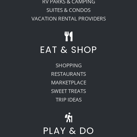
RV PARKS & CAMPING
SUITES & CONDOS
VACATION RENTAL PROVIDERS
EAT & SHOP
SHOPPING
RESTAURANTS
MARKETPLACE
SWEET TREATS
TRIP IDEAS
PLAY & DO