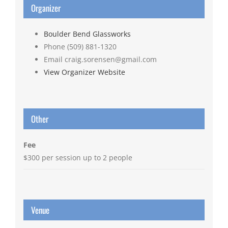
Organizer
Boulder Bend Glassworks
Phone
(509) 881-1320
Email
craig.sorensen@gmail.com
View Organizer Website
Other
Fee
$300 per session up to 2 people
Venue