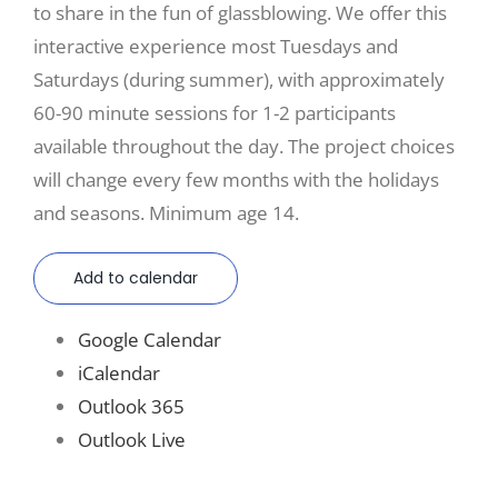
to share in the fun of glassblowing. We offer this
interactive experience most Tuesdays and
Saturdays (during summer), with approximately
60-90 minute sessions for 1-2 participants
available throughout the day. The project choices
will change every few months with the holidays
and seasons. Minimum age 14.
Add to calendar
Google Calendar
iCalendar
Outlook 365
Outlook Live