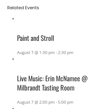
Related Events
Paint and Stroll
August 7 @ 1:30 pm
-
2:30 pm
Live Music: Erin McNamee @
Milbrandt Tasting Room
August 7 @ 2:00 pm
-
5:00 pm