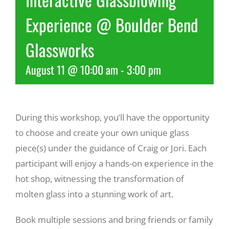
Experience @ Boulder Bend
Recreate
Glassworks
More
August 11 @ 10:00 am
-
3:00 pm
About Us
During this workshop, you’ll have the opportunity
to choose and create your own unique glass
piece(s) under the guidance of Craig or Jori. Each
participant will enjoy a hands-on experience in the
hot shop, witnessing the transformation of
molten glass into a stunning work of art.
Book multiple sessions and bring friends or family