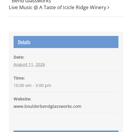
Bend Glassworks
Live Music @ A Taste of Icicle Ridge Winery
Details
Date:
August 11, 2026
Time:
10:00 am - 3:00 pm
Website:
www.boulderbendglassworks.com