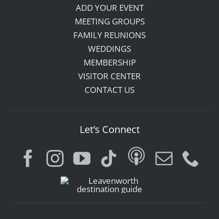
ADD YOUR EVENT
MEETING GROUPS
FAMILY REUNIONS
WEDDINGS
MEMBERSHIP
VISITOR CENTER
CONTACT US
Let’s Connect