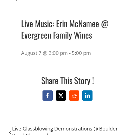
Live Music: Erin McNamee @
Evergreen Family Wines
August 7 @ 2:00 pm
-
5:00 pm
Share This Story !
Facebook
X
Reddit
LinkedIn
Live Glassblowing Demonstrations @ Boulder