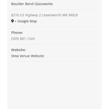
Boulder Bend Glassworks
8210 US Highway 2
Leavenworth
WA
98826
+ Google Map
Phone:
(509) 881-1320
Website:
View Venue Website