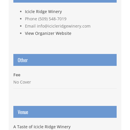
Icicle Ridge Winery
Phone
(509) 548-7019
Email
info@icicleridgewinery.com
View Organizer Website
Other
Fee
No Cover
Venue
A Taste of Icicle Ridge Winery