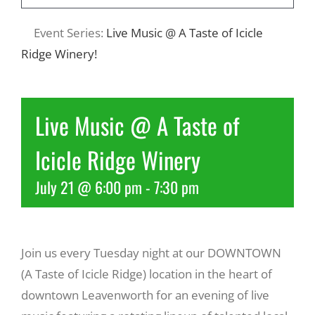
Event Series:
Live Music @ A Taste of Icicle
Recreate
Ridge Winery!
More
Live Music @ A Taste of
About Us
Icicle Ridge Winery
July 21 @ 6:00 pm
-
7:30 pm
Join us every Tuesday night at our DOWNTOWN
(A Taste of Icicle Ridge) location in the heart of
downtown Leavenworth for an evening of live