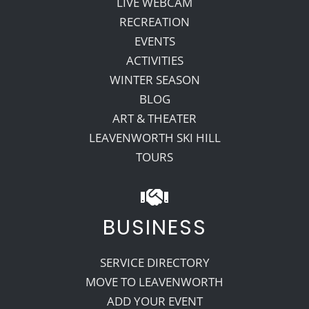
LIVE WEBCAM
RECREATION
EVENTS
ACTIVITIES
WINTER SEASON
BLOG
ART & THEATER
LEAVENWORTH SKI HILL
TOURS
BUSINESS
SERVICE DIRECTORY
MOVE TO LEAVENWORTH
ADD YOUR EVENT