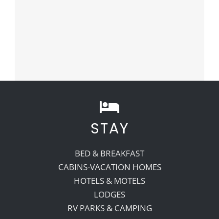
STAY
BED & BREAKFAST
CABINS-VACATION HOMES
HOTELS & MOTELS
LODGES
RV PARKS & CAMPING