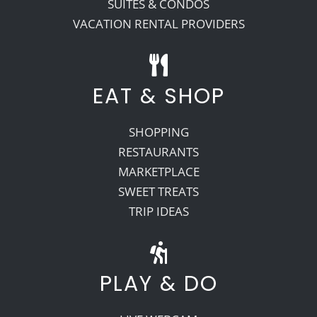
SUITES & CONDOS
VACATION RENTAL PROVIDERS
EAT & SHOP
SHOPPING
RESTAURANTS
MARKETPLACE
SWEET TREATS
TRIP IDEAS
PLAY & DO