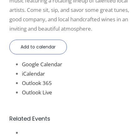
music featuring a rotating lineup of talented local
artists. Come sit, sip, and savor some great tunes,
good company, and local handcrafted wines in an
inviting and beautiful atmosphere.
Add to calendar
Google Calendar
iCalendar
Outlook 365
Outlook Live
Related Events