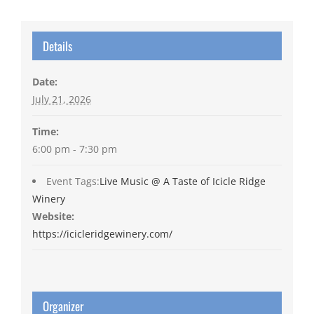
Details
Date:
July 21, 2026
Time:
6:00 pm - 7:30 pm
Event Tags:
Live Music @ A Taste of Icicle Ridge
Winery
Website:
https://icicleridgewinery.com/
Organizer