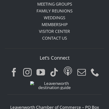
MEETING GROUPS
FAMILY REUNIONS
WEDDINGS
MEMBERSHIP
VISITOR CENTER
CONTACT US
Let’s Connect
Leavenworth Chamber of Commerce – PO Box