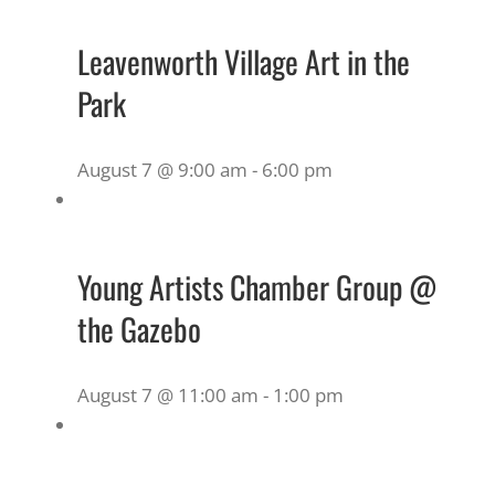
Leavenworth Village Art in the
Park
August 7 @ 9:00 am
-
6:00 pm
Young Artists Chamber Group @
the Gazebo
August 7 @ 11:00 am
-
1:00 pm