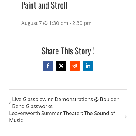
Paint and Stroll
August 7 @ 1:30 pm
-
2:30 pm
Share This Story !
Facebook
X
Reddit
LinkedIn
Live Glassblowing Demonstrations @ Boulder
Bend Glassworks
Leavenworth Summer Theater: The Sound of
Music