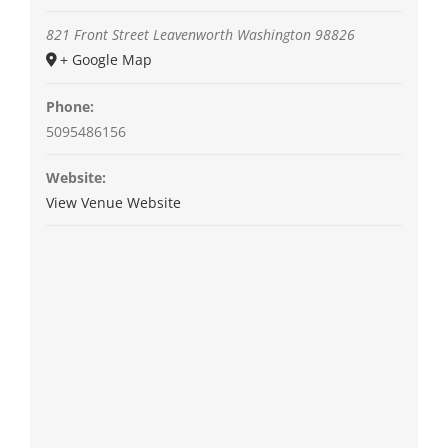
821 Front Street
Leavenworth
Washington
98826
+ Google Map
Phone:
5095486156
Website:
View Venue Website