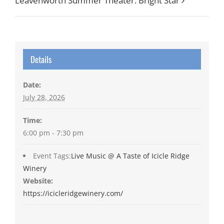
Leavenworth Summer Theater: Bright Star
Details
Date:
July 28, 2026
Time:
6:00 pm - 7:30 pm
Event Tags:
Live Music @ A Taste of Icicle Ridge
Winery
Website:
https://icicleridgewinery.com/