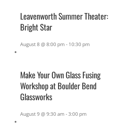
Leavenworth Summer Theater:
Bright Star
August 8 @ 8:00 pm
-
10:30 pm
Make Your Own Glass Fusing
Workshop at Boulder Bend
Glassworks
August 9 @ 9:30 am
-
3:00 pm