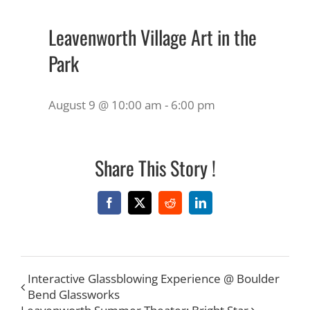
Leavenworth Village Art in the
Park
August 9 @ 10:00 am
-
6:00 pm
Share This Story !
Facebook
X
Reddit
LinkedIn
Interactive Glassblowing Experience @ Boulder
Bend Glassworks