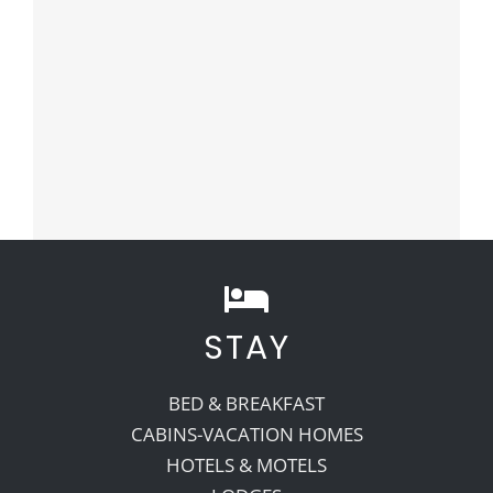
STAY
BED & BREAKFAST
CABINS-VACATION HOMES
HOTELS & MOTELS