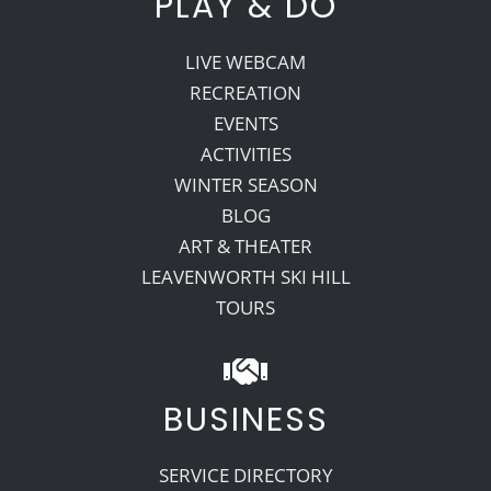
PLAY & DO
LIVE WEBCAM
RECREATION
EVENTS
ACTIVITIES
WINTER SEASON
BLOG
ART & THEATER
LEAVENWORTH SKI HILL
TOURS
BUSINESS
SERVICE DIRECTORY