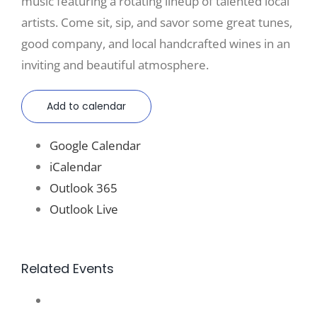
music featuring a rotating lineup of talented local
artists. Come sit, sip, and savor some great tunes,
good company, and local handcrafted wines in an
inviting and beautiful atmosphere.
Add to calendar
Google Calendar
iCalendar
Outlook 365
Outlook Live
Related Events