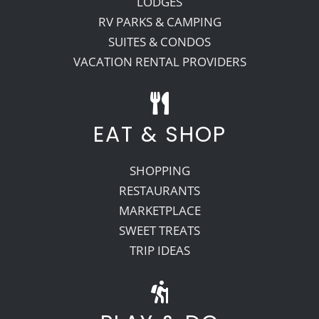
LODGES
RV PARKS & CAMPING
SUITES & CONDOS
VACATION RENTAL PROVIDERS
EAT & SHOP
SHOPPING
RESTAURANTS
MARKETPLACE
SWEET TREATS
TRIP IDEAS