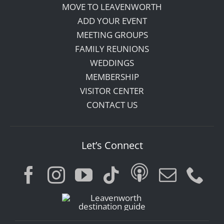
MOVE TO LEAVENWORTH
ADD YOUR EVENT
MEETING GROUPS
FAMILY REUNIONS
WEDDINGS
MEMBERSHIP
VISITOR CENTER
CONTACT US
Let’s Connect