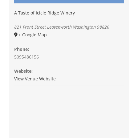
A Taste of Icicle Ridge Winery
821 Front Street
Leavenworth
Washington
98826
+ Google Map
Phone:
5095486156
Website:
View Venue Website