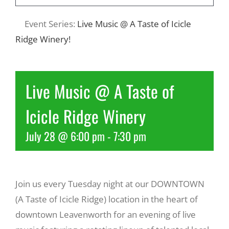
Event Series:
Live Music @ A Taste of Icicle
Recreate
Ridge Winery!
More
Live Music @ A Taste of
About Us
Icicle Ridge Winery
July 28 @ 6:00 pm
-
7:30 pm
Join us every Tuesday night at our DOWNTOWN
(A Taste of Icicle Ridge) location in the heart of
downtown Leavenworth for an evening of live