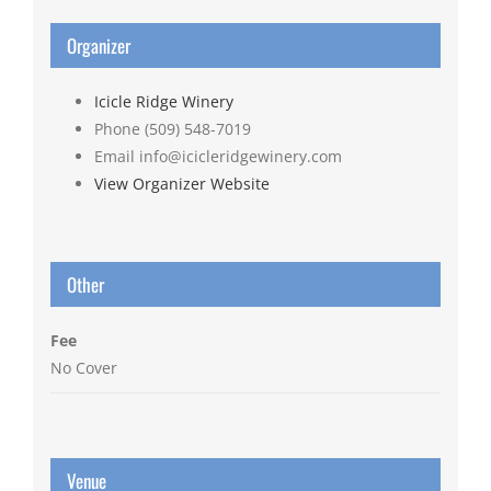
Organizer
Icicle Ridge Winery
Phone
(509) 548-7019
Email
info@icicleridgewinery.com
View Organizer Website
Other
Fee
No Cover
Venue