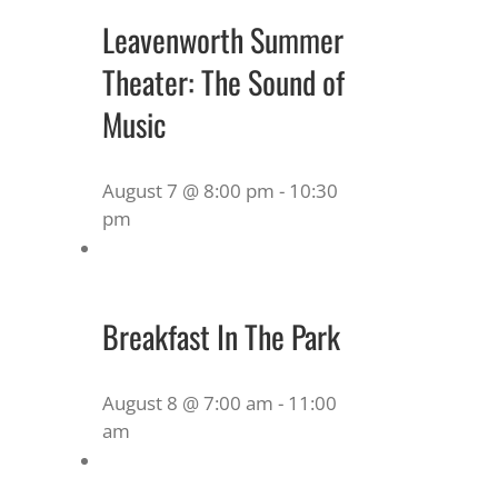
Leavenworth Summer
Theater: The Sound of
Music
August 7 @ 8:00 pm
-
10:30
pm
Breakfast In The Park
August 8 @ 7:00 am
-
11:00
am