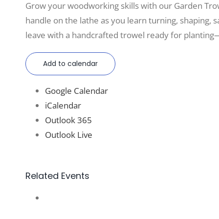
Grow your woodworking skills with our Garden Tro
handle on the lathe as you learn turning, shaping, sa
leave with a handcrafted trowel ready for planting—
Add to calendar
Google Calendar
iCalendar
Outlook 365
Outlook Live
Related Events