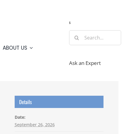
Guide
Webcams
Weather
Travel Advisories
s
Search
for:
ABOUT US
Ask an Expert
Details
Date:
September 26, 2026