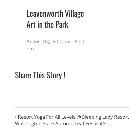
Leavenworth Village
Art in the Park
August 8 @ 9:00 am
-
6:00
pm
Share This Story !
Resort Yoga For All Levels @ Sleeping Lady Resort
Washington State Autumn Leaf Festival