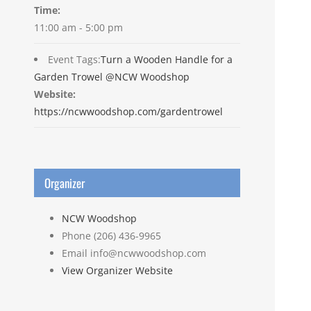
Time:
11:00 am - 5:00 pm
Event Tags:
Turn a Wooden Handle for a
Garden Trowel @NCW Woodshop
Website:
https://ncwwoodshop.com/gardentrowel
Organizer
NCW Woodshop
Phone
(206) 436-9965
Email
info@ncwwoodshop.com
View Organizer Website