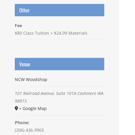
Other
Fee
$80 Class Tuition + $24.99 Materials
Venue
NCW Woodshop
101 Railroad Avenue, Suite 101A
Cashmere
WA
98815
+ Google Map
Phone:
(206) 436-9965