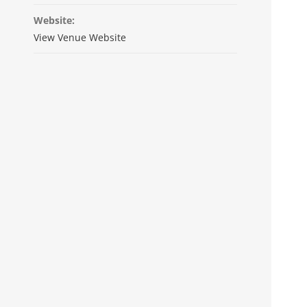
Website:
View Venue Website