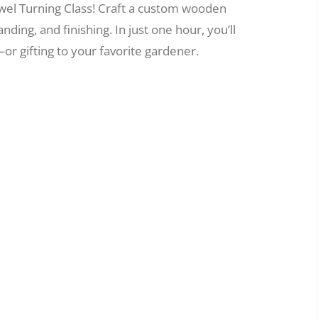
wel Turning Class! Craft a custom wooden
nding, and finishing. In just one hour, you’ll
or gifting to your favorite gardener.