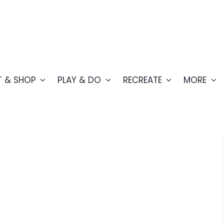
T & SHOP
PLAY & DO
RECREATE
MORE