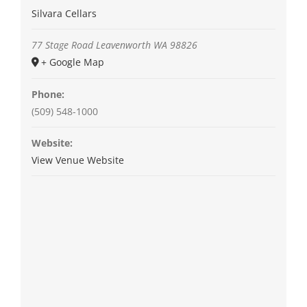
Silvara Cellars
77 Stage Road
Leavenworth
WA
98826
+ Google Map
Phone:
(509) 548-1000
Website:
View Venue Website