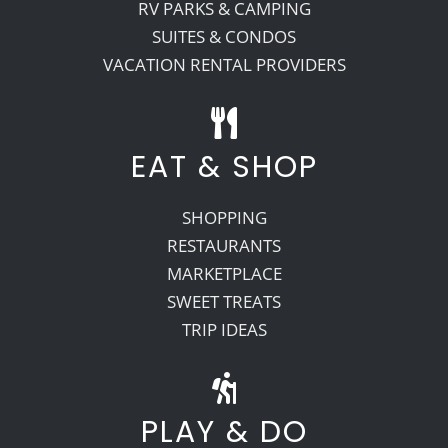
RV PARKS & CAMPING
SUITES & CONDOS
VACATION RENTAL PROVIDERS
EAT & SHOP
SHOPPING
RESTAURANTS
MARKETPLACE
SWEET TREATS
TRIP IDEAS
PLAY & DO