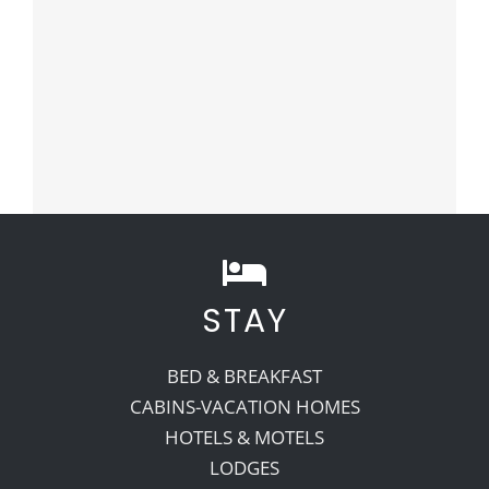
STAY
BED & BREAKFAST
CABINS-VACATION HOMES
HOTELS & MOTELS
LODGES