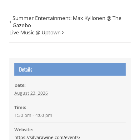
Summer Entertainment: Max Kyllonen @ The
Gazebo
Live Music @ Uptown
Details
Date:
August 23, 2026
Time:
1:30 pm - 4:00 pm
Website:
https://silvarawine.com/events/