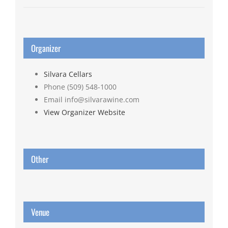
Organizer
Silvara Cellars
Phone
(509) 548-1000
Email
info@silvarawine.com
View Organizer Website
Other
Venue