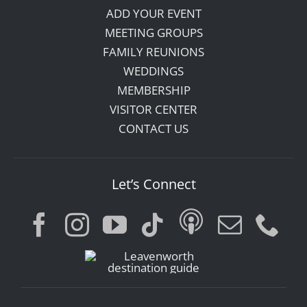
ADD YOUR EVENT
MEETING GROUPS
FAMILY REUNIONS
WEDDINGS
MEMBERSHIP
VISITOR CENTER
CONTACT US
Let’s Connect