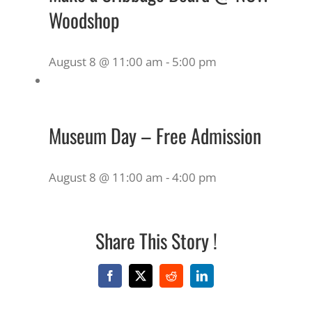
Woodshop
August 8 @ 11:00 am
-
5:00 pm
Museum Day – Free Admission
August 8 @ 11:00 am
-
4:00 pm
Share This Story !
Facebook
X
Reddit
LinkedIn