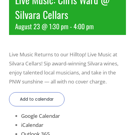
Silvara Cellars
Recreate
August 23 @ 1:30 pm
-
4:00 pm
More
Live Music Returns to our Hilltop! Live Music at
About Us
Silvara Cellars! Sip award‑winning Silvara wines,
enjoy talented local musicians, and take in the
PNW sunshine — all with no cover charge.
Add to calendar
Google Calendar
iCalendar
Outlook 365