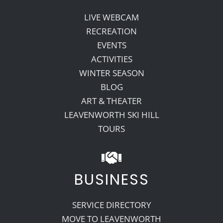
LIVE WEBCAM
RECREATION
EVENTS
ACTIVITIES
WINTER SEASON
BLOG
ART & THEATER
LEAVENWORTH SKI HILL
TOURS
BUSINESS
SERVICE DIRECTORY
MOVE TO LEAVENWORTH