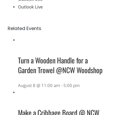
Outlook Live
Related Events
Turn a Wooden Handle for a
Garden Trowel @NCW Woodshop
August 8 @ 11:00 am
-
5:00 pm
Make a Cribbage Board @ NCW