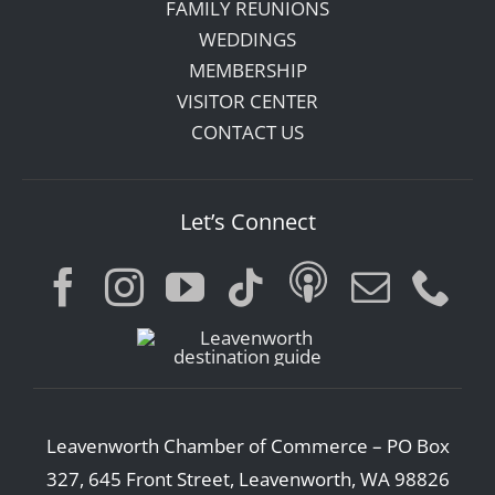
FAMILY REUNIONS
WEDDINGS
MEMBERSHIP
VISITOR CENTER
CONTACT US
Let’s Connect
Leavenworth Chamber of Commerce – PO Box
327, 645 Front Street, Leavenworth, WA 98826