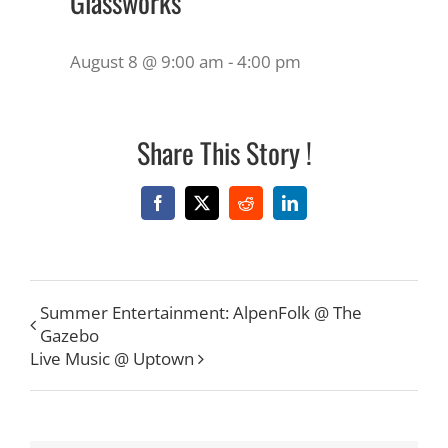
Glassworks
August 8 @ 9:00 am
-
4:00 pm
Share This Story !
Facebook
X
Reddit
LinkedIn
Summer Entertainment: AlpenFolk @ The
Gazebo
Live Music @ Uptown