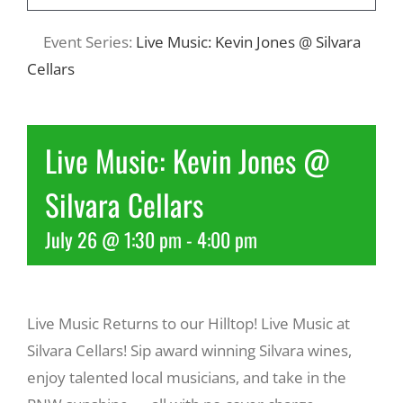
Event Series:
Live Music: Kevin Jones @ Silvara
Recreate
Cellars
More
Live Music: Kevin Jones @
About Us
Silvara Cellars
July 26 @ 1:30 pm
-
4:00 pm
Live Music Returns to our Hilltop! Live Music at
Silvara Cellars! Sip award winning Silvara wines,
enjoy talented local musicians, and take in the