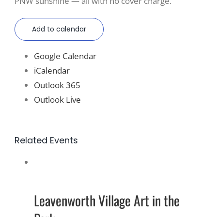
PNW sunshine — all with no cover charge.
Add to calendar
Google Calendar
iCalendar
Outlook 365
Outlook Live
Related Events
Leavenworth Village Art in the