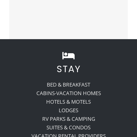
STAY
BED & BREAKFAST
CABINS-VACATION HOMES
HOTELS & MOTELS
LODGES
RV PARKS & CAMPING
SUITES & CONDOS
VACATION RENTAL PROVIDERS