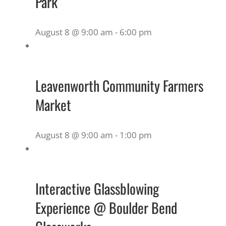
Park
August 8 @ 9:00 am
-
6:00 pm
Leavenworth Community Farmers
Market
August 8 @ 9:00 am
-
1:00 pm
Interactive Glassblowing
Experience @ Boulder Bend