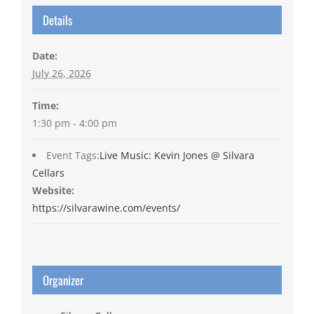
Details
Date:
July 26, 2026
Time:
1:30 pm - 4:00 pm
Event Tags:
Live Music: Kevin Jones @ Silvara
Cellars
Website:
https://silvarawine.com/events/
Organizer