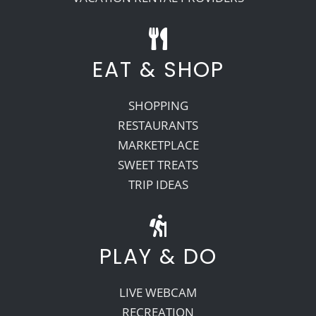
EAT & SHOP
SHOPPING
RESTAURANTS
MARKETPLACE
SWEET TREATS
TRIP IDEAS
PLAY & DO
LIVE WEBCAM
RECREATION