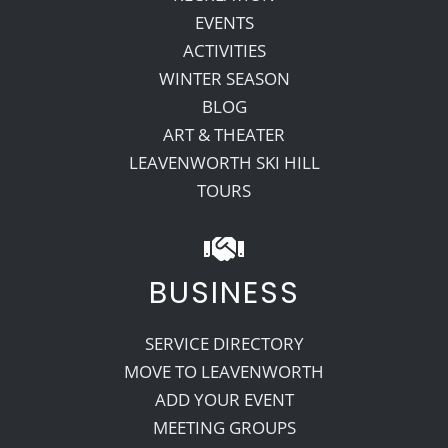
EVENTS
ACTIVITIES
WINTER SEASON
BLOG
ART & THEATER
LEAVENWORTH SKI HILL
TOURS
BUSINESS
SERVICE DIRECTORY
MOVE TO LEAVENWORTH
ADD YOUR EVENT
MEETING GROUPS