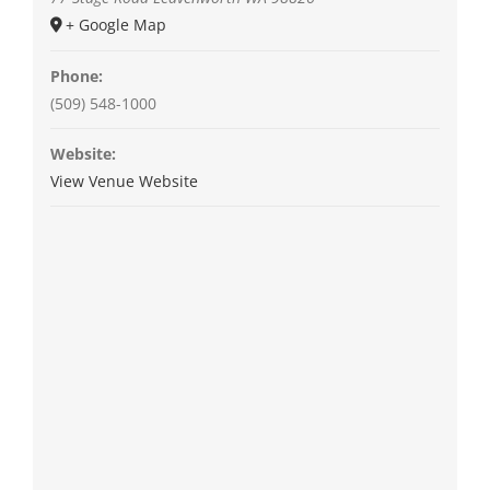
+ Google Map
Phone:
(509) 548-1000
Website:
View Venue Website