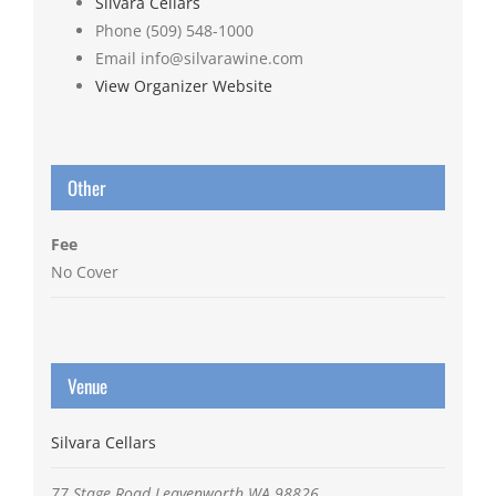
Silvara Cellars
Phone
(509) 548-1000
Email
info@silvarawine.com
View Organizer Website
Other
Fee
No Cover
Venue
Silvara Cellars
77 Stage Road
Leavenworth
WA
98826