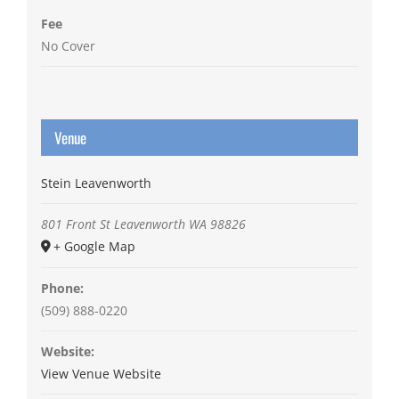
Fee
No Cover
Venue
Stein Leavenworth
801 Front St
Leavenworth
WA
98826
+ Google Map
Phone:
(509) 888-0220
Website:
View Venue Website