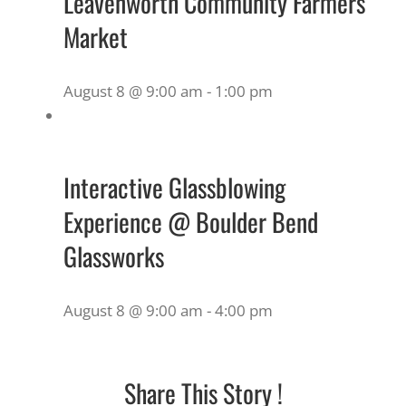
Leavenworth Community Farmers
Market
August 8 @ 9:00 am
-
1:00 pm
Interactive Glassblowing
Experience @ Boulder Bend
Glassworks
August 8 @ 9:00 am
-
4:00 pm
Share This Story !