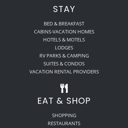
STAY
BED & BREAKFAST
CABINS-VACATION HOMES
HOTELS & MOTELS
LODGES
RV PARKS & CAMPING
SUITES & CONDOS
VACATION RENTAL PROVIDERS
EAT & SHOP
SHOPPING
RESTAURANTS