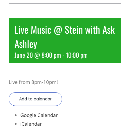
Recreate
Live Music @ Stein with Ask
More
Ashley
June 20 @ 8:00 pm
-
10:00 pm
About Us
Live from 8pm-10pm!
Add to calendar
Google Calendar
iCalendar