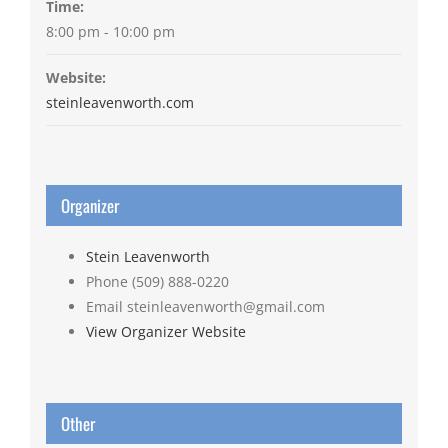
Time:
8:00 pm - 10:00 pm
Website:
steinleavenworth.com
Organizer
Stein Leavenworth
Phone
(509) 888-0220
Email
steinleavenworth@gmail.com
View Organizer Website
Other