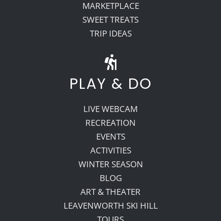
MARKETPLACE
SWEET TREATS
TRIP IDEAS
PLAY & DO
LIVE WEBCAM
RECREATION
EVENTS
ACTIVITIES
WINTER SEASON
BLOG
ART & THEATER
LEAVENWORTH SKI HILL
TOURS