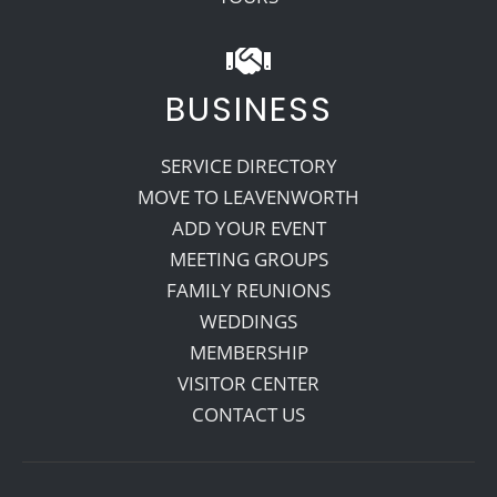
BUSINESS
SERVICE DIRECTORY
MOVE TO LEAVENWORTH
ADD YOUR EVENT
MEETING GROUPS
FAMILY REUNIONS
WEDDINGS
MEMBERSHIP
VISITOR CENTER
CONTACT US