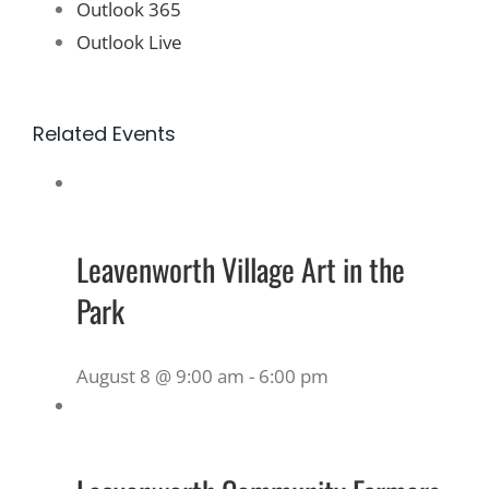
Outlook 365
Outlook Live
Related Events
Leavenworth Village Art in the
Park
August 8 @ 9:00 am
-
6:00 pm