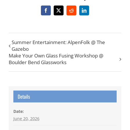
Facebook
X
Reddit
LinkedIn
Summer Entertainment: AlpenFolk @ The
Gazebo
Make Your Own Glass Fusing Workshop @
Boulder Bend Glassworks
Details
Date:
June 20, 2026