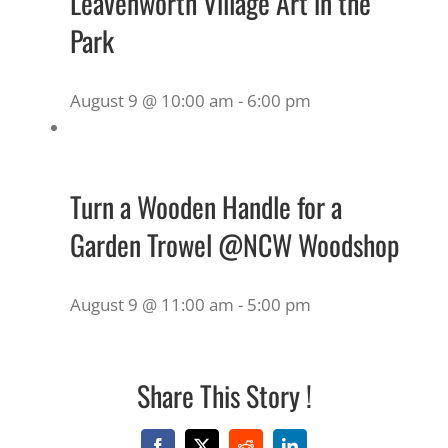
Leavenworth Village Art in the
Park
August 9 @ 10:00 am
-
6:00 pm
Turn a Wooden Handle for a
Garden Trowel @NCW Woodshop
August 9 @ 11:00 am
-
5:00 pm
Share This Story !