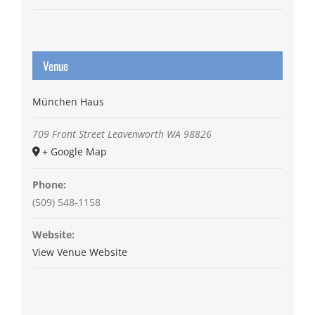
Venue
München Haus
709 Front Street
Leavenworth
WA
98826
+ Google Map
Phone:
(509) 548-1158
Website:
View Venue Website