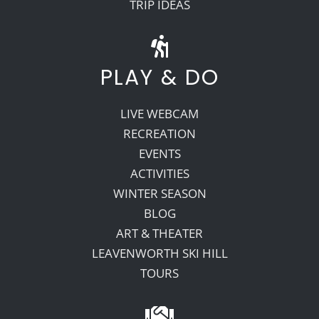
TRIP IDEAS
PLAY & DO
LIVE WEBCAM
RECREATION
EVENTS
ACTIVITIES
WINTER SEASON
BLOG
ART & THEATER
LEAVENWORTH SKI HILL
TOURS