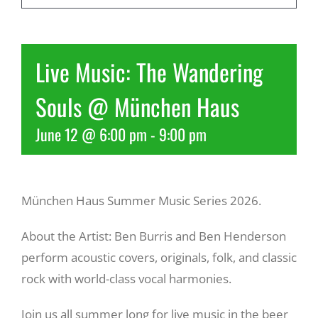
Recreate
Live Music: The Wandering
More
Souls @ München Haus
June 12 @ 6:00 pm
-
9:00 pm
About Us
München Haus Summer Music Series 2026.
About the Artist: Ben Burris and Ben Henderson
perform acoustic covers, originals, folk, and classic
rock with world-class vocal harmonies.
Join us all summer long for live music in the beer