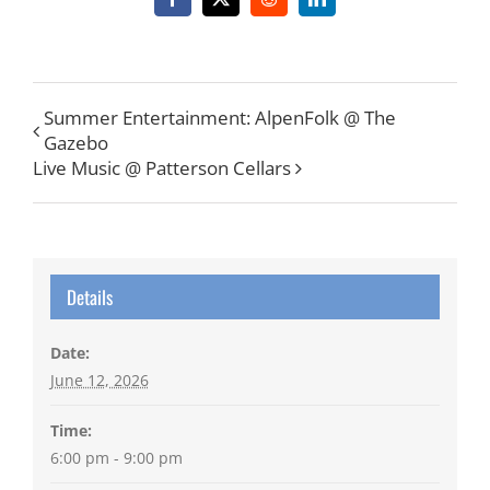
Facebook
X
Reddit
LinkedIn
Summer Entertainment: AlpenFolk @ The
Gazebo
Live Music @ Patterson Cellars
Details
Date:
June 12, 2026
Time:
6:00 pm - 9:00 pm