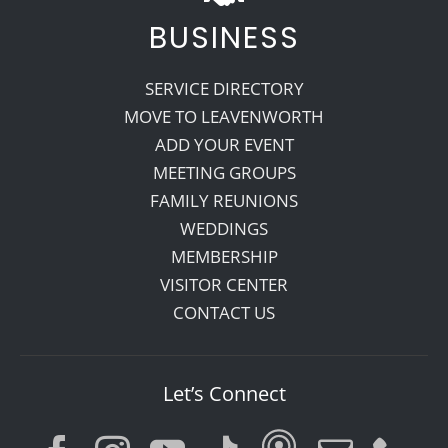
BUSINESS
SERVICE DIRECTORY
MOVE TO LEAVENWORTH
ADD YOUR EVENT
MEETING GROUPS
FAMILY REUNIONS
WEDDINGS
MEMBERSHIP
VISITOR CENTER
CONTACT US
Let’s Connect