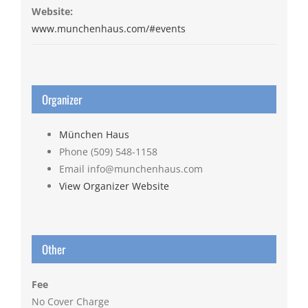
Website:
www.munchenhaus.com/#events
Organizer
München Haus
Phone
(509) 548-1158
Email
info@munchenhaus.com
View Organizer Website
Other
Fee
No Cover Charge