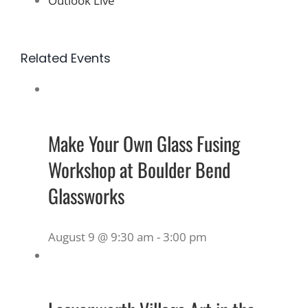
Outlook Live
Related Events
Make Your Own Glass Fusing
Workshop at Boulder Bend
Glassworks
August 9 @ 9:30 am
-
3:00 pm