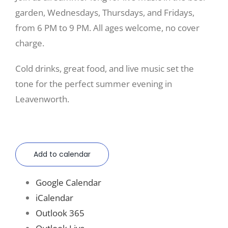
garden, Wednesdays, Thursdays, and Fridays,
from 6 PM to 9 PM. All ages welcome, no cover
charge.
Cold drinks, great food, and live music set the
tone for the perfect summer evening in
Leavenworth.
Add to calendar
Google Calendar
iCalendar
Outlook 365