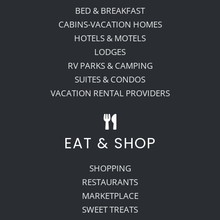
BED & BREAKFAST
CABINS-VACATION HOMES
HOTELS & MOTELS
LODGES
RV PARKS & CAMPING
SUITES & CONDOS
VACATION RENTAL PROVIDERS
EAT & SHOP
SHOPPING
RESTAURANTS
MARKETPLACE
SWEET TREATS