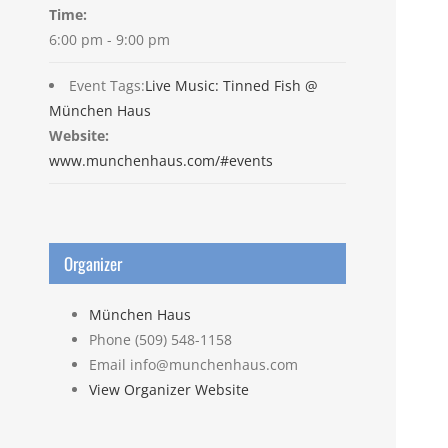
Time:
6:00 pm - 9:00 pm
Event Tags:
Live Music: Tinned Fish @
München Haus
Website:
www.munchenhaus.com/#events
Organizer
München Haus
Phone
(509) 548-1158
Email
info@munchenhaus.com
View Organizer Website