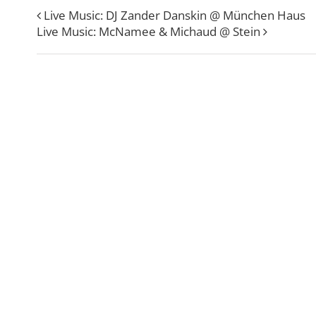
Live Music: DJ Zander Danskin @ München Haus
Live Music: McNamee & Michaud @ Stein