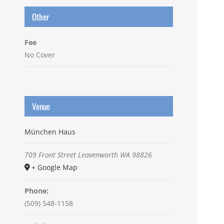
Other
Fee
No Cover
Venue
München Haus
709 Front Street
Leavenworth
WA
98826
+ Google Map
Phone:
(509) 548-1158