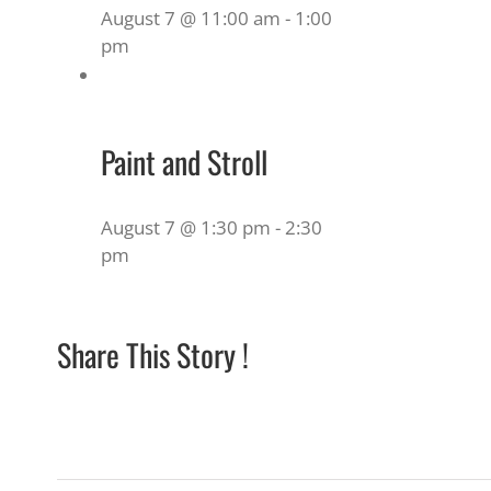
August 7 @ 11:00 am
-
1:00
pm
Paint and Stroll
August 7 @ 1:30 pm
-
2:30
pm
Share This Story !