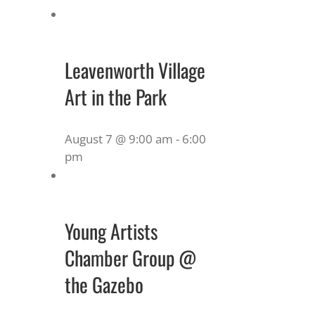
Leavenworth Village
Art in the Park
August 7 @ 9:00 am
-
6:00
pm
Young Artists
Chamber Group @
the Gazebo