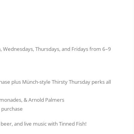
en, Wednesdays, Thursdays, and Fridays from 6–9
hase plus Münch-style Thirsty Thursday perks all
 lemonades, & Arnold Palmers
e purchase
beer, and live music with Tinned Fish!