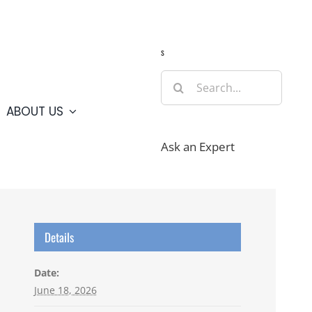
Guide
Webcams
Weather
Travel Advisories
s
Search
for:
ABOUT US
Ask an Expert
Details
Date:
June 18, 2026