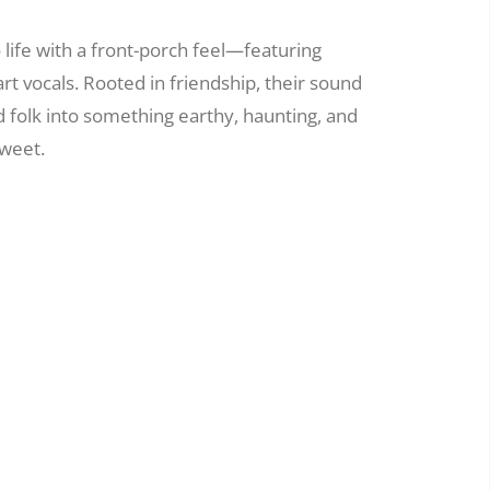
life with a front-porch feel—featuring
rt vocals. Rooted in friendship, their sound
d folk into something earthy, haunting, and
sweet.