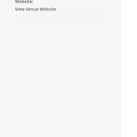
Website:
View Venue Website