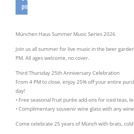
pm
München Haus Summer Music Series 2026
Join us all summer for live music in the beer gard
PM. All ages welcome, no cover.
Third Thursday 25th Anniversary Celebration
From 4 PM to close, enjoy 25% off your entire purc
day!
• Free seasonal fruit purée add-ons for iced teas,
• Complimentary souvenir wine glass with any win
Come celebrate 25 years of Münch with brats, cold 