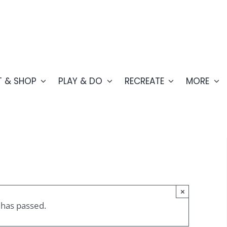
T & SHOP
PLAY & DO
RECREATE
MORE
×
 has passed.