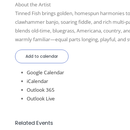
About the Artist
Tinned Fish brings golden, homespun harmonies to 
clawhammer banjo, soaring fiddle, and rich multi-pa
blends old-time, bluegrass, Americana, country, an
warmly familiar—equal parts longing, playful, and 
Add to calendar
Google Calendar
iCalendar
Outlook 365
Outlook Live
Related Events