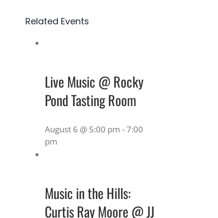
Related Events
Live Music @ Rocky
Pond Tasting Room
August 6 @ 5:00 pm
-
7:00
pm
Music in the Hills:
Curtis Ray Moore @ JJ