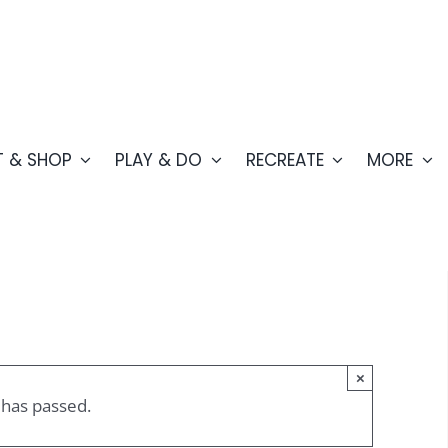
T & SHOP
PLAY & DO
RECREATE
MORE
×
 has passed.