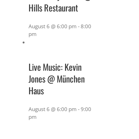
Hills Restaurant
August 6 @ 6:00 pm
-
8:00
pm
Live Music: Kevin
Jones @ München
Haus
August 6 @ 6:00 pm
-
9:00
pm