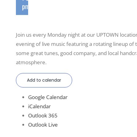
pm
Join us every Monday night at our UPTOWN locatio
evening of live music featuring a rotating lineup of t
some great tunes, good company, and local handcraf
atmosphere.
Add to calendar
Google Calendar
iCalendar
Outlook 365
Outlook Live