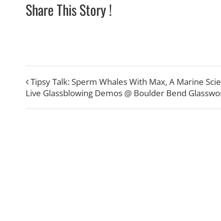
Share This Story !
Tipsy Talk: Sperm Whales With Max, A Marine Scie
Live Glassblowing Demos @ Boulder Bend Glasswo