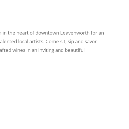
n in the heart of downtown Leavenworth for an
alented local artists. Come sit, sip and savor
ted wines in an inviting and beautiful