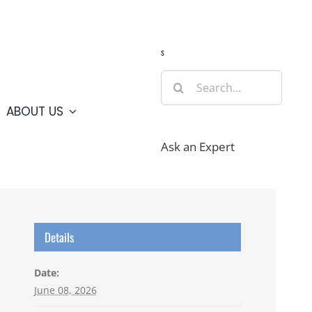
Guide
Webcams
Weather
Travel Advisories
s
Search
for:
ABOUT US
Ask an Expert
Details
Date:
June 08, 2026