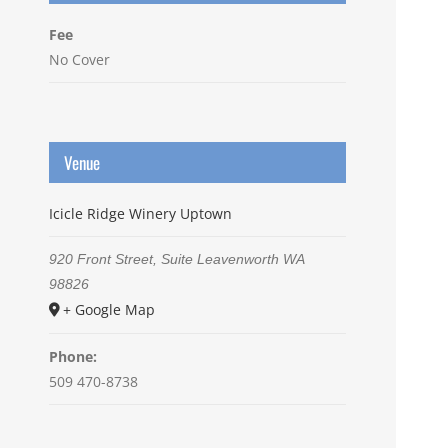
Fee
No Cover
Venue
Icicle Ridge Winery Uptown
920 Front Street, Suite
Leavenworth
WA
98826
+ Google Map
Phone:
509 470-8738