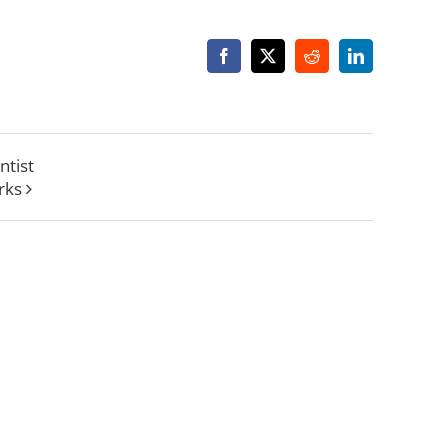
Facebook
X
Reddit
LinkedIn
ntist
rks