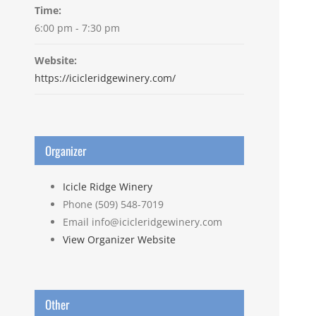
Time:
6:00 pm - 7:30 pm
Website:
https://icicleridgewinery.com/
Organizer
Icicle Ridge Winery
Phone
(509) 548-7019
Email
info@icicleridgewinery.com
View Organizer Website
Other