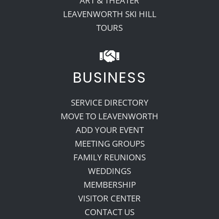
ART & THEATER
LEAVENWORTH SKI HILL
TOURS
BUSINESS
SERVICE DIRECTORY
MOVE TO LEAVENWORTH
ADD YOUR EVENT
MEETING GROUPS
FAMILY REUNIONS
WEDDINGS
MEMBERSHIP
VISITOR CENTER
CONTACT US