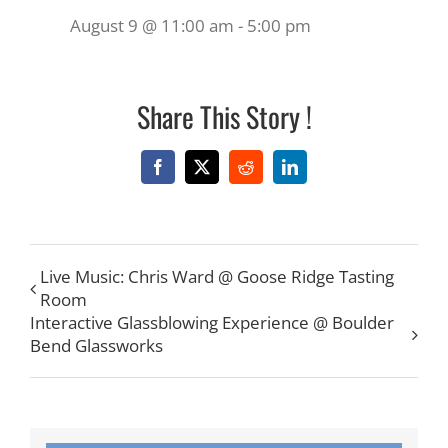
August 9 @ 11:00 am
-
5:00 pm
Share This Story !
Facebook
X
Reddit
LinkedIn
Live Music: Chris Ward @ Goose Ridge Tasting
Room
Interactive Glassblowing Experience @ Boulder
Bend Glassworks