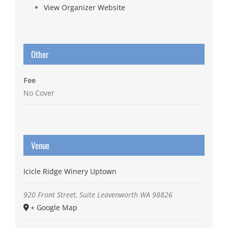
View Organizer Website
Other
Fee
No Cover
Venue
Icicle Ridge Winery Uptown
920 Front Street, Suite
Leavenworth
WA
98826
+ Google Map