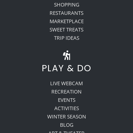
SHOPPING
RESTAURANTS
MARKETPLACE
SWEET TREATS
TRIP IDEAS
PLAY & DO
LIVE WEBCAM
RECREATION
EVENTS
ACTIVITIES
WINTER SEASON
BLOG