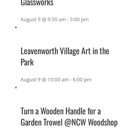
Glassworks
August 9 @ 9:30 am
-
3:00 pm
Leavenworth Village Art in the
Park
August 9 @ 10:00 am
-
6:00 pm
Turn a Wooden Handle for a
Garden Trowel @NCW Woodshop