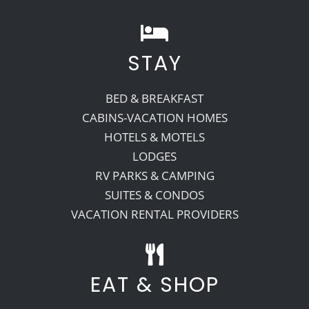
STAY
BED & BREAKFAST
CABINS-VACATION HOMES
HOTELS & MOTELS
LODGES
RV PARKS & CAMPING
SUITES & CONDOS
VACATION RENTAL PROVIDERS
EAT & SHOP