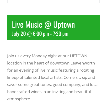
Recreate
Live Music @ Uptown
More
July 20 @ 6:00 pm
-
7:30 pm
About Us
Join us every Monday night at our UPTOWN
location in the heart of downtown Leavenworth
for an evening of live music featuring a rotating
lineup of talented local artists. Come sit, sip and
savor some great tunes, good company, and local
handcrafted wines in an inviting and beautiful
atmosphere.