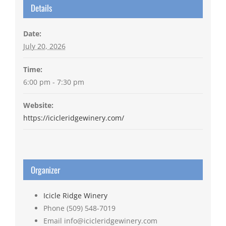
Details
Date:
July 20, 2026
Time:
6:00 pm - 7:30 pm
Website:
https://icicleridgewinery.com/
Organizer
Icicle Ridge Winery
Phone
(509) 548-7019
Email
info@icicleridgewinery.com