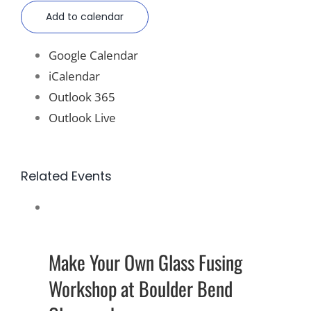
Add to calendar
Google Calendar
iCalendar
Outlook 365
Outlook Live
Related Events
Make Your Own Glass Fusing
Workshop at Boulder Bend