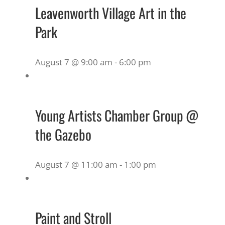
Leavenworth Village Art in the
Park
August 7 @ 9:00 am
-
6:00 pm
Young Artists Chamber Group @
the Gazebo
August 7 @ 11:00 am
-
1:00 pm
Paint and Stroll