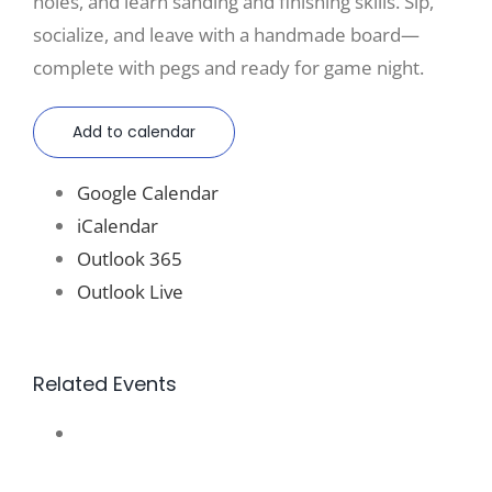
holes, and learn sanding and finishing skills. Sip,
socialize, and leave with a handmade board—
complete with pegs and ready for game night.
Add to calendar
Google Calendar
iCalendar
Outlook 365
Outlook Live
Related Events