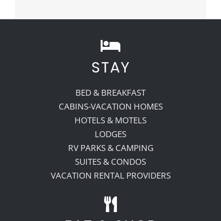
STAY
BED & BREAKFAST
CABINS-VACATION HOMES
HOTELS & MOTELS
LODGES
RV PARKS & CAMPING
SUITES & CONDOS
VACATION RENTAL PROVIDERS