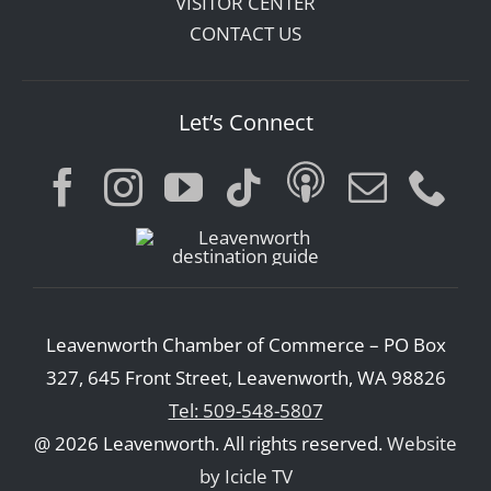
VISITOR CENTER
CONTACT US
Let’s Connect
Leavenworth Chamber of Commerce – PO Box
327, 645 Front Street, Leavenworth, WA 98826
Tel: 509-548-5807
@ 2026 Leavenworth. All rights reserved.
Website
by Icicle TV