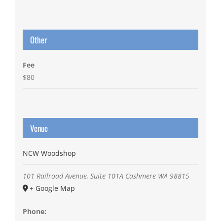
Other
Fee
$80
Venue
NCW Woodshop
101 Railroad Avenue, Suite 101A
Cashmere
WA
98815
+ Google Map
Phone: