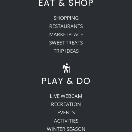
EAT & SHOP
SHOPPING
RESTAURANTS
MARKETPLACE
SWEET TREATS
TRIP IDEAS
PLAY & DO
LIVE WEBCAM
RECREATION
EVENTS
ACTIVITIES
WINTER SEASON