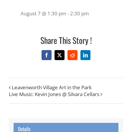
August 7 @ 1:30 pm
-
2:30 pm
Share This Story !
Facebook
X
Reddit
LinkedIn
Leavenworth Village Art in the Park
Live Music: Kevin Jones @ Silvara Cellars
Details