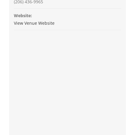
(206) 436-9965
Website:
View Venue Website