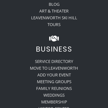
BLOG
ART & THEATER
LEAVENWORTH SKI HILL
TOURS
BUSINESS
SERVICE DIRECTORY
MOVE TO LEAVENWORTH
ADD YOUR EVENT
MEETING GROUPS
FAMILY REUNIONS
WEDDINGS
MEMBERSHIP