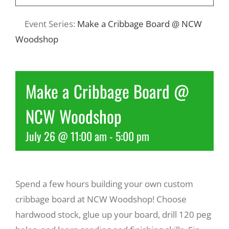
Event Series:
Make a Cribbage Board @ NCW
Recreate
Woodshop
More
Make a Cribbage Board @
About Us
NCW Woodshop
July 26 @ 11:00 am
-
5:00 pm
Spend a few hours building your own custom
cribbage board at NCW Woodshop! Choose
hardwood stock, glue up your board, drill 120 peg