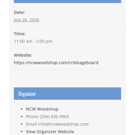
Date:
July 26, 2026
Time:
11:00 am - 5:00 pm
Website:
https://ncwwoodshop.com/cribbageboard
Organizer
NCW Woodshop
Phone
(206) 436-9965
Email
info@ncwwoodshop.com
View Organizer Website