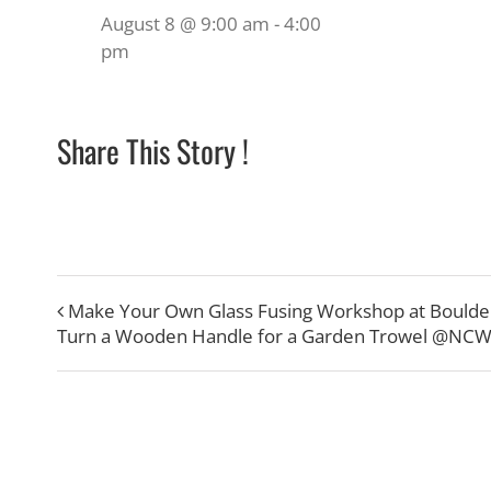
August 8 @ 9:00 am
-
4:00
pm
Share This Story !
Make Your Own Glass Fusing Workshop at Boulde
Turn a Wooden Handle for a Garden Trowel @NC