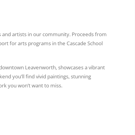
s and artists in our community. Proceeds from
port for arts programs in the Cascade School
 downtown Leavenworth, showcases a vibrant
nd you’ll find vivid paintings, stunning
rk you won’t want to miss.