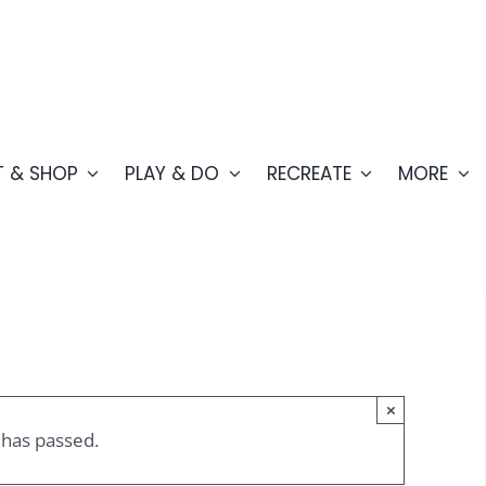
T & SHOP
PLAY & DO
RECREATE
MORE
×
 has passed.