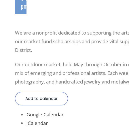
pm
We are a nonprofit dedicated to supporting the art
our market fund scholarships and provide vital sup
District.
Our outdoor market, held May through October in
mix of emerging and professional artists. Each weeke
photography, and handcrafted jewelry and metalwo
Add to calendar
Google Calendar
iCalendar