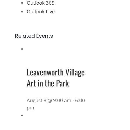
Outlook 365
Outlook Live
Related Events
Leavenworth Village
Art in the Park
August 8 @ 9:00 am
-
6:00
pm