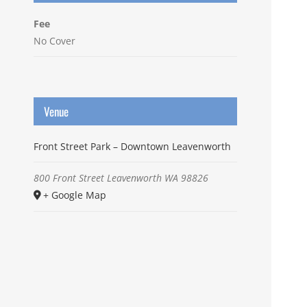
Fee
No Cover
Venue
Front Street Park – Downtown Leavenworth
800 Front Street
Leavenworth
WA
98826
+ Google Map