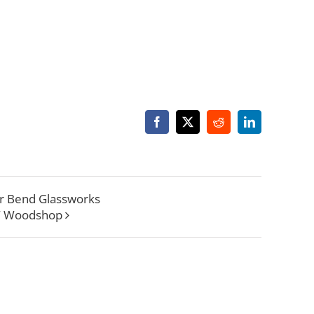
Facebook
X
Reddit
LinkedIn
r Bend Glassworks
W Woodshop