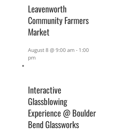
Leavenworth
Community Farmers
Market
August 8 @ 9:00 am
-
1:00
pm
Interactive
Glassblowing
Experience @ Boulder
Bend Glassworks