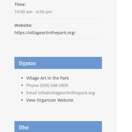
Time:
10:00 am - 6:00 pm
Website:
https://villageartinthepark.org/
Organizer
Village Art in the Park
Phone
(509) 548-5809
Email
info@villageartinthepark.org
View Organizer Website
Other