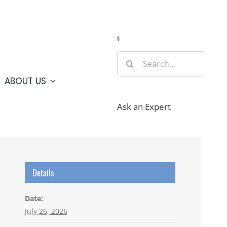
Guide
Webcams
Weather
Travel Advisories
s
Search
for:
ABOUT US
Ask an Expert
Details
Date:
July 26, 2026