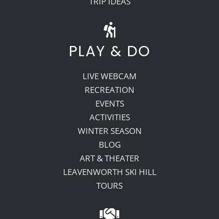
TRIP IDEAS
PLAY & DO
LIVE WEBCAM
RECREATION
EVENTS
ACTIVITIES
WINTER SEASON
BLOG
ART & THEATER
LEAVENWORTH SKI HILL
TOURS