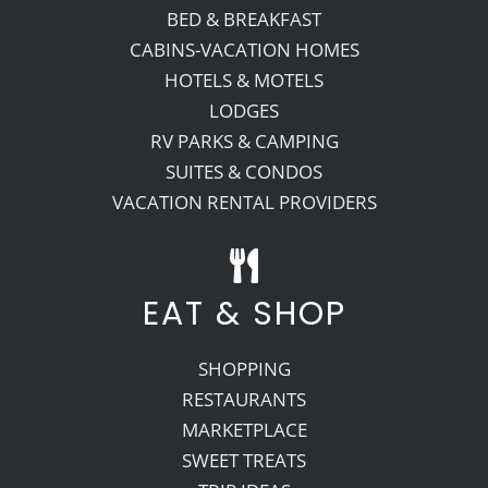
BED & BREAKFAST
CABINS-VACATION HOMES
HOTELS & MOTELS
LODGES
RV PARKS & CAMPING
SUITES & CONDOS
VACATION RENTAL PROVIDERS
EAT & SHOP
SHOPPING
RESTAURANTS
MARKETPLACE
SWEET TREATS