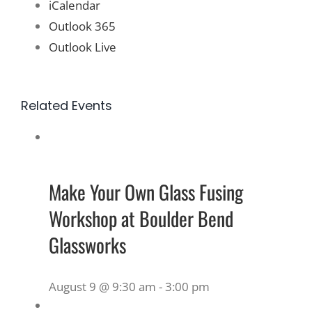
iCalendar
Outlook 365
Outlook Live
Related Events
Make Your Own Glass Fusing
Workshop at Boulder Bend
Glassworks
August 9 @ 9:30 am
-
3:00 pm