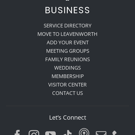
BUSINESS
SERVICE DIRECTORY
MOVE TO LEAVENWORTH
ADD YOUR EVENT
MEETING GROUPS
FAMILY REUNIONS
WEDDINGS
MEMBERSHIP
VISITOR CENTER
CONTACT US
Let’s Connect