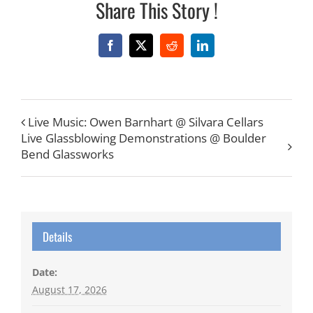
Share This Story !
Facebook
X
Reddit
LinkedIn
Live Music: Owen Barnhart @ Silvara Cellars
Live Glassblowing Demonstrations @ Boulder
Bend Glassworks
Details
Date:
August 17, 2026