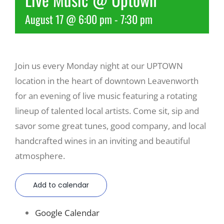
August 17 @ 6:00 pm
-
7:30 pm
Recreate
More
Join us every Monday night at our UPTOWN
location in the heart of downtown Leavenworth
About Us
for an evening of live music featuring a rotating
lineup of talented local artists. Come sit, sip and
savor some great tunes, good company, and local
handcrafted wines in an inviting and beautiful
atmosphere.
Add to calendar
Google Calendar