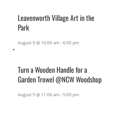
Leavenworth Village Art in the
Park
August 9 @ 10:00 am
-
6:00 pm
Turn a Wooden Handle for a
Garden Trowel @NCW Woodshop
August 9 @ 11:00 am
-
5:00 pm