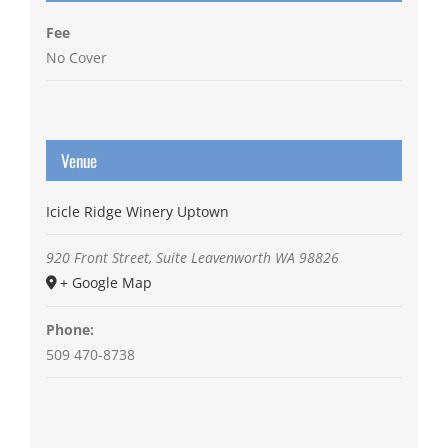
Fee
No Cover
Venue
Icicle Ridge Winery Uptown
920 Front Street, Suite
Leavenworth
WA
98826
+ Google Map
Phone:
509 470-8738