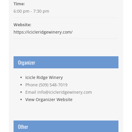
Time:
6:00 pm - 7:30 pm
Website:
https://icicleridgewinery.com/
Organizer
Icicle Ridge Winery
Phone
(509) 548-7019
Email
info@icicleridgewinery.com
View Organizer Website
Other