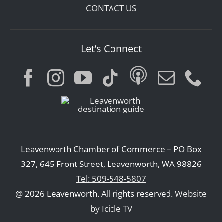
CONTACT US
Let’s Connect
Leavenworth Chamber of Commerce – PO Box
327, 645 Front Street, Leavenworth, WA 98826
Tel: 509-548-5807
@ 2026 Leavenworth. All rights reserved.
Website
by Icicle TV