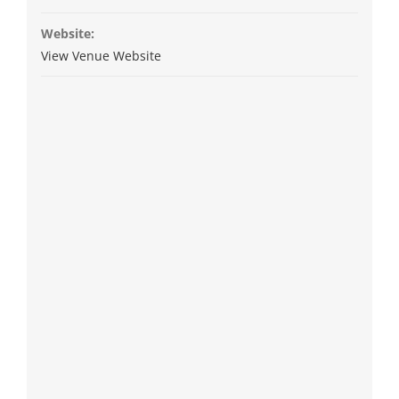
Website:
View Venue Website