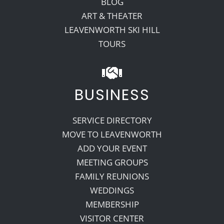
BLOG
ART & THEATER
LEAVENWORTH SKI HILL
TOURS
BUSINESS
SERVICE DIRECTORY
MOVE TO LEAVENWORTH
ADD YOUR EVENT
MEETING GROUPS
FAMILY REUNIONS
WEDDINGS
MEMBERSHIP
VISITOR CENTER