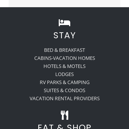
STAY
BED & BREAKFAST
CABINS-VACATION HOMES
HOTELS & MOTELS
LODGES
RV PARKS & CAMPING
SUITES & CONDOS
VACATION RENTAL PROVIDERS
EAT & SHOP