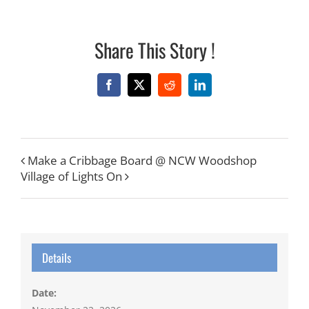
Share This Story !
Facebook
X
Reddit
LinkedIn
Make a Cribbage Board @ NCW Woodshop
Village of Lights On
Details
Date: