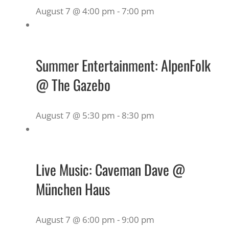
August 7 @ 4:00 pm
-
7:00 pm
Summer Entertainment: AlpenFolk
@ The Gazebo
August 7 @ 5:30 pm
-
8:30 pm
Live Music: Caveman Dave @
München Haus
August 7 @ 6:00 pm
-
9:00 pm