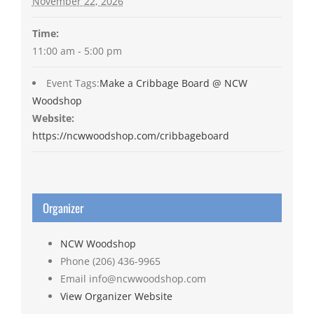
November 22, 2026
Time:
11:00 am - 5:00 pm
Event Tags:
Make a Cribbage Board @ NCW
Woodshop
Website:
https://ncwwoodshop.com/cribbageboard
Organizer
NCW Woodshop
Phone
(206) 436-9965
Email
info@ncwwoodshop.com
View Organizer Website