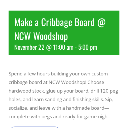
Recreate
Make a Cribbage Board @
NCW Woodshop
More
November 22 @ 11:00 am
-
5:00 pm
About Us
Spend a few hours building your own custom
cribbage board at NCW Woodshop! Choose
hardwood stock, glue up your board, drill 120 peg
holes, and learn sanding and finishing skills. Sip,
socialize, and leave with a handmade board—
complete with pegs and ready for game night.