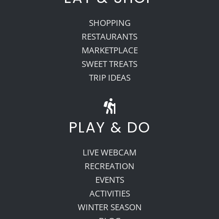
SHOPPING
RESTAURANTS
MARKETPLACE
SWEET TREATS
TRIP IDEAS
PLAY & DO
LIVE WEBCAM
RECREATION
EVENTS
ACTIVITIES
WINTER SEASON