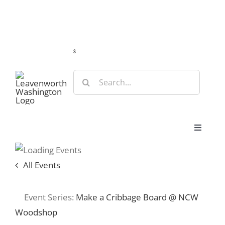
Skip
Guide
Webcams
Weather
Travel Advisories
to
content
s
Search
for:
Toggle
Navigat
Stay
All Events
Eat & Shop
Event Series:
Make a Cribbage Board @ NCW
Woodshop
Play & Do