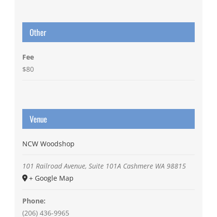
Other
Fee
$80
Venue
NCW Woodshop
101 Railroad Avenue, Suite 101A
Cashmere
WA
98815
+ Google Map
Phone:
(206) 436-9965