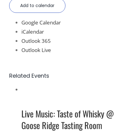
Add to calendar
Google Calendar
iCalendar
Outlook 365
Outlook Live
Related Events
Live Music: Taste of Whisky @
Goose Ridge Tasting Room