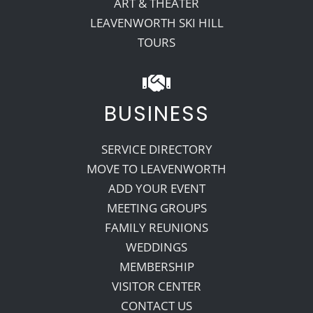
ART & THEATER
LEAVENWORTH SKI HILL
TOURS
BUSINESS
SERVICE DIRECTORY
MOVE TO LEAVENWORTH
ADD YOUR EVENT
MEETING GROUPS
FAMILY REUNIONS
WEDDINGS
MEMBERSHIP
VISITOR CENTER
CONTACT US