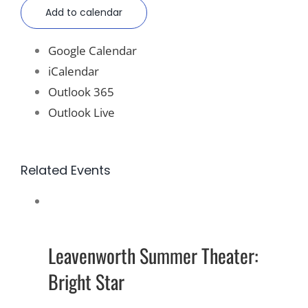
Add to calendar
Google Calendar
iCalendar
Outlook 365
Outlook Live
Related Events
Leavenworth Summer Theater:
Bright Star