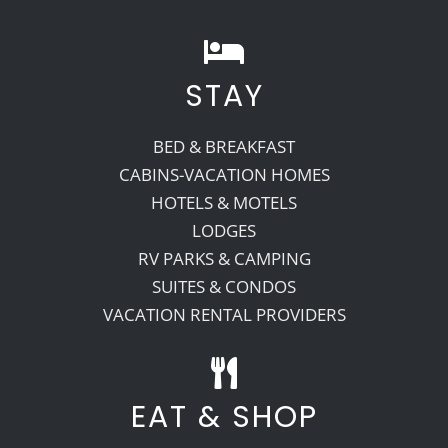
STAY
BED & BREAKFAST
CABINS-VACATION HOMES
HOTELS & MOTELS
LODGES
RV PARKS & CAMPING
SUITES & CONDOS
VACATION RENTAL PROVIDERS
EAT & SHOP