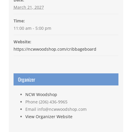
March 21, 2027
Time:
11:00 am - 5:00 pm
Website:
https://ncwwoodshop.com/cribbageboard
Organizer
NCW Woodshop
Phone
(206) 436-9965
Email
info@ncwwoodshop.com
View Organizer Website