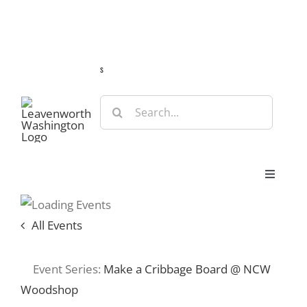
Skip
Guide
Webcams
Weather
Travel Advisories
to
content
s
Search
for:
Toggle
Navigat
Stay
All Events
Eat & Shop
Event Series:
Make a Cribbage Board @ NCW
Woodshop
Play & Do