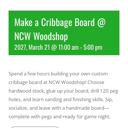
Recreate
Make a Cribbage Board @
NCW Woodshop
More
2027, March 21 @ 11:00 am
-
5:00 pm
About Us
Spend a few hours building your own custom
cribbage board at NCW Woodshop! Choose
hardwood stock, glue up your board, drill 120 peg
holes, and learn sanding and finishing skills. Sip,
socialize, and leave with a handmade board—
complete with pegs and ready for game night.