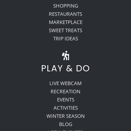
SHOPPING
RESTAURANTS
MARKETPLACE
SWEET TREATS
TRIP IDEAS
PLAY & DO
LIVE WEBCAM
RECREATION
EVENTS
ACTIVITIES
WINTER SEASON
BLOG