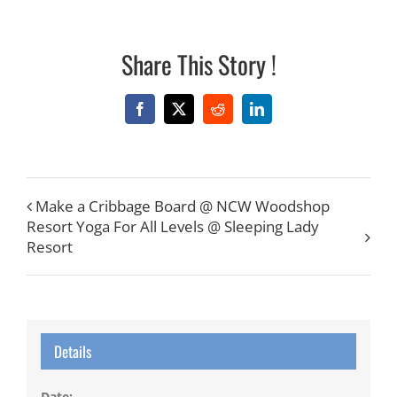
Share This Story !
Facebook
X
Reddit
LinkedIn
Make a Cribbage Board @ NCW Woodshop
Resort Yoga For All Levels @ Sleeping Lady
Resort
Details
Date: