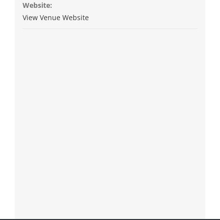
Website:
View Venue Website