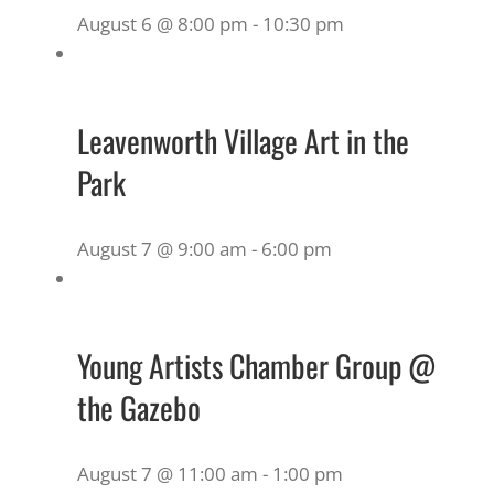
August 6 @ 8:00 pm
-
10:30 pm
Leavenworth Village Art in the
Park
August 7 @ 9:00 am
-
6:00 pm
Young Artists Chamber Group @
the Gazebo
August 7 @ 11:00 am
-
1:00 pm