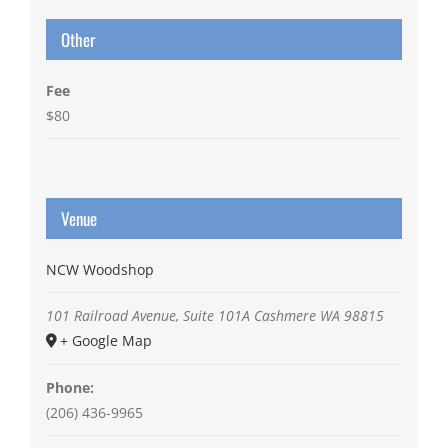
Other
Fee
$80
Venue
NCW Woodshop
101 Railroad Avenue, Suite 101A
Cashmere
WA
98815
+ Google Map
Phone:
(206) 436-9965