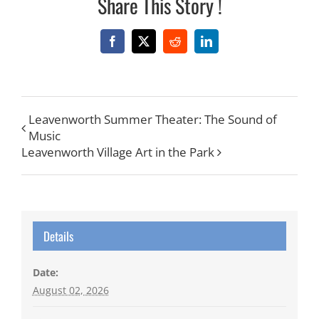
Share This Story !
Facebook
X
Reddit
LinkedIn
Leavenworth Summer Theater: The Sound of
Music
Leavenworth Village Art in the Park
Details
Date:
August 02, 2026