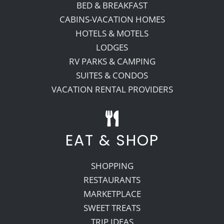
BED & BREAKFAST
CABINS-VACATION HOMES
HOTELS & MOTELS
LODGES
RV PARKS & CAMPING
SUITES & CONDOS
VACATION RENTAL PROVIDERS
EAT & SHOP
SHOPPING
RESTAURANTS
MARKETPLACE
SWEET TREATS
TRIP IDEAS