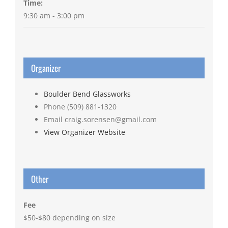
Time:
9:30 am - 3:00 pm
Organizer
Boulder Bend Glassworks
Phone
(509) 881-1320
Email
craig.sorensen@gmail.com
View Organizer Website
Other
Fee
$50-$80 depending on size