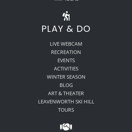
PLAY & DO
LIVE WEBCAM
RECREATION
EVENTS
ACTIVITIES
WINTER SEASON
BLOG
ART & THEATER
LEAVENWORTH SKI HILL
TOURS