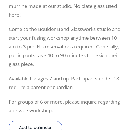
murrine made at our studio. No plate glass used
here!
Come to the Boulder Bend Glassworks studio and
start your fusing workshop anytime between 10
am to 3 pm. No reservations required. Generally,
participants take 40 to 90 minutes to design their
glass piece.
Available for ages 7 and up. Participants under 18
require a parent or guardian.
For groups of 6 or more, please inquire regarding
a private workshop.
Add to calendar