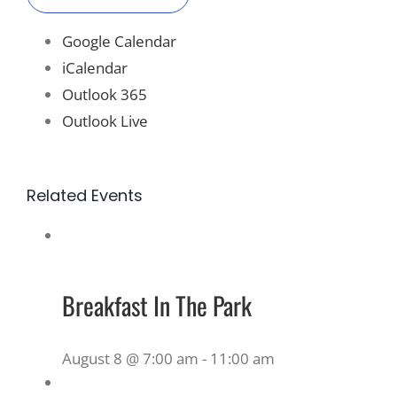
Google Calendar
iCalendar
Outlook 365
Outlook Live
Related Events
Breakfast In The Park
August 8 @ 7:00 am
-
11:00 am