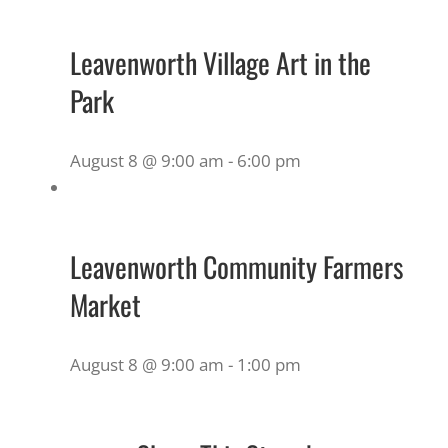
Leavenworth Village Art in the
Park
August 8 @ 9:00 am
-
6:00 pm
Leavenworth Community Farmers
Market
August 8 @ 9:00 am
-
1:00 pm