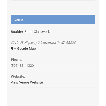
Venue
Boulder Bend Glassworks
8210 US Highway 2
Leavenworth
WA
98826
+ Google Map
Phone:
(509) 881-1320
Website:
View Venue Website