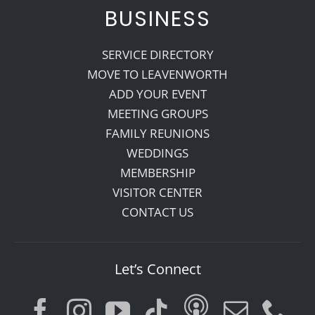
BUSINESS
SERVICE DIRECTORY
MOVE TO LEAVENWORTH
ADD YOUR EVENT
MEETING GROUPS
FAMILY REUNIONS
WEDDINGS
MEMBERSHIP
VISITOR CENTER
CONTACT US
Let’s Connect