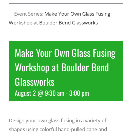
Event Series:
Make Your Own Glass Fusing
Recreate
Workshop at Boulder Bend Glassworks
More
Make Your Own Glass Fusing
About Us
Workshop at Boulder Bend
Glassworks
August 2 @ 9:30 am
-
3:00 pm
Design your own glass fusing in a variety of
shapes using colorful hand-pulled cane and