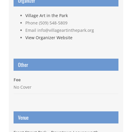
Organizer
Village Art in the Park
Phone
(509) 548-5809
Email
info@villageartinthepark.org
View Organizer Website
Other
Fee
No Cover
Venue