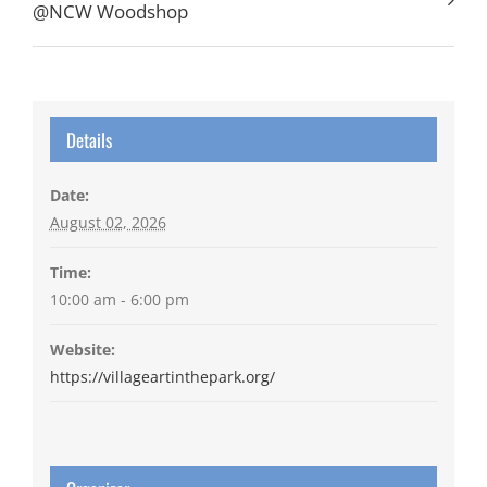
@NCW Woodshop
Details
Date:
August 02, 2026
Time:
10:00 am - 6:00 pm
Website:
https://villageartinthepark.org/