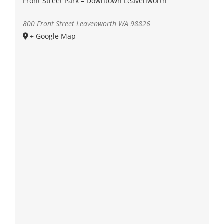
Front Street Park – Downtown Leavenworth
800 Front Street
Leavenworth
WA
98826
+ Google Map