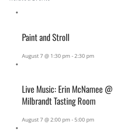
Paint and Stroll
August 7 @ 1:30 pm
-
2:30 pm
Live Music: Erin McNamee @
Milbrandt Tasting Room
August 7 @ 2:00 pm
-
5:00 pm