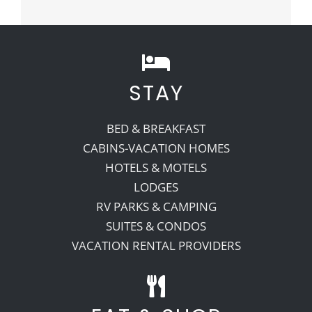
STAY
BED & BREAKFAST
CABINS-VACATION HOMES
HOTELS & MOTELS
LODGES
RV PARKS & CAMPING
SUITES & CONDOS
VACATION RENTAL PROVIDERS