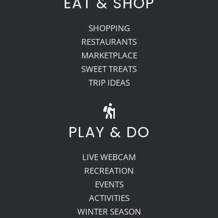
EAT & SHOP
SHOPPING
RESTAURANTS
MARKETPLACE
SWEET TREATS
TRIP IDEAS
PLAY & DO
LIVE WEBCAM
RECREATION
EVENTS
ACTIVITIES
WINTER SEASON