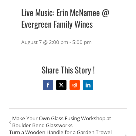
Live Music: Erin McNamee @
Evergreen Family Wines
August 7 @ 2:00 pm
-
5:00 pm
Share This Story !
Facebook
X
Reddit
LinkedIn
Make Your Own Glass Fusing Workshop at
Boulder Bend Glassworks
Turn a Wooden Handle for a Garden Trowel