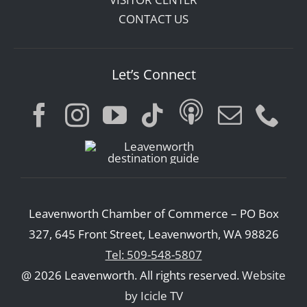
CONTACT US
Let’s Connect
Leavenworth Chamber of Commerce – PO Box
327, 645 Front Street, Leavenworth, WA 98826
Tel: 509-548-5807
@ 2026 Leavenworth. All rights reserved.
Website
by Icicle TV