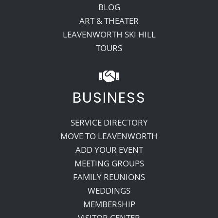
BLOG
ART & THEATER
LEAVENWORTH SKI HILL
TOURS
BUSINESS
SERVICE DIRECTORY
MOVE TO LEAVENWORTH
ADD YOUR EVENT
MEETING GROUPS
FAMILY REUNIONS
WEDDINGS
MEMBERSHIP
VISITOR CENTER