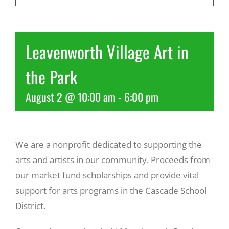
Recreate
Leavenworth Village Art in
More
the Park
August 2 @ 10:00 am
-
6:00 pm
About Us
We are a nonprofit dedicated to supporting the
arts and artists in our community. Proceeds from
our market fund scholarships and provide vital
support for arts programs in the Cascade School
District.