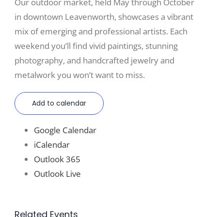
Our outdoor market, held May through October
in downtown Leavenworth, showcases a vibrant
mix of emerging and professional artists. Each
weekend you’ll find vivid paintings, stunning
photography, and handcrafted jewelry and
metalwork you won’t want to miss.
Add to calendar
Google Calendar
iCalendar
Outlook 365
Outlook Live
Related Events