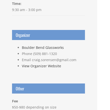
Time:
9:30 am - 3:00 pm
Organizer
Boulder Bend Glassworks
Phone
(509) 881-1320
Email
craig.sorensen@gmail.com
View Organizer Website
Other
Fee
$50-$80 depending on size