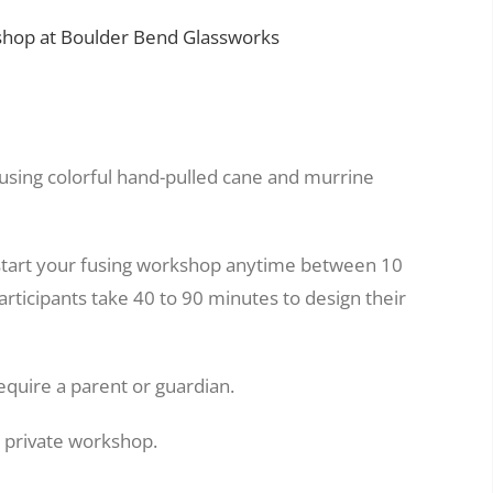
hop at Boulder Bend Glassworks
 using colorful hand-pulled cane and murrine
start your fusing workshop anytime between 10
rticipants take 40 to 90 minutes to design their
equire a parent or guardian.
a private workshop.