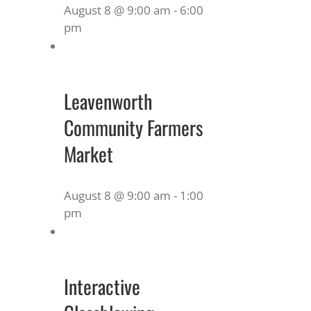
August 8 @ 9:00 am
-
6:00
pm
Leavenworth
Community Farmers
Market
August 8 @ 9:00 am
-
1:00
pm
Interactive