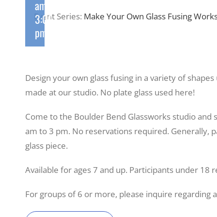
am
-
Event Series:
Make Your Own Glass Fusing Works
3:00
pm
Design your own glass fusing in a variety of shapes
made at our studio. No plate glass used here!
Come to the Boulder Bend Glassworks studio and 
am to 3 pm. No reservations required. Generally, pa
glass piece.
Available for ages 7 and up. Participants under 18 r
For groups of 6 or more, please inquire regarding 