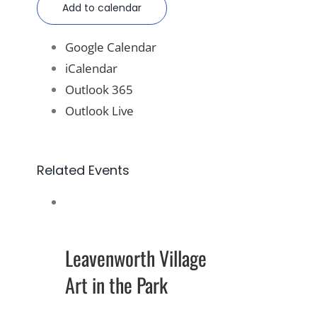
Add to calendar
Google Calendar
iCalendar
Outlook 365
Outlook Live
Related Events
Leavenworth Village
Art in the Park