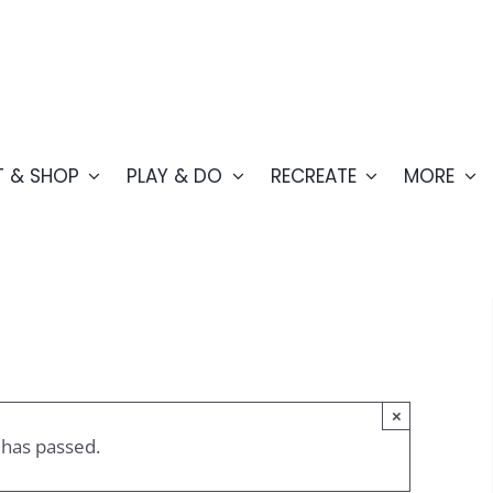
T & SHOP
PLAY & DO
RECREATE
MORE
×
 has passed.