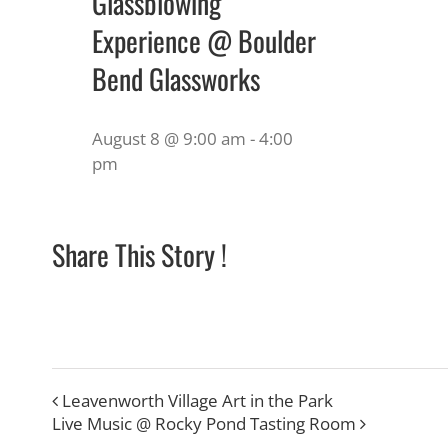
Glassblowing
Experience @ Boulder
Bend Glassworks
August 8 @ 9:00 am
-
4:00
pm
Share This Story !
Leavenworth Village Art in the Park
Live Music @ Rocky Pond Tasting Room