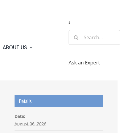
Guide
Webcams
Weather
Travel Advisories
s
Search
for:
ABOUT US
Ask an Expert
Details
Date:
August 06, 2026