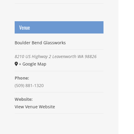
Venue
Boulder Bend Glassworks
8210 US Highway 2
Leavenworth
WA
98826
+ Google Map
Phone:
(509) 881-1320
Website:
View Venue Website