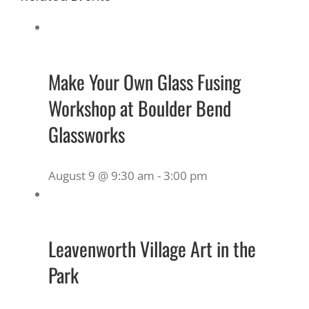
Make Your Own Glass Fusing
Workshop at Boulder Bend
Glassworks
August 9 @ 9:30 am
-
3:00 pm
Leavenworth Village Art in the
Park