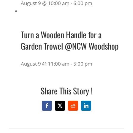
August 9 @ 10:00 am
-
6:00 pm
Turn a Wooden Handle for a
Garden Trowel @NCW Woodshop
August 9 @ 11:00 am
-
5:00 pm
Share This Story !
Facebook
X
Reddit
LinkedIn