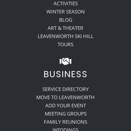
ACTIVITIES
WINTER SEASON
BLOG
ART & THEATER
LEAVENWORTH SKI HILL
TOURS
BUSINESS
SERVICE DIRECTORY
MOVE TO LEAVENWORTH
ADD YOUR EVENT
MEETING GROUPS
FAMILY REUNIONS
WEDDINGS