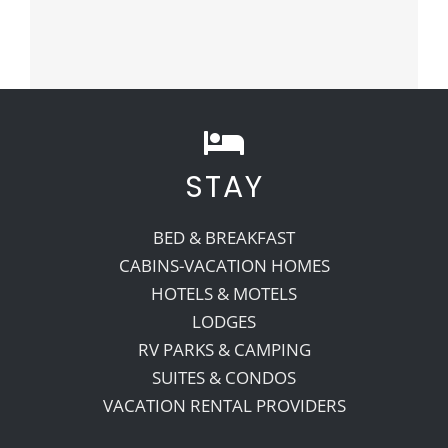
STAY
BED & BREAKFAST
CABINS-VACATION HOMES
HOTELS & MOTELS
LODGES
RV PARKS & CAMPING
SUITES & CONDOS
VACATION RENTAL PROVIDERS