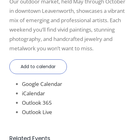
Our outdoor market, held May through October
in downtown Leavenworth, showcases a vibrant
mix of emerging and professional artists. Each
weekend you’ll find vivid paintings, stunning
photography, and handcrafted jewelry and
metalwork you won’t want to miss.
Add to calendar
Google Calendar
iCalendar
Outlook 365
Outlook Live
Related Events