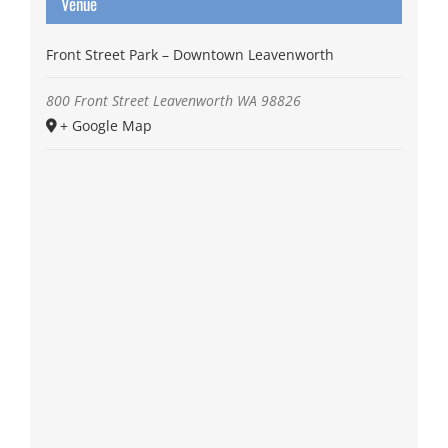
Venue
Front Street Park – Downtown Leavenworth
800 Front Street
Leavenworth
WA
98826
+ Google Map