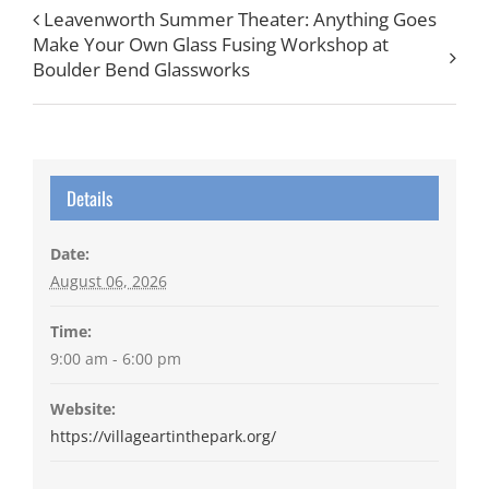
Leavenworth Summer Theater: Anything Goes
Make Your Own Glass Fusing Workshop at
Boulder Bend Glassworks
Details
Date:
August 06, 2026
Time:
9:00 am - 6:00 pm
Website:
https://villageartinthepark.org/