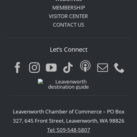
MEMBERSHIP
VISITOR CENTER
CONTACT US
Let’s Connect
Leavenworth Chamber of Commerce – PO Box
327, 645 Front Street, Leavenworth, WA 98826
Tel: 509-548-5807