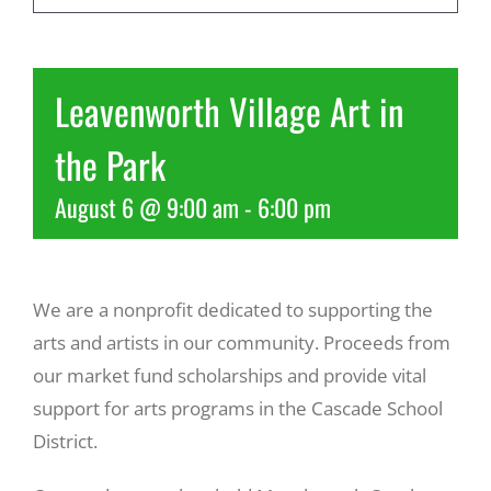
Recreate
Leavenworth Village Art in
More
the Park
August 6 @ 9:00 am
-
6:00 pm
About Us
We are a nonprofit dedicated to supporting the
arts and artists in our community. Proceeds from
our market fund scholarships and provide vital
support for arts programs in the Cascade School
District.