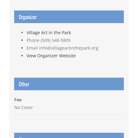
Organizer
Village Art in the Park
Phone
(509) 548-5809
Email
info@villageartinthepark.org
View Organizer Website
Other
Fee
No Cover