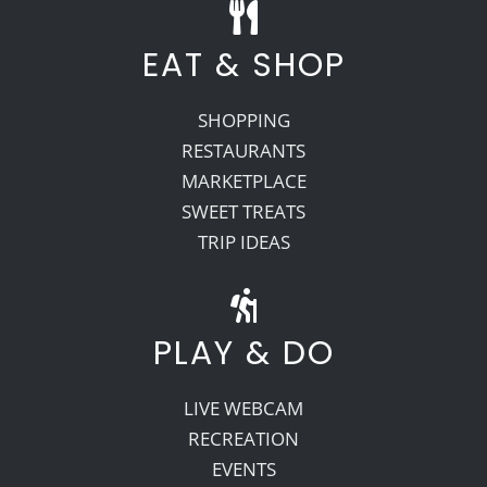
EAT & SHOP
SHOPPING
RESTAURANTS
MARKETPLACE
SWEET TREATS
TRIP IDEAS
PLAY & DO
LIVE WEBCAM
RECREATION
EVENTS