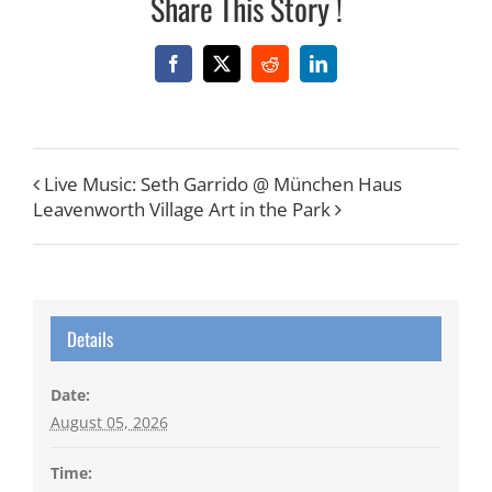
Share This Story !
Facebook
X
Reddit
LinkedIn
Live Music: Seth Garrido @ München Haus
Leavenworth Village Art in the Park
Details
Date:
August 05, 2026
Time: