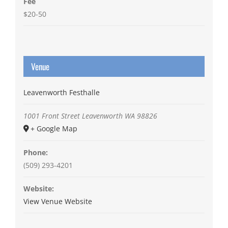
Fee
$20-50
Venue
Leavenworth Festhalle
1001 Front Street
Leavenworth
WA
98826
+ Google Map
Phone:
(509) 293-4201
Website:
View Venue Website