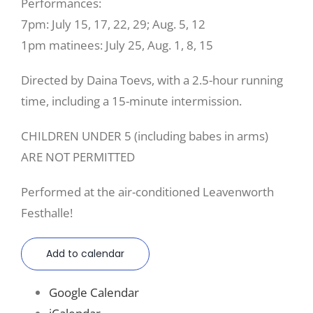
Performances:
7pm: July 15, 17, 22, 29; Aug. 5, 12
1pm matinees: July 25, Aug. 1, 8, 15
Directed by Daina Toevs, with a 2.5-hour running
time, including a 15-minute intermission.
CHILDREN UNDER 5 (including babes in arms)
ARE NOT PERMITTED
Performed at the air-conditioned Leavenworth
Festhalle!
Add to calendar
Google Calendar