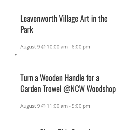
Leavenworth Village Art in the
Park
August 9 @ 10:00 am
-
6:00 pm
Turn a Wooden Handle for a
Garden Trowel @NCW Woodshop
August 9 @ 11:00 am
-
5:00 pm