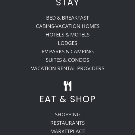
STAY
BED & BREAKFAST
CABINS-VACATION HOMES
HOTELS & MOTELS
LODGES
RV PARKS & CAMPING
SUITES & CONDOS
VACATION RENTAL PROVIDERS
EAT & SHOP
SHOPPING
RESTAURANTS
MARKETPLACE