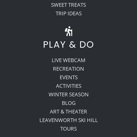
SWEET TREATS
TRIP IDEAS
PLAY & DO
LIVE WEBCAM
RECREATION
EVENTS
ACTIVITIES
WINTER SEASON
BLOG
ART & THEATER
LEAVENWORTH SKI HILL
TOURS