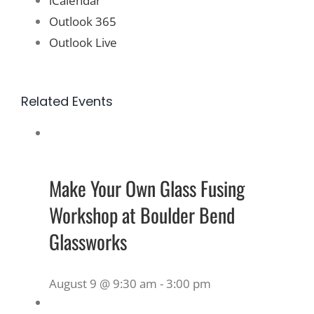
iCalendar
Outlook 365
Outlook Live
Related Events
Make Your Own Glass Fusing
Workshop at Boulder Bend
Glassworks
August 9 @ 9:30 am
-
3:00 pm