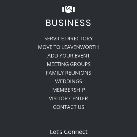
BUSINESS
SERVICE DIRECTORY
MOVE TO LEAVENWORTH
ADD YOUR EVENT
MEETING GROUPS
FAMILY REUNIONS
WEDDINGS
MEMBERSHIP
VISITOR CENTER
CONTACT US
Let’s Connect