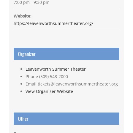
7:00 pm - 9:30 pm
Website:
https://leavenworthsummertheater.org/
Organizer
Leavenworth Summer Theater
Phone
(509) 548-2000
Email
tickets@leavenworthsummertheater.org
View Organizer Website
Other