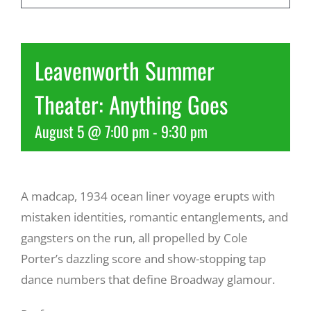
Recreate
Leavenworth Summer
More
Theater: Anything Goes
August 5 @ 7:00 pm
-
9:30 pm
About Us
A madcap, 1934 ocean liner voyage erupts with
mistaken identities, romantic entanglements, and
gangsters on the run, all propelled by Cole
Porter’s dazzling score and show-stopping tap
dance numbers that define Broadway glamour.