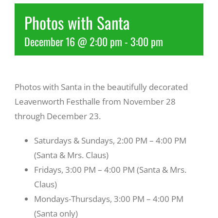
Photos with Santa
Recreate
December 16 @ 2:00 pm
-
3:00 pm
More
Photos with Santa in the beautifully decorated
About Us
Leavenworth Festhalle from November 28
through December 23.
Saturdays & Sundays, 2:00 PM – 4:00 PM
(Santa & Mrs. Claus)
Fridays, 3:00 PM – 4:00 PM (Santa & Mrs.
Claus)
Mondays-Thursdays, 3:00 PM – 4:00 PM
(Santa only)