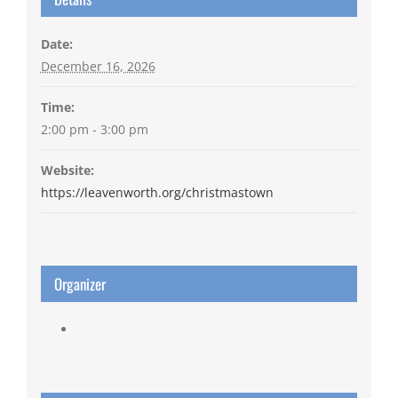
Date:
December 16, 2026
Time:
2:00 pm - 3:00 pm
Website:
https://leavenworth.org/christmastown
Organizer