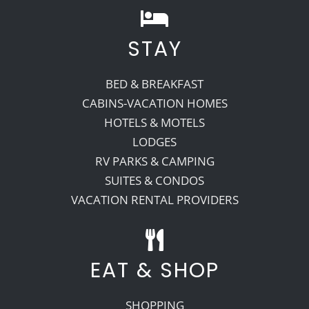
STAY
BED & BREAKFAST
CABINS-VACATION HOMES
HOTELS & MOTELS
LODGES
RV PARKS & CAMPING
SUITES & CONDOS
VACATION RENTAL PROVIDERS
EAT & SHOP
SHOPPING