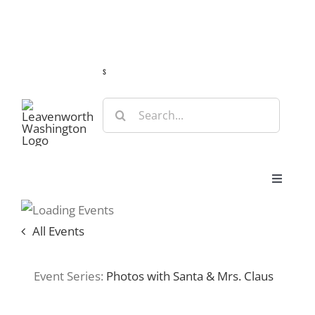
Skip
Guide
Webcams
Weather
Travel Advisories
to
content
s
Search
for:
Toggle
Navigat
Stay
All Events
Eat & Shop
Event Series:
Photos with Santa & Mrs. Claus
Play & Do