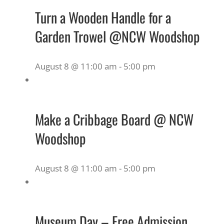
Turn a Wooden Handle for a
Garden Trowel @NCW Woodshop
August 8 @ 11:00 am
-
5:00 pm
Make a Cribbage Board @ NCW
Woodshop
August 8 @ 11:00 am
-
5:00 pm
Museum Day – Free Admission