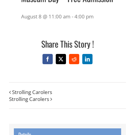
August 8 @ 11:00 am
-
4:00 pm
Share This Story !
Facebook
X
Reddit
LinkedIn
Strolling Carolers
Strolling Carolers
Details