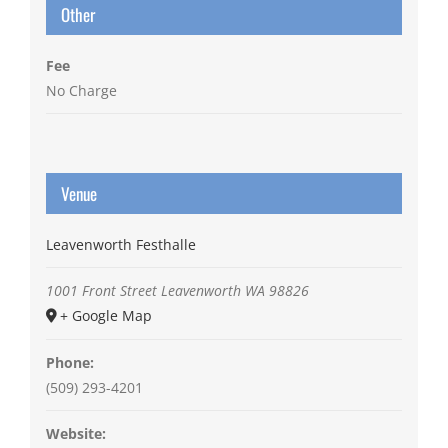
Other
Fee
No Charge
Venue
Leavenworth Festhalle
1001 Front Street
Leavenworth
WA
98826
+ Google Map
Phone:
(509) 293-4201
Website: