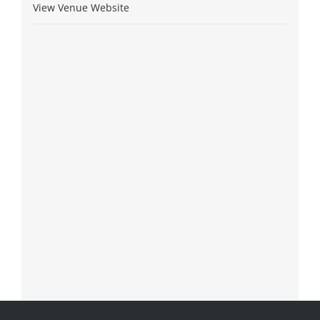
View Venue Website