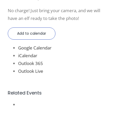
No charge! Just bring your camera, and we will
have an elf ready to take the photo!
Add to calendar
Google Calendar
iCalendar
Outlook 365
Outlook Live
Related Events