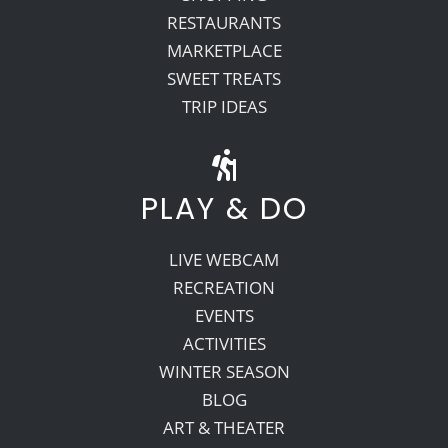
RESTAURANTS
MARKETPLACE
SWEET TREATS
TRIP IDEAS
PLAY & DO
LIVE WEBCAM
RECREATION
EVENTS
ACTIVITIES
WINTER SEASON
BLOG
ART & THEATER