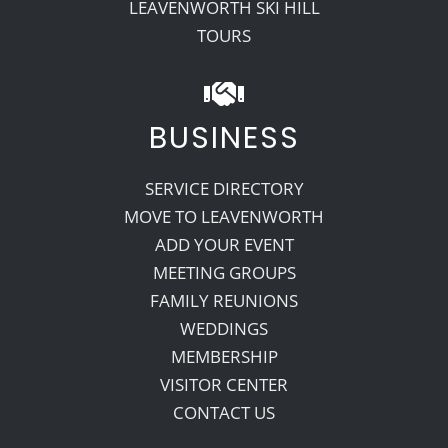
LEAVENWORTH SKI HILL
TOURS
BUSINESS
SERVICE DIRECTORY
MOVE TO LEAVENWORTH
ADD YOUR EVENT
MEETING GROUPS
FAMILY REUNIONS
WEDDINGS
MEMBERSHIP
VISITOR CENTER
CONTACT US