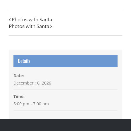
Photos with Santa
Photos with Santa
Details
Date:
December 16, 2026
Time:
5:00 pm - 7:00 pm