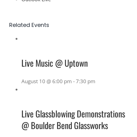
Related Events
Live Music @ Uptown
August 10 @ 6:00 pm
-
7:30 pm
Live Glassblowing Demonstrations
@ Boulder Bend Glassworks