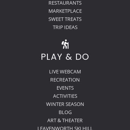
RESTAURANTS
MARKETPLACE
SWEET TREATS
TRIP IDEAS
PLAY & DO
LIVE WEBCAM
RECREATION
EVENTS
ACTIVITIES
WINTER SEASON
BLOG
ART & THEATER
LEAVENWORTH SKI HILL