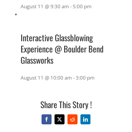
August 11 @ 9:30 am
-
5:00 pm
Interactive Glassblowing
Experience @ Boulder Bend
Glassworks
August 11 @ 10:00 am
-
3:00 pm
Share This Story !
Facebook
X
Reddit
LinkedIn