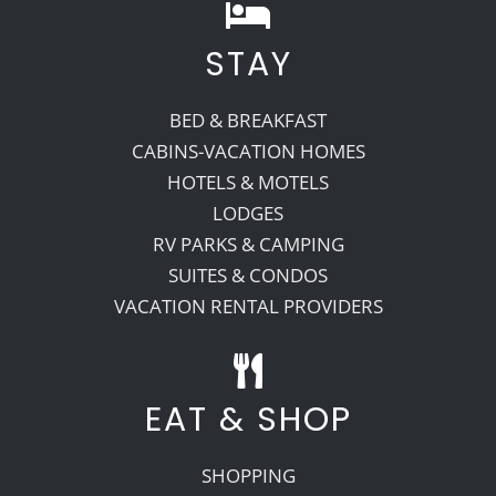
STAY
BED & BREAKFAST
CABINS-VACATION HOMES
HOTELS & MOTELS
LODGES
RV PARKS & CAMPING
SUITES & CONDOS
VACATION RENTAL PROVIDERS
EAT & SHOP
SHOPPING