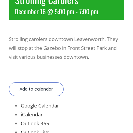
December 16 @ 5:00 pm
-
7:00 pm
Recreate
More
Strolling carolers downtown Leavenworth. They
will stop at the Gazebo in Front Street Park and
About Us
visit various businesses downtown.
Add to calendar
Google Calendar
iCalendar
Outlook 365
Outlook Live