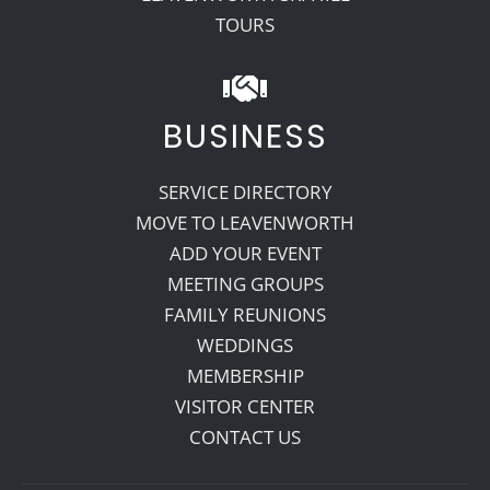
TOURS
BUSINESS
SERVICE DIRECTORY
MOVE TO LEAVENWORTH
ADD YOUR EVENT
MEETING GROUPS
FAMILY REUNIONS
WEDDINGS
MEMBERSHIP
VISITOR CENTER
CONTACT US