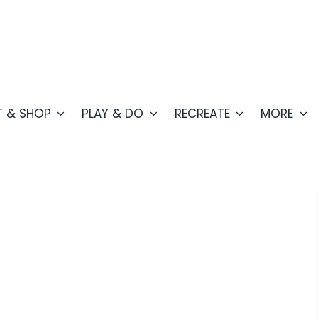
T & SHOP
PLAY & DO
RECREATE
MORE