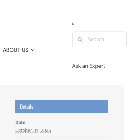
Guide
Webcams
Weather
Travel Advisories
s
Search
for:
ABOUT US
Ask an Expert
Details
Date:
October 31, 2026