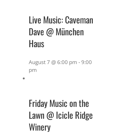
Live Music: Caveman
Dave @ München
Haus
August 7 @ 6:00 pm
-
9:00
pm
Friday Music on the
Lawn @ Icicle Ridge
Winery