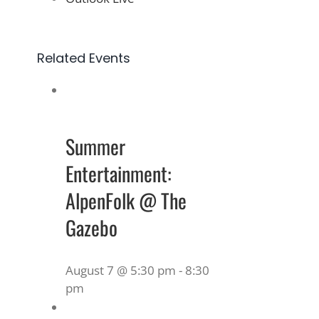
Related Events
Summer
Entertainment:
AlpenFolk @ The
Gazebo
August 7 @ 5:30 pm
-
8:30
pm