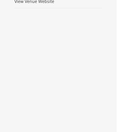
View Venue Website