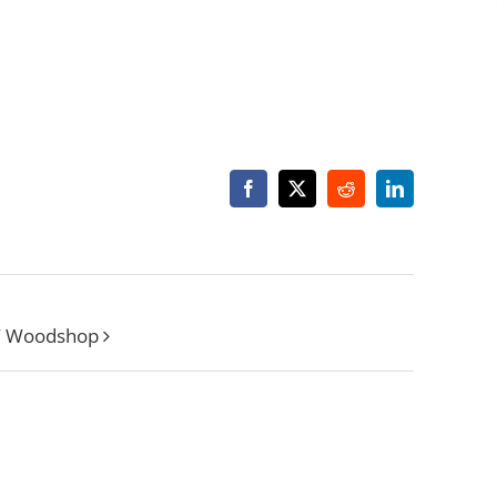
Facebook
X
Reddit
LinkedIn
W Woodshop