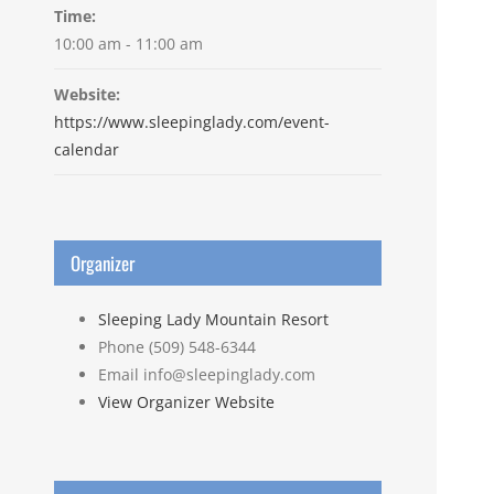
Time:
10:00 am - 11:00 am
Website:
https://www.sleepinglady.com/event-
calendar
Organizer
Sleeping Lady Mountain Resort
Phone
(509) 548-6344
Email
info@sleepinglady.com
View Organizer Website