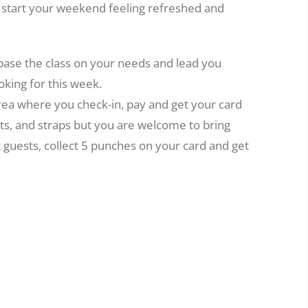
o start your weekend feeling refreshed and
 base the class on your needs and lead you
oking for this week.
area where you check-in, pay and get your card
ts, and straps but you are welcome to bring
t guests, collect 5 punches on your card and get