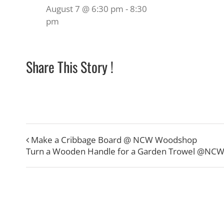
August 7 @ 6:30 pm
-
8:30
pm
Share This Story !
Make a Cribbage Board @ NCW Woodshop
Turn a Wooden Handle for a Garden Trowel @NC