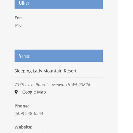
Other
Fee
$16
Venue
Sleeping Lady Mountain Resort
7375 Icicle Road
Leavenworth
WA
98826
+ Google Map
Phone:
(509) 548-6344
Website: