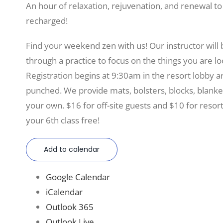
An hour of relaxation, rejuvenation, and renewal t
recharged!
Find your weekend zen with us! Our instructor will
through a practice to focus on the things you are lo
Registration begins at 9:30am in the resort lobby 
punched. We provide mats, bolsters, blocks, blanke
your own. $16 for off-site guests and $10 for resor
your 6th class free!
Add to calendar
Google Calendar
iCalendar
Outlook 365
Outlook Live