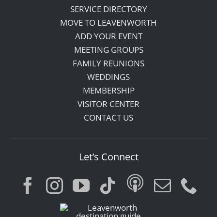
SERVICE DIRECTORY
MOVE TO LEAVENWORTH
ADD YOUR EVENT
MEETING GROUPS
FAMILY REUNIONS
WEDDINGS
MEMBERSHIP
VISITOR CENTER
CONTACT US
Let’s Connect