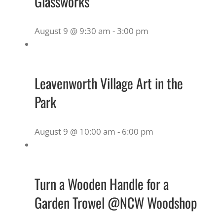
Glassworks
August 9 @ 9:30 am
-
3:00 pm
Leavenworth Village Art in the
Park
August 9 @ 10:00 am
-
6:00 pm
Turn a Wooden Handle for a
Garden Trowel @NCW Woodshop