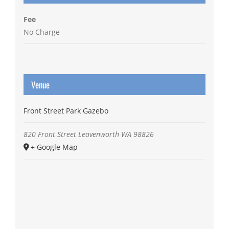
Fee
No Charge
Venue
Front Street Park Gazebo
820 Front Street
Leavenworth
WA
98826
+ Google Map