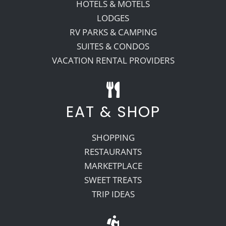
HOTELS & MOTELS
LODGES
RV PARKS & CAMPING
SUITES & CONDOS
VACATION RENTAL PROVIDERS
EAT & SHOP
SHOPPING
RESTAURANTS
MARKETPLACE
SWEET TREATS
TRIP IDEAS