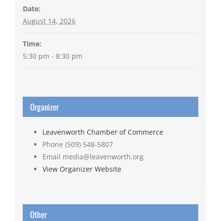
Date:
August 14, 2026
Time:
5:30 pm - 8:30 pm
Organizer
Leavenworth Chamber of Commerce
Phone
(509) 548-5807
Email
media@leavenworth.org
View Organizer Website
Other