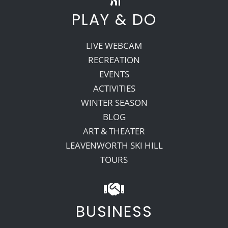
PLAY & DO
LIVE WEBCAM
RECREATION
EVENTS
ACTIVITIES
WINTER SEASON
BLOG
ART & THEATER
LEAVENWORTH SKI HILL
TOURS
BUSINESS