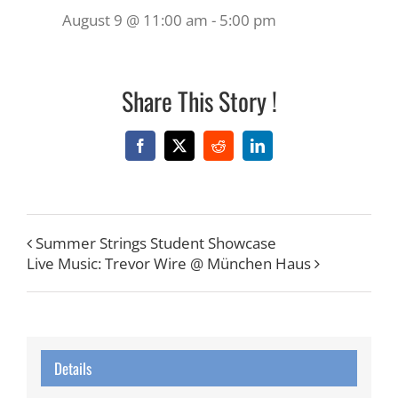
August 9 @ 11:00 am
-
5:00 pm
Share This Story !
Facebook
X
Reddit
LinkedIn
Summer Strings Student Showcase
Live Music: Trevor Wire @ München Haus
Details