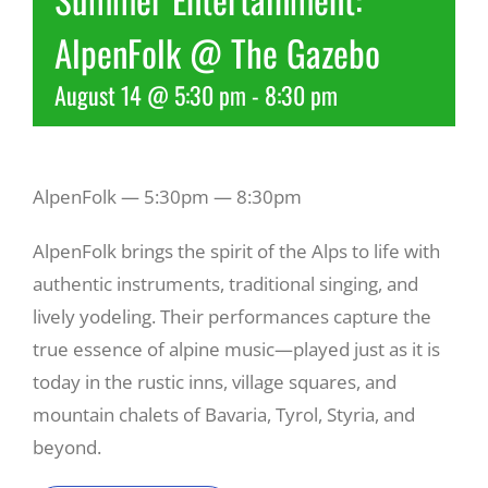
AlpenFolk @ The Gazebo
Recreate
August 14 @ 5:30 pm
-
8:30 pm
More
AlpenFolk — 5:30pm — 8:30pm
About Us
AlpenFolk brings the spirit of the Alps to life with
authentic instruments, traditional singing, and
lively yodeling. Their performances capture the
true essence of alpine music—played just as it is
today in the rustic inns, village squares, and
mountain chalets of Bavaria, Tyrol, Styria, and
beyond.