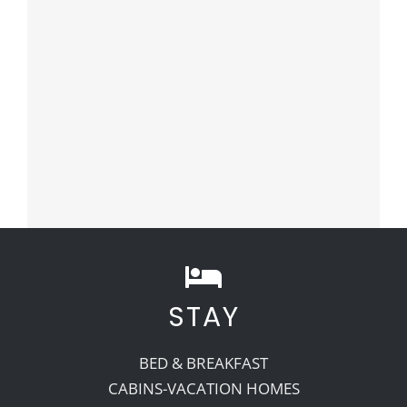
STAY
BED & BREAKFAST
CABINS-VACATION HOMES