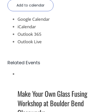
Add to calendar
Google Calendar
iCalendar
Outlook 365
Outlook Live
Related Events
Make Your Own Glass Fusing
Workshop at Boulder Bend