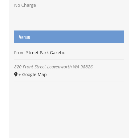
No Charge
Venue
Front Street Park Gazebo
820 Front Street
Leavenworth
WA
98826
+ Google Map