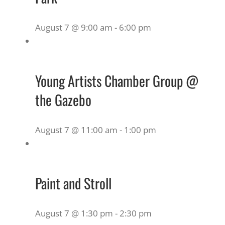
August 7 @ 9:00 am
-
6:00 pm
Young Artists Chamber Group @
the Gazebo
August 7 @ 11:00 am
-
1:00 pm
Paint and Stroll
August 7 @ 1:30 pm
-
2:30 pm