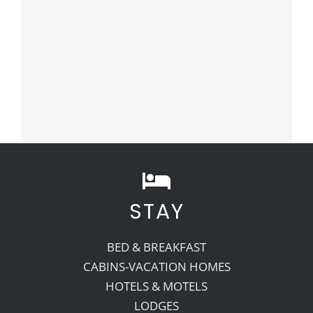
STAY
BED & BREAKFAST
CABINS-VACATION HOMES
HOTELS & MOTELS
LODGES