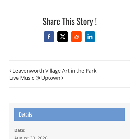
Share This Story !
Facebook
X
Reddit
LinkedIn
Leavenworth Village Art in the Park
Live Music @ Uptown
Details
Date:
August 30, 2026