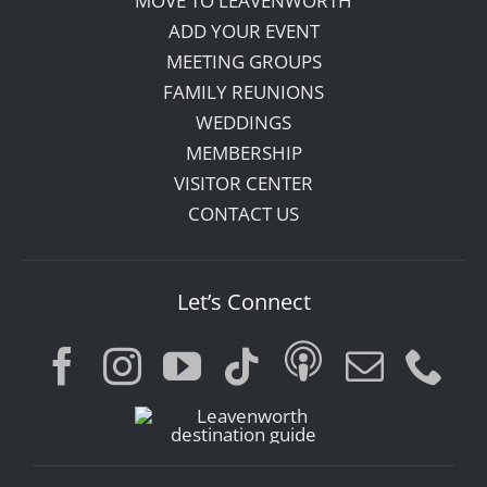
MOVE TO LEAVENWORTH
ADD YOUR EVENT
MEETING GROUPS
FAMILY REUNIONS
WEDDINGS
MEMBERSHIP
VISITOR CENTER
CONTACT US
Let’s Connect