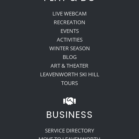
LIVE WEBCAM
RECREATION
EVENTS
ACTIVITIES
WINTER SEASON
BLOG
ART & THEATER
LEAVENWORTH SKI HILL
TOURS
BUSINESS
SERVICE DIRECTORY