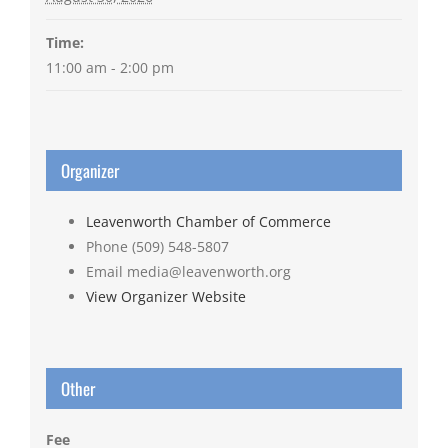
Time:
11:00 am - 2:00 pm
Organizer
Leavenworth Chamber of Commerce
Phone
(509) 548-5807
Email
media@leavenworth.org
View Organizer Website
Other
Fee