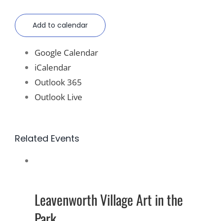
Add to calendar
Google Calendar
iCalendar
Outlook 365
Outlook Live
Related Events
Leavenworth Village Art in the
Park