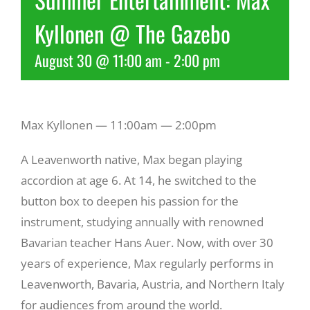
Kyllonen @ The Gazebo
Recreate
August 30 @ 11:00 am
-
2:00 pm
More
Max Kyllonen — 11:00am — 2:00pm
About Us
A Leavenworth native, Max began playing
accordion at age 6. At 14, he switched to the
button box to deepen his passion for the
instrument, studying annually with renowned
Bavarian teacher Hans Auer. Now, with over 30
years of experience, Max regularly performs in
Leavenworth, Bavaria, Austria, and Northern Italy
for audiences from around the world.