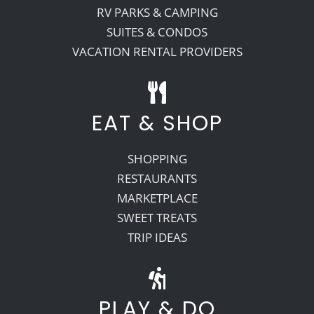
RV PARKS & CAMPING
SUITES & CONDOS
VACATION RENTAL PROVIDERS
EAT & SHOP
SHOPPING
RESTAURANTS
MARKETPLACE
SWEET TREATS
TRIP IDEAS
PLAY & DO