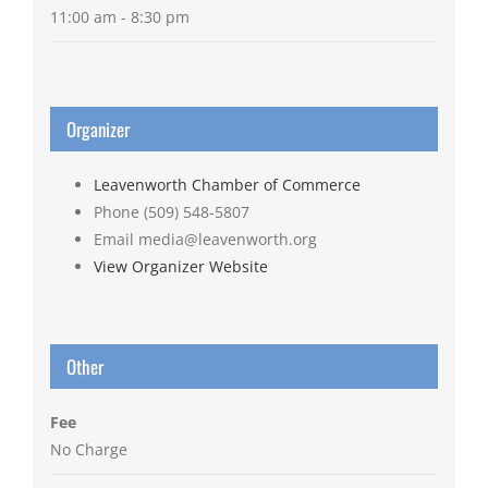
11:00 am - 8:30 pm
Organizer
Leavenworth Chamber of Commerce
Phone
(509) 548-5807
Email
media@leavenworth.org
View Organizer Website
Other
Fee
No Charge