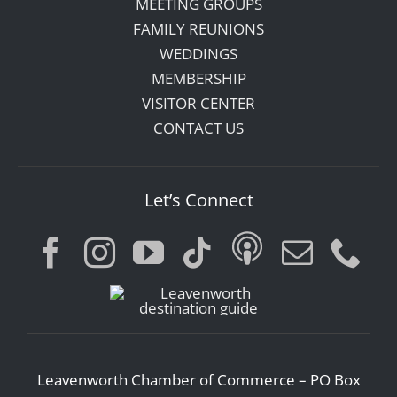
MEETING GROUPS
FAMILY REUNIONS
WEDDINGS
MEMBERSHIP
VISITOR CENTER
CONTACT US
Let’s Connect
Leavenworth Chamber of Commerce – PO Box