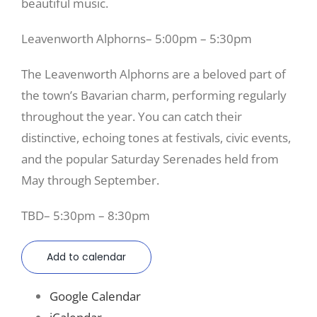
beautiful music.
Leavenworth Alphorns– 5:00pm – 5:30pm
The Leavenworth Alphorns are a beloved part of
the town’s Bavarian charm, performing regularly
throughout the year. You can catch their
distinctive, echoing tones at festivals, civic events,
and the popular Saturday Serenades held from
May through September.
TBD– 5:30pm – 8:30pm
Add to calendar
Google Calendar