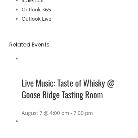
iCalendar
Outlook 365
Outlook Live
Related Events
Live Music: Taste of Whisky @
Goose Ridge Tasting Room
August 7 @ 4:00 pm
-
7:00 pm