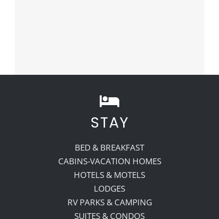
STAY
BED & BREAKFAST
CABINS-VACATION HOMES
HOTELS & MOTELS
LODGES
RV PARKS & CAMPING
SUITES & CONDOS