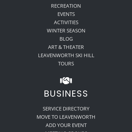
RECREATION
EVENTS
ACTIVITIES
WINTER SEASON
BLOG
ART & THEATER
LEAVENWORTH SKI HILL
TOURS
BUSINESS
SERVICE DIRECTORY
MOVE TO LEAVENWORTH
ADD YOUR EVENT