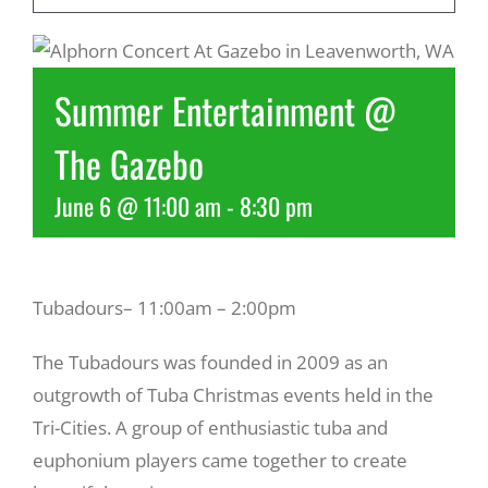
Recreate
Summer Entertainment @
More
The Gazebo
June 6 @ 11:00 am
-
8:30 pm
About Us
Tubadours– 11:00am – 2:00pm
The Tubadours was founded in 2009 as an
outgrowth of Tuba Christmas events held in the
Tri-Cities. A group of enthusiastic tuba and
euphonium players came together to create