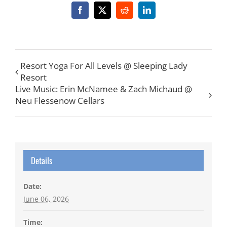
Facebook
X
Reddit
LinkedIn
Resort Yoga For All Levels @ Sleeping Lady
Resort
Live Music: Erin McNamee & Zach Michaud @
Neu Flessenow Cellars
Details
Date:
June 06, 2026
Time: