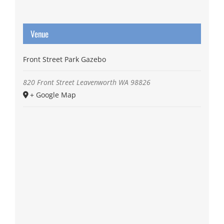
Venue
Front Street Park Gazebo
820 Front Street
Leavenworth
WA
98826
+ Google Map