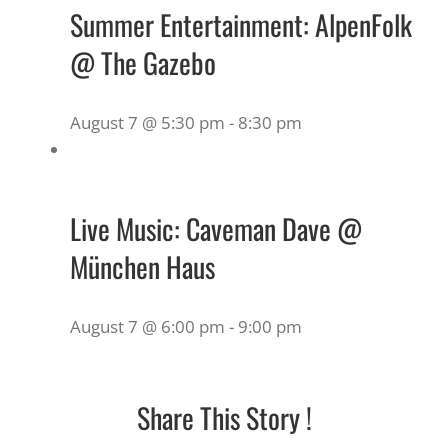
Summer Entertainment: AlpenFolk
@ The Gazebo
August 7 @ 5:30 pm
-
8:30 pm
Live Music: Caveman Dave @
München Haus
August 7 @ 6:00 pm
-
9:00 pm
Share This Story !