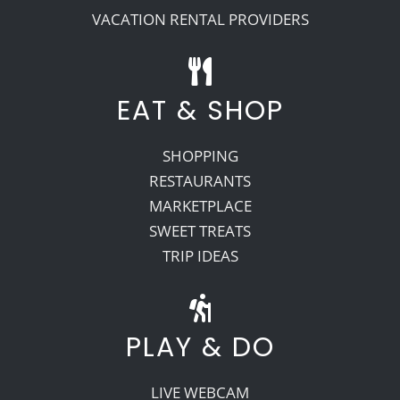
VACATION RENTAL PROVIDERS
EAT & SHOP
SHOPPING
RESTAURANTS
MARKETPLACE
SWEET TREATS
TRIP IDEAS
PLAY & DO
LIVE WEBCAM